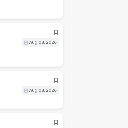
Aug 08, 2026
Aug 08, 2026