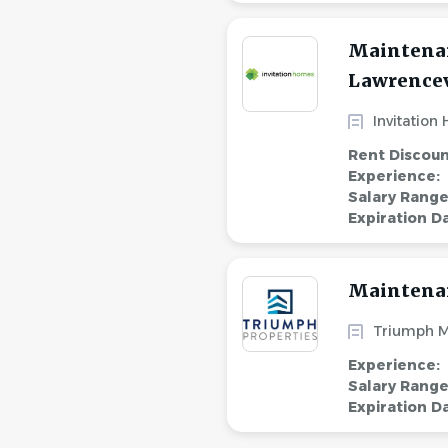
Maintenan
Lawrencevi
Invitation
Rent Discou
Experience:
Salary Rang
Expiration D
Maintena
Triumph 
Experience:
Salary Rang
Expiration D