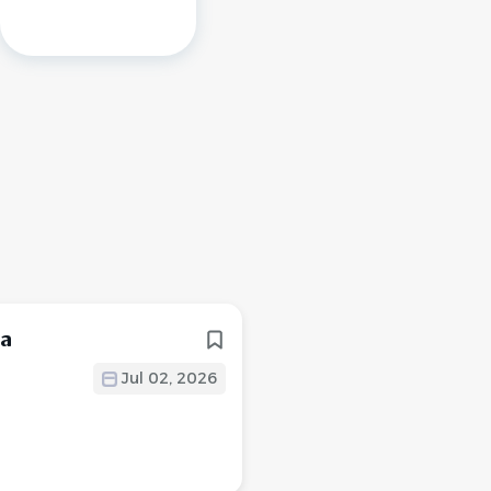
ea
Jul 02, 2026