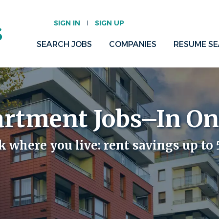
SIGN IN
SIGN UP
SEARCH JOBS
COMPANIES
RESUME S
artment Jobs–In On
 where you live:
rent savings up to