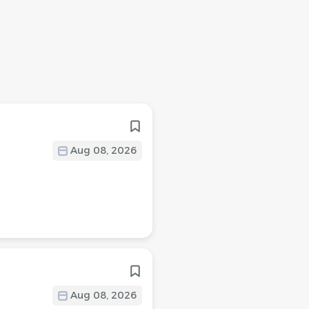
Aug 08, 2026
Aug 08, 2026