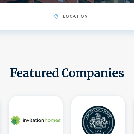
Location
Featured Companies