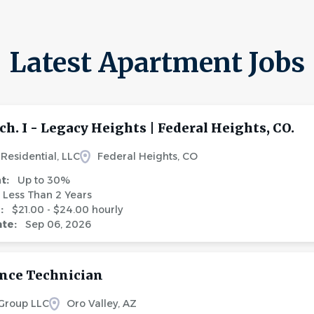
Latest Apartment Jobs
ch. I - Legacy Heights | Federal Heights, CO.
Residential, LLC
Federal Heights, CO
nt:
Up to 30%
Less Than 2 Years
e:
$21.00 - $24.00 hourly
ate:
Sep 06, 2026
nce Technician
 Group LLC
Oro Valley, AZ