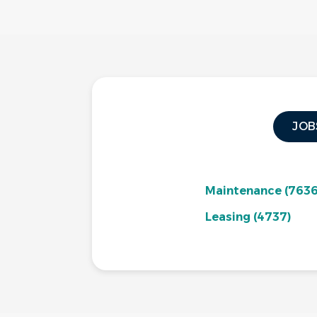
JOB
Maintenance
(7636
Leasing
(4737)