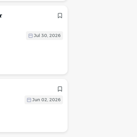
r
Jul 30, 2026
Jun 02, 2026