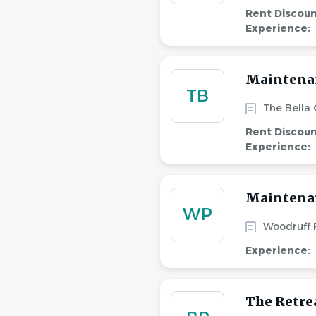
Rent Discou
Experience:
Maintena
TB
The Bella
Rent Discou
Experience:
Maintenan
WP
Woodruff
Experience:
The Retre