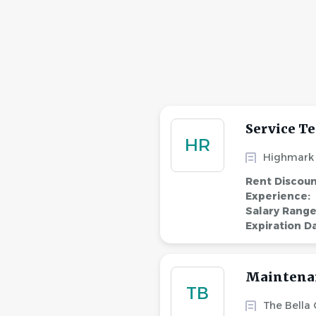
Service Te
HR
Highmark 
Rent Discou
Experience:
Salary Rang
Expiration D
Maintena
TB
The Bella