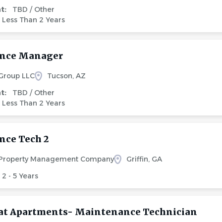
nt:
TBD / Other
Less Than 2 Years
nce Manager
 Group LLC
Tucson, AZ
nt:
TBD / Other
Less Than 2 Years
ce Tech 2
 Property Management Company
Griffin, GA
2 - 5 Years
at Apartments- Maintenance Technician