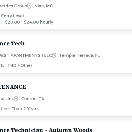
perties Group
Nixa, MO
Entry Level
e:
$20.00 - $24.00 hourly
nce Tech
EST APARTMENTS 1 LLC
Temple Terrace, FL
nt:
TBD / Other
TENANCE
uis Inc
Conroe, TX
Less Than 2 Years
nce Technician - Autumn Woods