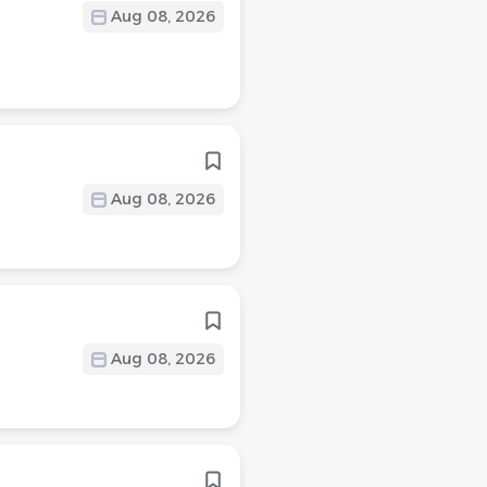
Aug 08, 2026
Aug 08, 2026
Aug 08, 2026