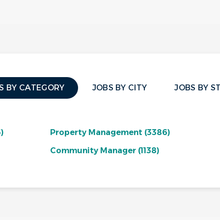
S BY CATEGORY
JOBS BY CITY
JOBS BY S
)
Property Management
(3386)
Community Manager
(1138)