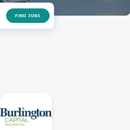
Find
FIND JOBS
Jobs