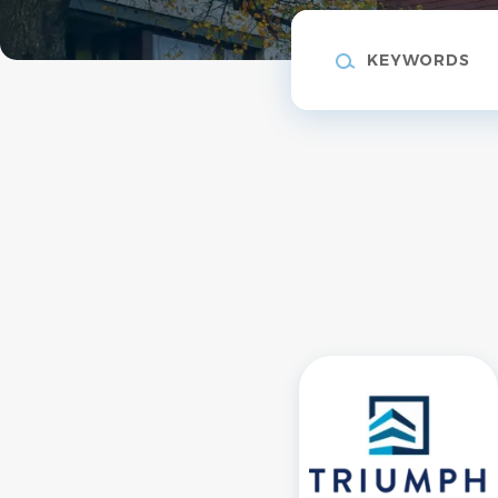
Keywords