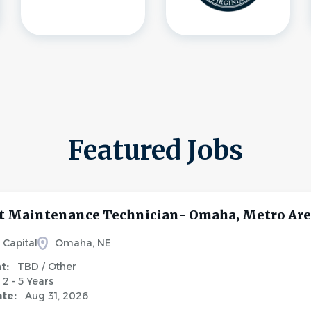
Featured Jobs
 Maintenance Technician- Omaha, Metro Ar
 Capital
Omaha, NE
nt:
TBD / Other
2 - 5 Years
ate:
Aug 31, 2026