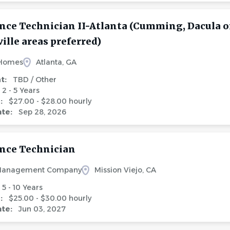
ce Technician II-Atlanta (Cumming, Dacula o
lle areas preferred)
 Homes
Atlanta, GA
nt:
TBD / Other
2 - 5 Years
e:
$27.00 - $28.00 hourly
ate:
Sep 28, 2026
nce Technician
Management Company
Mission Viejo, CA
5 - 10 Years
e:
$25.00 - $30.00 hourly
ate:
Jun 03, 2027