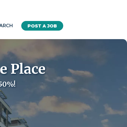
EARCH
POST A JOB
e Place
 50%!