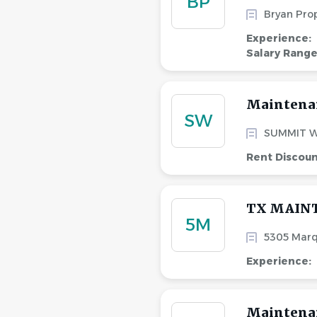
BP
Bryan Pro
Experience:
Salary Rang
Maintena
SW
SUMMIT W
Rent Discou
TX MAIN
5M
5305 Marq
Experience:
Maintena