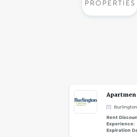
Apartment
Burlington
Rent Discou
Experience:
Expiration D