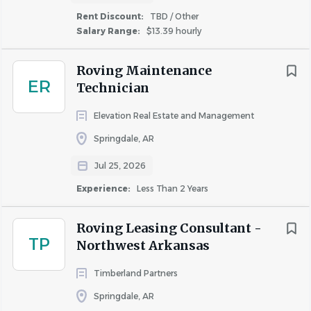
Hourly Wage
Rent Discount:
TBD / Other
Salary Range:
$13.39 hourly
Health, Dental, and Vision Insurance
Paid Life Insurance
Roving Maintenance
Long Term Disability paid by the Company
ER
Technician
Earned Paid Time Off, Earned Paid Sick Leave & 
Holidays
Elevation Real Estate and Management
Living on-site with a generous apartment rent 
Springdale, AR
discount! 
(Required)
Jul 25, 2026
Responsibilities
Experience:
Less Than 2 Years
Respond to resident maintenance requests in a 
timely manner
Roving Leasing Consultant -
Perform preventative maintenance and general 
TP
Northwest Arkansas
repairs
Performing general maintenance tasks such as 
Timberland Partners
painting, repairing drywall, fixing lighting, and 
Springdale, AR
basic carpentry