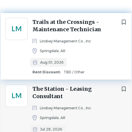
Aug 01, 2026
Rent Discount
Next
Trails at the Crossings -
TBD / Other
LM
Maintenance Technician
MAINTENANCE
Lindsey Management Co., Inc
Springdale, AR
We are seeking a reliable Full-Time Maintenance 
Aug 01, 2026
Technician for our beautiful apartment 
community,
 The Trails at the Crossings
!
Rent Discount:
TBD / Other
In this role, you will assist the Community and 
The Station - Leasing
Maintenance Directors in responding to the repair 
LM
Consultant
needs of residents, as well as performing preventative 
maintenance within the community. You will have the 
Lindsey Management Co., Inc
benefit of living on-site, saving time and gas every day!
Springdale, AR
Benefits Include
Jul 28, 2026