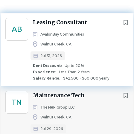
Experience
Less Than 2 Years
Next
Leasing Consultant
Rent Discount
AB
Up to 20%
AvalonBay Communities
LEASING
FULL TIME
Walnut Creek, CA
Jul 31, 2026
Leasing Consultant
Rent Discount:
Up to 20%
Position Type:
Experience:
Less Than 2 Years
Salary Range:
$42,500 - $60,000 yearly
Full time
Weekly Scheduled Hours:
Maintenance Tech
TN
40
The NRP Group LLC
State:
Walnut Creek, CA
California
City:
Jul 29, 2026