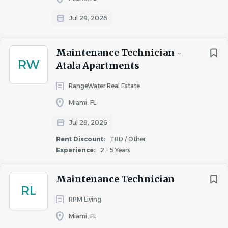
Jul 29, 2026
Go
to
job
Maintenance Technician -
list
RW
Atala Apartments
RangeWater Real Estate
Miami, FL
Jul 29, 2026
Rent Discount:
TBD / Other
Experience:
2 - 5 Years
Maintenance Technician
RL
RPM Living
Miami, FL