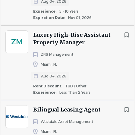
Aug 04, 2026
Sustaining peak efficiency operation levels for all
Experience:
5 - 10 Years
property components
Expiration Date:
Nov 01, 2026
Adhering to applicable building, county and safety
codes/standards, while running an accident-free
Luxury High-Rise Assistant
operation
ZM
Property Manager
Working weekends and participating in the
emergency on-call rotation
ZRS Management
Miami, FL
What You Bring to Us:
Aug 04, 2026
5 years of experience in the trades, facilities and/or
Rent Discount:
TBD / Other
residential building maintenance
Experience:
Less Than 2 Years
Strong leadership aptitude and supervisory
experience preferred
Bilingual Leasing Agent
An HVAC, EPA and/or NAPE certification
Knowledge of risk management, OSHA and MSDS
Westdale Asset Management
Proficiency with HVAC, plumbing, electrical trades
Miami, FL