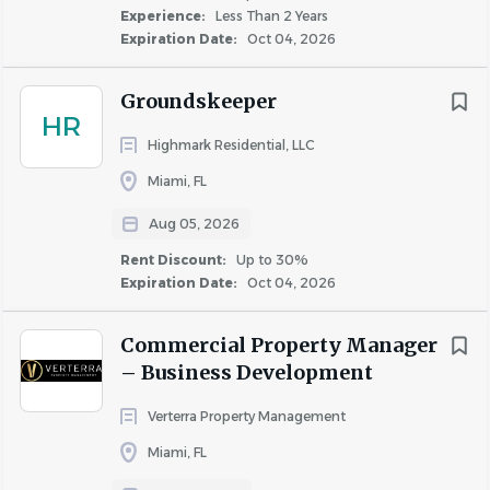
Leading by example and being a role model for the
Experience:
Less Than 2 Years
standards and behaviors consistent with the core
Expiration Date:
Oct 04, 2026
values and culture of Bozzuto
Showing care and concern for our residents
Groundskeeper
through timely follow ups and meticulous
HR
completion of their apartment service tickets
Highmark Residential, LLC
Resolving maintenance issues in the area of HVAC,
Miami, FL
electrical, plumbing and appliance repair
Aug 05, 2026
Managing the make-ready and apartment turnover
process with attention to detail and timeliness so
Rent Discount:
Up to 30%
apartments can be leased and new residents can
Expiration Date:
Oct 04, 2026
move in
Preserving the value of the building by consistently
Commercial Property Manager
executing on preventative maintenance programs
– Business Development
Preserving the beauty of the building and the
Verterra Property Management
safety of the community through general upkeep
Miami, FL
and cleanliness, snow removal and grounds
maintenance