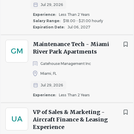
Jul 29, 2026
Experience:
Less Than 2 Years
Salary Range:
$18.00 - $21.00 hourly
Expiration Date:
Jul 06, 2027
Maintenance Tech - Miami
GM
River Park Apartments
Gatehouse Management Inc
Miami, FL
Jul 29, 2026
Experience:
Less Than 2 Years
VP of Sales & Marketing -
UA
Aircraft Finance & Leasing
Experience