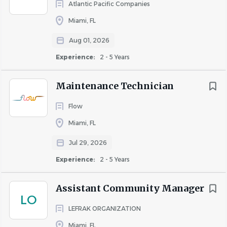
Bozzuto uses AI-enabled tools to enhance candidate
Atlantic Pacific Companies
sourcing in the recruitment process by helping identify
Miami, FL
qualified candidates for open positions.
Aug 01, 2026
Experience:
2 - 5 Years
About Bozzuto
Maintenance Technician
Flow
COMPANY PROFILE
Miami, FL
Jul 29, 2026
Experience:
2 - 5 Years
Similar Jobs
Assistant Community Manager
LO
Assistant Maintenance Manager jobs in Miami, FL
LEFRAK ORGANIZATION
Apartment Jobs in Miami, FL
Miami, FL