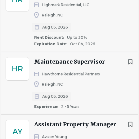
law shall be subject to criminal penalties and civil liability.
Highmark Residential, LLC
Salary will vary based on job responsibilities and scope,
Raleigh, NC
geographic location, candidate’s relevant experience, and
Aug 05, 2026
other factors.
Rent Discount:
Up to 30%
Expiration Date:
Oct 04, 2026
Internal candidates, please apply here:
Internal Careers
Hub
Maintenance Supervisor
HR
Hawthorne Residential Partners
About WinnCompanies
Raleigh, NC
Aug 05, 2026
Experience:
2 - 5 Years
COMPANY PROFILE
Assistant Property Manager
AY
Avison Young