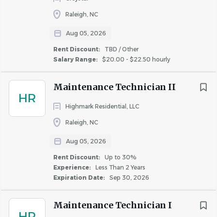
Tuition reimbursement, professional development
Raleigh, NC
opportunities, and career growth resources
Aug 05, 2026
Wellness programs, employee assistance resources,
commuter
benefits
, and employee discount
Rent Discount:
TBD / Other
Salary Range:
$20.00 - $22.50 hourly
programs
Flexible and hybrid work options for eligible
positions
Maintenance Technician II
HR
Highmark Residential, LLC
Learn more about
Raleigh, NC
our
benefits
at
https://www.winnbenefits.com
.
Aug 05, 2026
If you are a California Resident, please see our Notice of
Rent Discount:
Up to 30%
Collection
here
.
Experience:
Less Than 2 Years
Expiration Date:
Sep 30, 2026
It is unlawful in Massachusetts to require or administer a
lie detector test as a condition of employment or
Maintenance Technician I
continued employment. An employer who violates this
HR