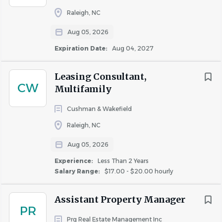
Raleigh, NC
Similar Jobs
Aug 05, 2026
Maintenance Technician jobs in Raleigh, NC
Expiration Date:
Aug 04, 2027
Apartment Jobs in Raleigh, NC
Leasing Consultant,
CW
Go
Multifamily
to
job
Cushman & Wakefield
list
Raleigh, NC
Aug 05, 2026
Experience:
Less Than 2 Years
Salary Range:
$17.00 - $20.00 hourly
Assistant Property Manager
PR
Prg Real Estate Management Inc