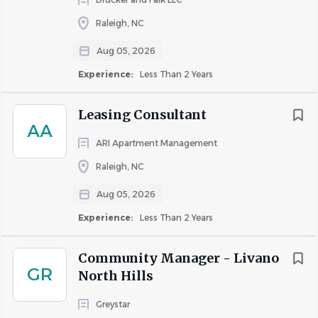
Raleigh, NC
Aug 05, 2026
Experience:
Less Than 2 Years
Leasing Consultant
AA
ARI Apartment Management
Raleigh, NC
Aug 05, 2026
Experience:
Less Than 2 Years
Community Manager - Livano
GR
North Hills
Greystar