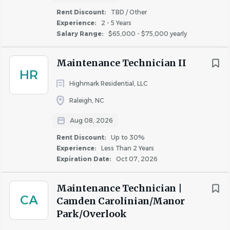
housing, meaningful service, and making a difference
Rent Discount:
TBD / Other
every day. Through our innovative resident services
Experience:
2 - 5 Years
platform and commitment to exceptional communities,
Salary Range:
$65,000 - $75,000 yearly
we offer career opportunities for individuals who want
their work to create lasting impact.
Maintenance Technician II
HR
Interested in learning more? Visit
WinnCompanies
to
Highmark Residential, LLC
explore our
benefits
, mission, communities, and career
Raleigh, NC
opportunities.
Aug 08, 2026
About the opportunity
Rent Discount:
Up to 30%
Experience:
Less Than 2 Years
WinnCompanies is searching for a
Maintenance
Expiration Date:
Oct 07, 2026
Technician II
to join our team at
Chandler Ridge
, a
228-unit affordable housing community located in
Maintenance Technician |
Raleigh, NC
.
CA
Camden Carolinian/Manor
Park/Overlook
In this role, you will perform maintenance functions in the
community, including rental units, residential common