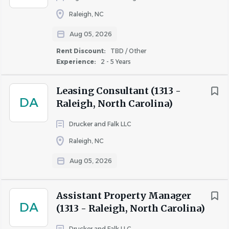
Raleigh, NC
Aug 05, 2026
Rent Discount:
TBD / Other
Experience:
2 - 5 Years
Leasing Consultant (1313 -
DA
Raleigh, North Carolina)
Drucker and Falk LLC
Raleigh, NC
Aug 05, 2026
Assistant Property Manager
DA
(1313 - Raleigh, North Carolina)
Drucker and Falk LLC