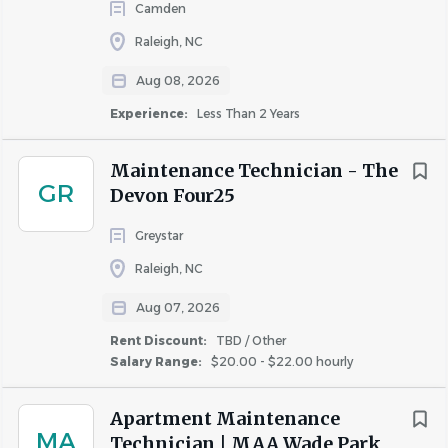
Camden
areas, office, grounds and parking lots.
Raleigh, NC
Responsibilities:
Aug 08, 2026
Diagnose and make repairs in such areas as, but not
Experience:
Less Than 2 Years
limited to: appliances, carpentry, hardware
accessories, masonry, painting, basic electrical,
Maintenance Technician - The
basic plumbing, and basic HVAC.
GR
Devon Four25
Complete assigned service requests and repairs
consistent with company operating procedures.
Greystar
Ensure vacant apartments are prepared for
Raleigh, NC
occupancy and market ready in accordance with
company standards.
Aug 07, 2026
Perform maintenance service orders associated
Rent Discount:
TBD / Other
with the preventive maintenance program,
Salary Range:
$20.00 - $22.00 hourly
building and safety inspection and annual unit
inspection.
Apartment Maintenance
Maintain grounds and curb appeal through snow
MA
Technician | MAA Wade Park