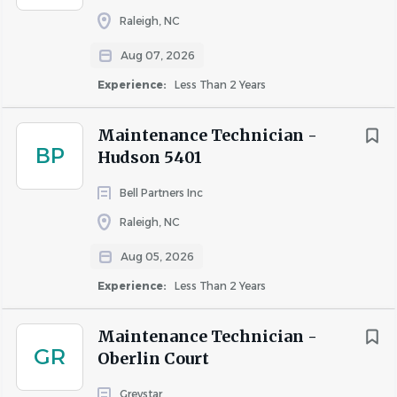
personalities.
Raleigh, NC
Preferred Qualifications:
Aug 07, 2026
Vocational or technical training.
Experience:
Less Than 2 Years
Certificate for Apartment Maintenance Technicians
(CAMT).
Maintenance Technician -
BP
Hudson 5401
Benefits
& Perks
Bell Partners Inc
Eligible full-time U.S. employees enjoy a
Raleigh, NC
competitive
benefits
package, including:
Aug 05, 2026
Generous paid time off, paid holidays, sick time, a
Experience:
Less Than 2 Years
floating holiday, and a day of service
Medical, dental, and vision coverage, plus HSA, FSA,
Maintenance Technician -
and dependent care savings options
GR
Oberlin Court
401(k) with company match and company-paid
life, AD&D, and long-term disability insurance
Greystar