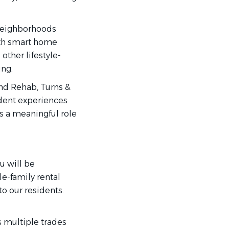
neighborhoods
ith smart home
other lifestyle-
ing.
nd Rehab, Turns &
ident experiences
s a meaningful role
u will be
e-family rental
o our residents.
 multiple trades