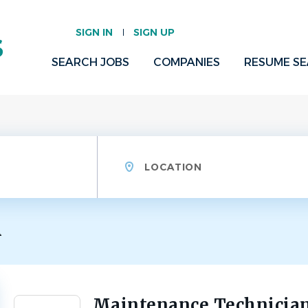
SIGN IN
SIGN UP
SEARCH JOBS
COMPANIES
RESUME S
Location
A
Maintenance Technician
Back