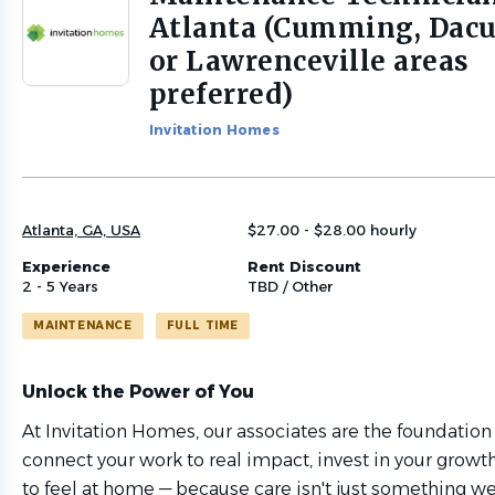
to
Atlanta (Cumming, Dacu
job
or Lawrenceville areas
list
preferred)
Invitation Homes
Atlanta, GA, USA
$27.00 - $28.00 hourly
Experience
Rent Discount
2 - 5 Years
TBD / Other
MAINTENANCE
FULL TIME
Unlock the Power of You
At Invitation Homes, our associates are the foundation
connect your work to real impact, invest in your grow
to feel at home — because care isn't just something we