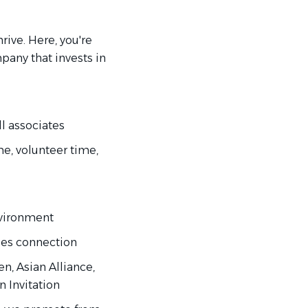
rive. Here, you're
mpany that invests in
l associates
me, volunteer time,
nvironment
lues connection
, Asian Alliance,
n Invitation