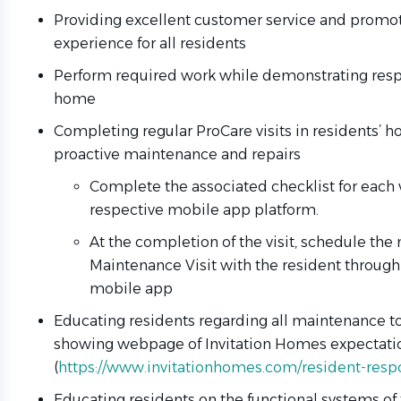
Providing excellent customer service and promoti
experience for all residents
Perform required work while demonstrating respe
home
Completing regular ProCare visits in residents’ 
proactive maintenance and repairs
Complete the associated checklist for each vi
respective mobile app platform.
At the completion of the visit, schedule the
Maintenance Visit with the resident throug
mobile app
Educating residents regarding all maintenance to
showing webpage of Invitation Homes expectati
(
https://www.invitationhomes.com/resident-respo
Educating residents on the functional systems of