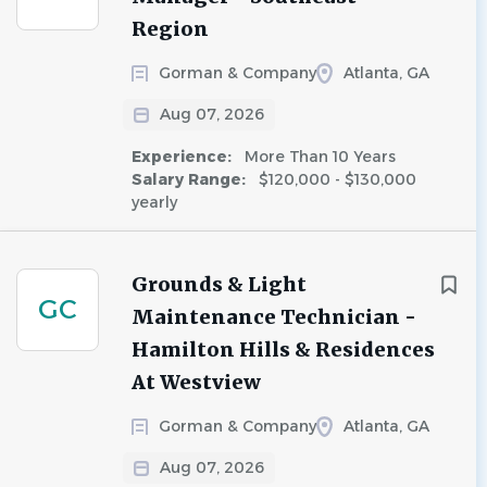
Region
Gorman & Company
Atlanta, GA
Aug 07, 2026
Experience:
More Than 10 Years
Salary Range:
$120,000 - $130,000
yearly
Grounds & Light
GC
Maintenance Technician -
Hamilton Hills & Residences
At Westview
Gorman & Company
Atlanta, GA
Aug 07, 2026