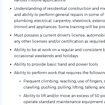
various mobile applications
Understanding of residential construction and 
and ability to perform general repairs in some of 
plumbing, electrical, carpentry, sheetrock, exteri
(minor) and appliances. Some training will be pr
Must possess a current driver's license, automobi
any other licenses and/or certification as require
Ability to be at work on a regular and consistent 
occasional weekends and holidays
Ability to provide basic hand and power tools
Ability to perform work that requires the followin
Frequent climbing, reaching, use of fingers, 
crawling, pushing, pulling, lifting, talking, a
Ability to lift and/or move an excess of 50 
operate standard maintenance equipment a