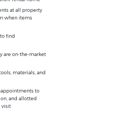
ts at all property
am when items
to find
ey are on-the-market
ools, materials, and
’s appointments to
on, and allotted
visit