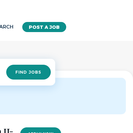
EARCH
POST A JOB
Find
FIND JOBS
Jobs
 II-