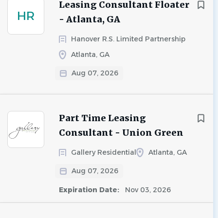
Leasing Consultant Floater
HR
- Atlanta, GA
Hanover R.S. Limited Partnership
Atlanta, GA
Aug 07, 2026
Part Time Leasing
Consultant - Union Green
Gallery Residential
Atlanta, GA
Aug 07, 2026
Expiration Date:
Nov 03, 2026