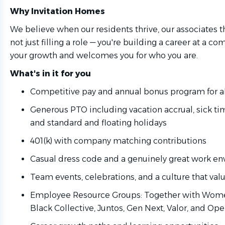
Why Invitation Homes
We believe when our residents thrive, our associates th
not just filling a role — you're building a career at a co
your growth and welcomes you for who you are.
What's in it for you
Competitive pay and annual bonus program for al
Generous PTO including vacation accrual, sick ti
and standard and floating holidays
401(k) with company matching contributions
Casual dress code and a genuinely great work e
Team events, celebrations, and a culture that va
Employee Resource Groups: Together with Women
Black Collective, Juntos, Gen Next, Valor, and Ope