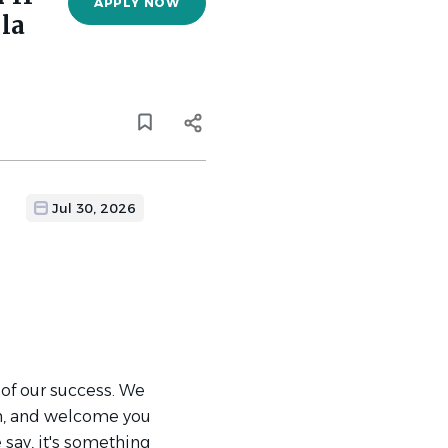
APPLY NOW
la
Jul 30, 2026
 of our success. We
th, and welcome you
 say, it's something