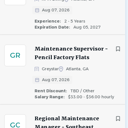
Aug 07, 2026
Experience:
2 - 5 Years
Expiration Date:
Aug 05, 2027
Maintenance Supervisor -
GR
Pencil Factory Flats
Greystar
Atlanta, GA
Aug 07, 2026
Rent Discount:
TBD / Other
Salary Range:
$33.00 - $36.00 hourly
Regional Maintenance
GC
Manager - Southeast