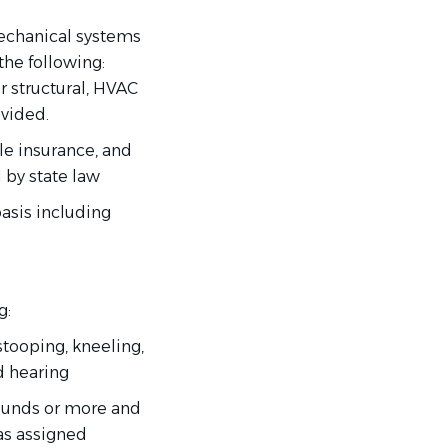
mechanical systems
the following:
or structural, HVAC
ovided.
le insurance, and
d by state law
basis including
g:
stooping, kneeling,
nd hearing
pounds or more and
s assigned