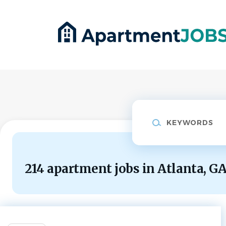
Skip
to
main
content
Keywords
214 apartment jobs in Atlanta, G