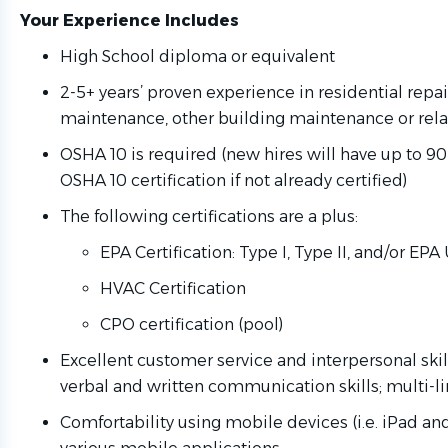
Your Experience Includes
High School diploma or equivalent
2-5+ years’ proven experience in residential repa
maintenance, other building maintenance or rel
OSHA 10 is required (new hires will have up to 9
OSHA 10 certification if not already certified)
The following certifications are a plus:
EPA Certification: Type I, Type II, and/or EPA
HVAC Certification
CPO certification (pool)
Excellent customer service and interpersonal skill
verbal and written communication skills; multi-li
Comfortability using mobile devices (i.e. iPad an