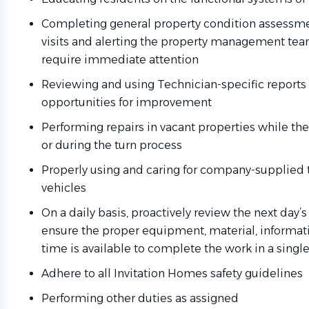
Completing general property condition assessmen
visits and alerting the property management te
require immediate attention
Reviewing and using Technician-specific reports 
opportunities for improvement
Performing repairs in vacant properties while th
or during the turn process
Properly using and caring for company-supplied t
vehicles
On a daily basis, proactively review the next day
ensure the proper equipment, material, informati
time is available to complete the work in a single 
Adhere to all Invitation Homes safety guidelines
Performing other duties as assigned