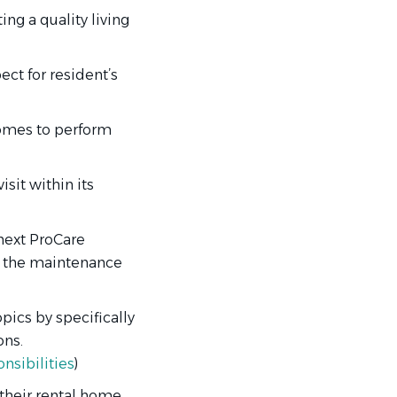
ng a quality living
ct for resident’s
homes to perform
sit within its
 next ProCare
h the maintenance
pics by specifically
ons.
nsibilities
)
 their rental home