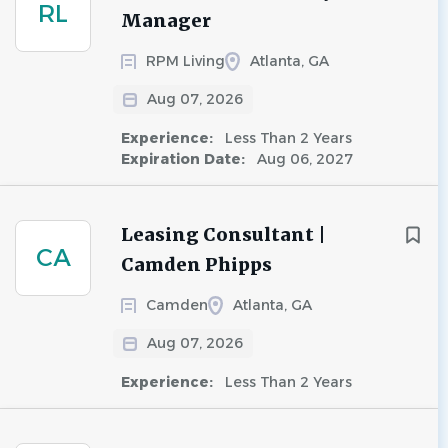
RL
Manager
RPM Living
Atlanta, GA
Aug 07, 2026
Experience:
Less Than 2 Years
Expiration Date:
Aug 06, 2027
Leasing Consultant |
CA
Camden Phipps
Camden
Atlanta, GA
Aug 07, 2026
Experience:
Less Than 2 Years