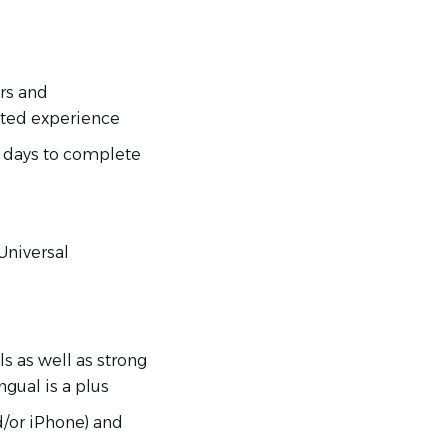
irs and
ated experience
0 days to complete
 Universal
s as well as strong
ngual is a plus
d/or iPhone) and