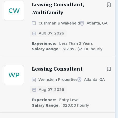
Leasing Consultant,
CW
Multifamily
Cushman & Wakefield
Atlanta, GA
Aug 07, 2026
Experience:
Less Than 2 Years
Salary Range:
$17.85 - $21.00 hourly
Leasing Consultant
WP
Weinstein Properties
Atlanta, GA
Aug 07, 2026
Experience:
Entry Level
Salary Range:
$20.00 hourly