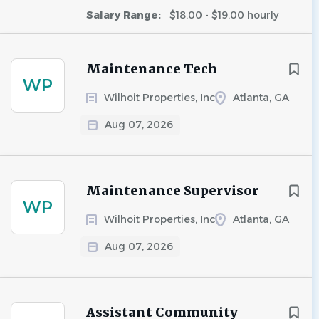
Salary Range:
$18.00 - $19.00 hourly
Maintenance Tech
WP
Wilhoit Properties, Inc
Atlanta, GA
Aug 07, 2026
Maintenance Supervisor
WP
Wilhoit Properties, Inc
Atlanta, GA
Aug 07, 2026
Assistant Community