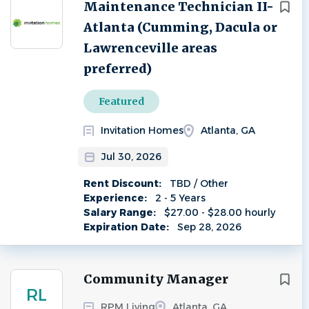
Next
Maintenance Technician II-
Atlanta (Cumming, Dacula or
Lawrenceville areas
preferred)
Featured
Invitation Homes
Atlanta, GA
Jul 30, 2026
Rent Discount:
TBD / Other
Experience:
2 - 5 Years
Salary Range:
$27.00 - $28.00 hourly
Expiration Date:
Sep 28, 2026
Community Manager
RL
RPM Living
Atlanta, GA