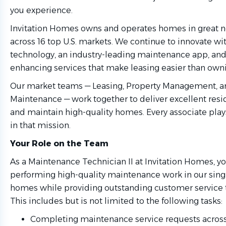
you experience.
Invitation Homes owns and operates homes in great 
across 16 top U.S. markets. We continue to innovate w
technology, an industry-leading maintenance app, and 
enhancing services that make leasing easier than own
Our market teams — Leasing, Property Management, a
Maintenance — work together to deliver excellent res
and maintain high-quality homes. Every associate play
in that mission.
Your Role on the Team
As a Maintenance Technician II at Invitation Homes, yo
performing high-quality maintenance work in our singl
homes while providing outstanding customer service t
This includes but is not limited to the following tasks:
Completing maintenance service requests across