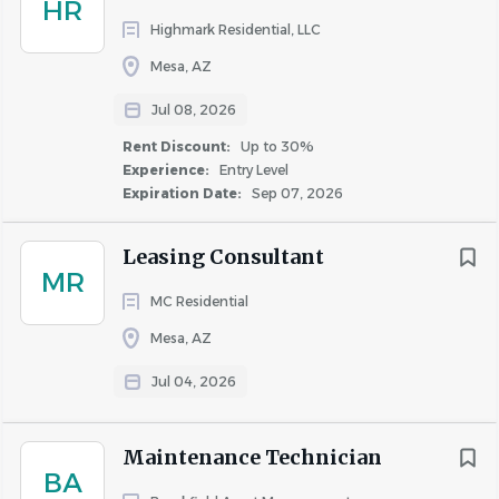
HR
Highmark Residential, LLC
Mesa, AZ
Jul 08, 2026
Rent Discount:
Up to 30%
Experience:
Entry Level
Expiration Date:
Sep 07, 2026
Leasing Consultant
MR
MC Residential
Mesa, AZ
Jul 04, 2026
Maintenance Technician
BA