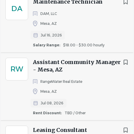
Maintenance Technician
DA
DAM, LLC
Mesa, AZ
Jul 16, 2026
Salary Range:
$18.00 - $30.00 hourly
Assistant Community Manager
RW
- Mesa, AZ
RangeWater Real Estate
Mesa, AZ
Jul 08, 2026
Rent Discount:
TBD / Other
Leasing Consultant