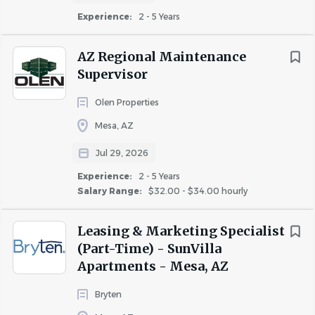
Previous Maintenance Lead or supervisory
Experience:
2 - 5 Years
experience preferred.
Strong HVAC, plumbing, electrical, appliance,
AZ Regional Maintenance
drywall, and general maintenance skills.
Supervisor
Ability to work independently with minimal
supervision.
Olen Properties
Strong organizational, troubleshooting, and time
Mesa, AZ
management skills.
Excellent customer service and communication
Jul 29, 2026
skills.
Experience:
2 - 5 Years
Valid driver's license, reliable transportation, and an
Salary Range:
$32.00 - $34.00 hourly
acceptable driving record.
EPA Certification preferred.
Leasing & Marketing Specialist
Experience with affordable housing (HUD and/or
(Part-Time) - SunVilla
LIHTC) is a plus.
Apartments - Mesa, AZ
What Celtic Property Management Offers
Bryten
Competitive pay based on experience.