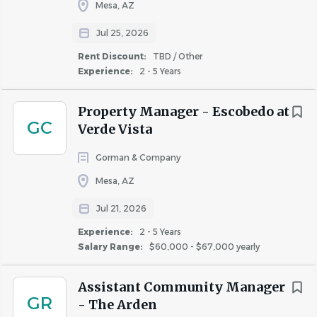
Mesa, AZ
Go
Jul 25, 2026
to
job
Rent Discount:
TBD / Other
list
Experience:
2 - 5 Years
Property Manager - Escobedo at
GC
Verde Vista
Gorman & Company
Mesa, AZ
Jul 21, 2026
Experience:
2 - 5 Years
Salary Range:
$60,000 - $67,000 yearly
Assistant Community Manager
GR
- The Arden