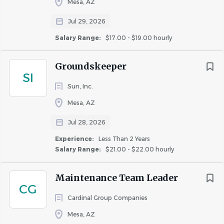
Mesa, AZ
Medical, dental, and vision insurance.
Company-paid life insurance.
Jul 29, 2026
Paid Time Off (PTO).
Salary Range:
$17.00 - $19.00 hourly
11 Paid Holidays.
Employee Assistance Program (EAP).
Groundskeeper
Ongoing training and professional development.
SI
Career advancement opportunities within a
Sun, Inc.
growing property management company.
Mesa, AZ
If you're an experienced maintenance professional who
Jul 28, 2026
enjoys working independently while being part of a
Experience:
Less Than 2 Years
supportive team, we'd love to hear from you.
Salary Range:
$21.00 - $22.00 hourly
Maintenance Team Leader
Apply Today!
CG
Become part of the Celtic Property Management family
Cardinal Group Companies
and help maintain a community our residents are proud
Mesa, AZ
to call home. We look forward to meeting you!