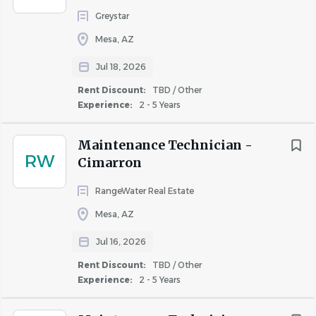
Greystar
Mesa, AZ
Jul 18, 2026
Rent Discount:
TBD / Other
Experience:
2 - 5 Years
Maintenance Technician -
RW
Cimarron
RangeWater Real Estate
Mesa, AZ
Jul 16, 2026
Rent Discount:
TBD / Other
Experience:
2 - 5 Years