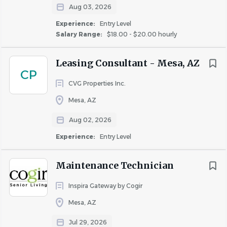
HVAC, appliances, drywall, painting, flooring, doors,
Aug 03, 2026
and locks.
Experience:
Entry Level
Maintain the property's curb appeal and common
Salary Range:
$18.00 - $20.00 hourly
areas.
Coordinate with vendors and contractors when
Leasing Consultant - Mesa, AZ
necessary.
CP
Ensure compliance with OSHA safety standards
CVG Properties Inc.
and company policies.
Mesa, AZ
Participate in the on-call emergency maintenance
rotation.
Aug 02, 2026
Assist Legacy on Main II when additional
Experience:
Entry Level
maintenance support is needed.
Maintenance Technician
Requirements
What We're Looking For
Inspira Gateway by Cogir
Minimum 3 years of apartment maintenance
Mesa, AZ
experience.
Jul 29, 2026