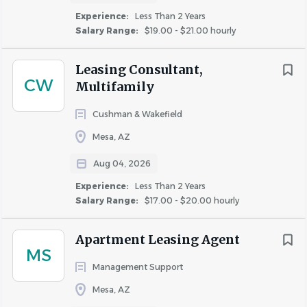
Experience:
Less Than 2 Years
Salary Range:
$19.00 - $21.00 hourly
As the Maintenance Lead at Legacy on Main I, you will
oversee the daily maintenance operations of the property
Leasing Consultant,
while also serving as the backup Maintenance Lead for
CW
Multifamily
our sister community, Legacy on Main II, located next
door.
Cushman & Wakefield
Mesa, AZ
What You'll Do
Aug 04, 2026
Perform and oversee all aspects of apartment
Experience:
Less Than 2 Years
Salary Range:
$17.00 - $20.00 hourly
maintenance, repairs, and preventive maintenance.
Complete resident work orders promptly and
professionally.
Apartment Leasing Agent
MS
Prepare apartment homes for new residents,
Management Support
including turns and inspections.
Mesa, AZ
Troubleshoot and repair plumbing, electrical,