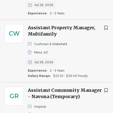
Jul 28, 2026
Experience:
2 - 5 Years
About Celtic Property
Assistant Property Manager,
Management LLC
CW
Multifamily
Cushman & Wakefield
Mesa, AZ
COMPANY PROFILE
Jul 28, 2026
Experience:
2 - 5 Years
Salary Range:
$22.10 - $26.00 hourly
Similar Jobs
Assistant Community Manager
GR
- Navona (Temporary)
Maintenance Lead jobs in Mesa, AZ
Apartment Jobs in Mesa, AZ
Greystar