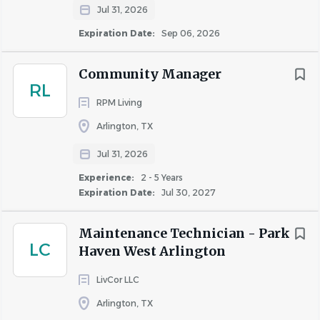
Jul 31, 2026
electronic door locks.
Replace air filters, light bulbs, motors, and other
Expiration Date:
Sep 06, 2026
routine maintenance components.
Perform minor plumbing repairs, including
Community Manager
RL
unclogging drains, repairing faucets, toilets, and
RPM Living
water lines.
Patch, repair, texture, and paint drywall and other
Arlington, TX
wall surfaces.
Jul 31, 2026
Repair furniture, doors, fixtures, flooring, and
Experience:
2 - 5 Years
general building components.
Expiration Date:
Jul 30, 2027
Maintain and test the swimming pool and spa to
ensure compliance with safety standards.
Maintenance Technician - Park
Complete preventive maintenance logs and
LC
Haven West Arlington
maintain accurate maintenance records.
Ensure repairs are completed safely and in
LivCor LLC
accordance with company standards.
Arlington, TX