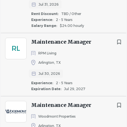
Jul 31, 2026
Housekeeping & Houseman Support
Rent Discount:
TBD / Other
Experience:
2 - 5 Years
Maintain the cleanliness and appearance of all
Salary Range:
$24.00 hourly
public areas, including the lobby, hallways,
elevators, fitness center, pool area, and exterior
Maintenance Manager
entrances.
RL
Assist housekeeping by stocking linen closets,
RPM Living
delivering linens, towels, cribs, rollaway beds, and
Arlington, TX
guest amenities.
Jul 30, 2026
Remove trash, transport linens, and maintain
storage areas in an organized manner.
Experience:
2 - 5 Years
Respond promptly to guest requests and deliver
Expiration Date:
Jul 29, 2027
requested items to guest rooms.
Assist with room inspections and help prepare
Maintenance Manager
guestrooms for arriving guests.
Woodmont Properties
Support special cleaning projects and deep-
cleaning assignments as directed.
Arlington, TX