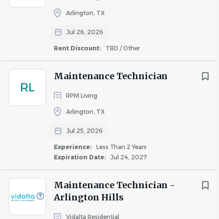
Arlington, TX
Similar Jobs
Jul 26, 2026
Rent Discount:
TBD / Other
Maintenance Support jobs in Arlington, TX
Housekeeping Support jobs in Arlington, TX
Maintenance Technician
Apartment Jobs in Arlington, TX
RL
RPM Living
Arlington, TX
Go
to
Jul 25, 2026
job
list
Experience:
Less Than 2 Years
Expiration Date:
Jul 24, 2027
Maintenance Technician -
Arlington Hills
Vidalta Residential