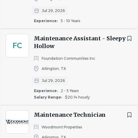
Work closely with the Front Desk, Housekeeping,
Jul 29, 2026
and Maintenance teams to ensure a positive guest
Experience:
5 - 10 Years
experience.
Maintenance Assistant - Sleepy
FC
Qualifications
Hollow
Foundation Communities Inc
Qualifications
Arlington, TX
Jul 29, 2026
High school diploma or equivalent preferred.
Experience:
2 - 5 Years
Previous hotel maintenance, apartment
Salary Range:
$20.14 hourly
maintenance, facilities, construction, or hotel
housekeeping experience is preferred.
Maintenance Technician
Basic knowledge of plumbing, painting,
drywall, and general building maintenance is
Woodmont Properties
preferred.
Arlington, TX