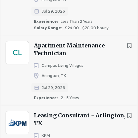
Strong customer service and communication
Jul 29, 2026
skills.
Ability to work independently while also
Experience:
Less Than 2 Years
Salary Range:
$24.00 - $28.00 hourly
contributing as part of a team.
Ability to prioritize multiple tasks in a fast-
Apartment Maintenance
paced hotel environment.
CL
Technician
Reliable attendance and a positive, service-
oriented attitude.
Campus Living Villages
Willingness to assist in multiple departments
Arlington, TX
as business needs require.
Jul 29, 2026
Experience:
2 - 5 Years
Physical Requirements
Leasing Consultant - Arlington,
Ability to stand and walk for extended
TX
periods.
Frequently lift, push, pull, or carry up to 50
KPM