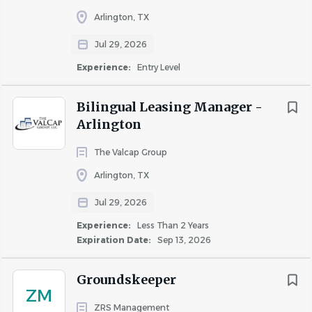
pounds and occasionally up to 100 pounds
Arlington, TX
with assistance.
Ability to bend, kneel, climb ladders, and
Jul 29, 2026
perform physically demanding work
Experience:
Entry Level
throughout the shift.
Ability to work indoors and outdoors in
Bilingual Leasing Manager -
varying weather conditions.
Arlington
The Valcap Group
Arlington, TX
About Homewood Suites
Arlington
Jul 29, 2026
Experience:
Less Than 2 Years
Expiration Date:
Sep 13, 2026
COMPANY PROFILE
Groundskeeper
ZM
ZRS Management