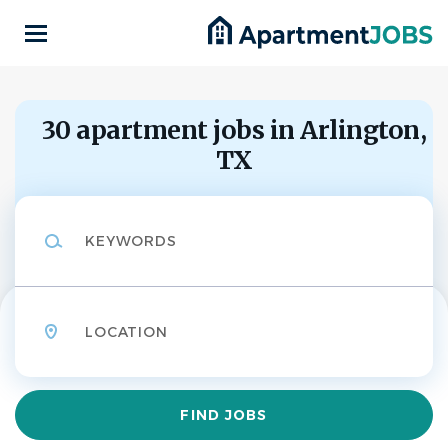
Skip
to
main
content
Back
to
Back
job
30 apartment jobs in Arlington,
list
TX
Homewood Suites
Arlington -
HS
Keywords
Maintenance &
Housekeeping
Support
Location
Homewood Suites Arlington
APPLY NOW
Find
FIND JOBS
Jobs