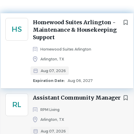
Arlington, Texas, United States
Aug 07, 2026
Next
Homewood Suites Arlington -
HS
Maintenance & Housekeeping
MAINTENANCE
Support
Homewood Suites Arlington
Arlington, TX
Compensation Type
Aug 07, 2026
Hourly
Expiration Date:
Aug 06, 2027
Assistant Community Manager
Highgate Hotels
RL
RPM Living
Highgate is a leading real estate investment and
Arlington, TX
hospitality management company with over $15 billion
Aug 07, 2026
of assets under management and a global portfolio of