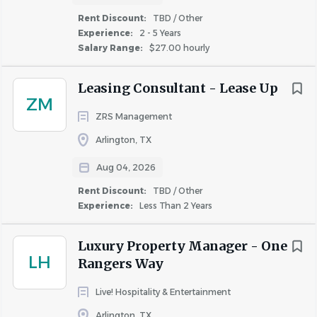
brands. www.highgate.com
Rent Discount:
TBD / Other
Experience:
2 - 5 Years
Salary Range:
$27.00 hourly
Location
Leasing Consultant - Lease Up
ZM
ZRS Management
Homewood Suites Arlington
Arlington, TX
2401 Road to Six Flags St. EArlington, TX 76011
Aug 04, 2026
Rent Discount:
TBD / Other
Overview
Experience:
Less Than 2 Years
Homewood Suites by Hilton Dallas-Arlington
is
Luxury Property Manager - One
LH
seeking a dependable, hands-on team member to join
Rangers Way
our Operations team. This full-time position combines
Live! Hospitality & Entertainment
hotel maintenance responsibilities with housekeeping
support to help ensure our guests enjoy a clean, safe, and
Arlington, TX