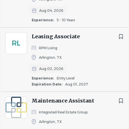
well-maintained property.
Aug 04, 2026
If you enjoy working with your hands, solving problems,
Experience:
5 - 10 Years
staying active throughout the day, and being part of a
team, we'd love to meet you.
Leasing Associate
RL
RPM Living
Responsibilities
Arlington, TX
Aug 02, 2026
Hotel Maintenance
Experience:
Entry Level
Expiration Date:
Aug 01, 2027
Respond promptly to maintenance requests from
guests and hotel staff.
Maintenance Assistant
Perform preventive maintenance throughout the
hotel, including guest rooms and public areas.
Integrated Real Estate Group
Troubleshoot HVAC equipment, plumbing fixtures,
Arlington, TX
lighting, electrical outlets, switches, televisions, and