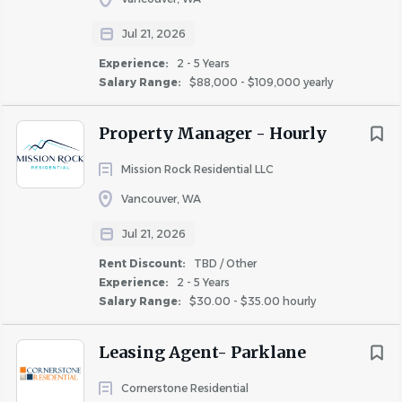
problems.
Jul 21, 2026
• Ability to read, write, and communicate effectively to
represent company management in a support capacity,
Experience:
2 - 5 Years
Salary Range:
$88,000 - $109,000 yearly
act as the first point of contact for internal team
members and external visitors to the Company, and
Property Manager - Hourly
answer questions related to department operating
policies.
Mission Rock Residential LLC
• Proficiency in internet, word processing, spreadsheet,
Vancouver, WA
and database management programs in order to
maintain records of information and develop and provide
Jul 21, 2026
information for the manager’s use. Property
Rent Discount:
TBD / Other
management system experience preferred.
Experience:
2 - 5 Years
• Mathematical skills necessary to add, subtract,
Salary Range:
$30.00 - $35.00 hourly
multiply, and divide numbers, decimals, and fractions in
order to review and complete various financial,
Leasing Agent- Parklane
administrative, and legal documents.
SPECIALIZED SKILLS:
Cornerstone Residential