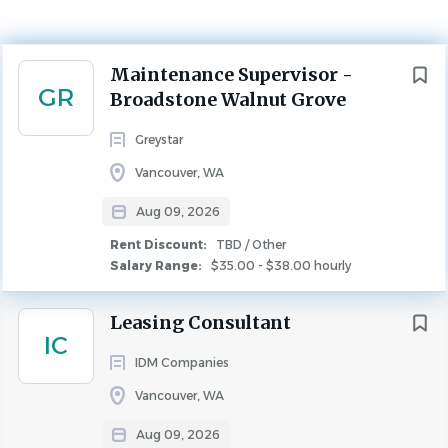
$35.00 - $38.00 hourly
Aug 09, 2026
Next
Maintenance Supervisor -
Rent Discount
GR
Broadstone Walnut Grove
TBD / Other
Greystar
MAINTENANCE
FULL TIME
Vancouver, WA
ABOUT GREYSTAR
Aug 09, 2026
Rent Discount:
TBD / Other
Greystar is a leading, fully integrated global real estate
Salary Range:
$35.00 - $38.00 hourly
platform offering expertise in property management,
investment management, development, and
Leasing Consultant
IC
construction services in institutional-quality rental
IDM Companies
housing. Headquartered in Charleston, South Carolina,
Greystar manages and operates over $350 billion of real
Vancouver, WA
estate in more than 260 markets globally with offices
Aug 09, 2026
throughout North America, Europe, South America, and