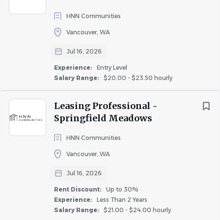
assistance.
• Local, routine travel may be required to attend business
HNN Communities
meetings, training programs, or other situations necessary
Vancouver, WA
for the accomplishment of some or all of the daily
Jul 16, 2026
responsibilities of this position.
• Incumbents must be able to work a flexible work
Experience:
Entry Level
Salary Range:
$20.00 - $23.50 hourly
schedule, which includes taking “call” during evenings,
weekends, and holidays.
Leasing Professional -
Springfield Meadows
#LI-EM
HNN Communities
The hourly range for this role is $35.00 - $38.00
Vancouver, WA
Additional Compensation
:
Jul 16, 2026
Rent Discount:
Up to 30%
Experience:
Less Than 2 Years
Many factors go into determining employee pay within
Salary Range:
$21.00 - $24.00 hourly
the posted range including business requirements, prior