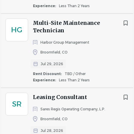
Experience:
Less Than 2 Years
Division:
Multifamily
Multi-Site Maintenance
HG
Technician
Status:
Non
-
Exempt
Harbor Group Management
Broomfield, CO
JOB SUMMARY:
In the Multi-Site Groundskeeper role,
you will be responsible for maintaining the grounds of
Jul 29, 2026
two or more properties to enhance curb appeal. This role
Rent Discount:
TBD / Other
is responsible for maintaining the appearance,
Experience:
Less Than 2 Years
cleanliness, and safety of the community’s exterior areas,
amenities, and common spaces while supporting the
Leasing Consultant
maintenance team with minor repairs, service requests,
SR
and unit turnovers. The position helps ensure a clean,
Sares Regis Operating Company, L.P.
welcoming environment that meets company standards
Broomfield, CO
for curb appeal and functionality.
Jul 28, 2026