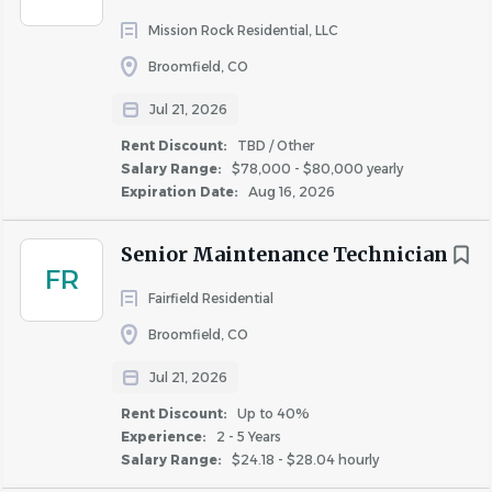
Mission Rock Residential, LLC
Collaborate with the maintenance team on
landscaping, snow removal, sweeping, raking, and
Broomfield, CO
salting as needed.
Jul 21, 2026
Maintain and inventory all landscaping tools,
Rent Discount:
TBD / Other
groundskeeping equipment, and supplies, and
Salary Range:
$78,000 - $80,000 yearly
ensure they are in good working condition.
Expiration Date:
Aug 16, 2026
Distribute resident communications and notices as
Senior Maintenance Technician
directed by property management.
FR
Report hazards, safety concerns, or potentially
Fairfield Residential
dangerous conditions promptly to supervisors.
Broomfield, CO
Provide excellent customer service by engaging
Jul 21, 2026
respectfully with residents and responding
Rent Discount:
Up to 40%
appropriately to questions and concerns.
Experience:
2 - 5 Years
Salary Range:
$24.18 - $28.04 hourly
Participate in safety and risk management meetings
and training in compliance with OSHA and