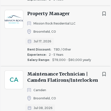
instructions and safety guidelines.
Property Manager
Valid driver’s license required (for golf cart operation
if applicable).
Mission Rock Residential LLC
Must be customer-service oriented with the ability
Broomfield, CO
to interact professionally with residents.
Jul 17, 2026
Rent Discount:
TBD / Other
PHYSICAL DEMANDS:
Experience:
2 - 5 Years
Salary Range:
$78,000 - $80,000 yearly
Ability to stand, walk, bend, stoop, climb, carry
Maintenance Technician |
CA
objects, and use ladders.
Camden Flatirons/Interlocken
Capable lifting up to 25 pounds independently and
Camden
50 pounds with assistance.
Broomfield, CO
Must be able to work outdoors in varying weather
Jul 08, 2026
conditions (heat, cold, rain, snow, etc.).