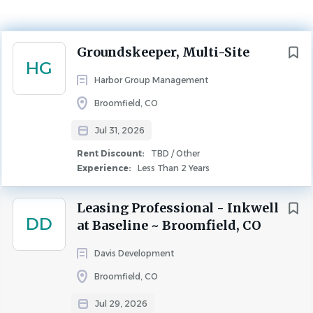
Experience
Less Than 2 Years
Rent Discount
TBD / Other
Next
Groundskeeper, Multi-Site
HG
MAINTENANCE
Harbor Group Management
Broomfield, CO
Harbor Group Management Company is a multi-billion
dollar real estate investment and property management
Jul 31, 2026
firm. As we continue to grow, we are looking for
Rent Discount:
TBD / Other
passionate, goal oriented, creative individuals with an
Experience:
Less Than 2 Years
entrepreneurial spirit and great communication
skills.
Harbor Group is dedicated to outstanding customer
Leasing Professional - Inkwell
DD
service and providing exquisite living experience for our
at Baseline ~ Broomfield, CO
residents.
Davis Development
Multi-Site Groundskeeper
Broomfield, CO
Jul 29, 2026
J
ob Title: Multi-Site Groundskeeper