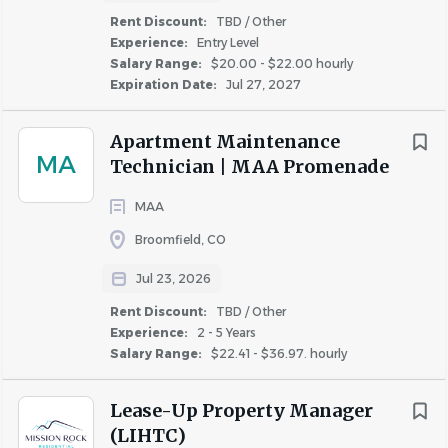
ESSENTIAL DUTIES AND RESPONSIBILITIES
: include
Rent Discount:
TBD / Other
Experience:
Entry Level
the following but are not limited to the job specifications
Salary Range:
$20.00 - $22.00 hourly
contained herein. Additional duties or job functions that
Expiration Date:
Jul 27, 2027
can be performed safely may be required as deemed
necessary by Harbor Group Management Company.
Apartment Maintenance
MA
Technician | MAA Promenade
Inspect and clean the property daily by removing
MAA
litter, debris, pet droppings, and maintaining all
common areas and amenities in a neat condition.
Broomfield, CO
Remove trash and remaining items from vacant
Jul 23, 2026
units, clean storage areas, and assist with the
Rent Discount:
TBD / Other
“make-ready” process for new residents.
Experience:
2 - 5 Years
Salary Range:
$22.41 - $36.97. hourly
Support basic maintenance operations by
completing routine service requests and assisting
Lease-Up Property Manager
with minor repairs such as lock changes and gate
(LIHTC)
maintenance.