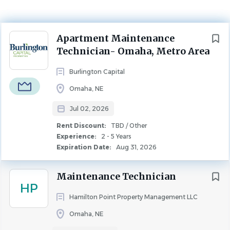
Jul 02, 2026
Experience
Next
Apartment Maintenance
2 - 5 Years
Technician- Omaha, Metro Area
Rent Discount
TBD / Other
Burlington Capital
MAINTENANCE
FULL TIME
Omaha, NE
Jul 02, 2026
Maintenance Technician – Omaha Area
Rent Discount:
TBD / Other
Join the Burlington Capital Properties
Experience:
2 - 5 Years
Maintenance Team!
Expiration Date:
Aug 31, 2026
Burlington Capital Properties (BCP) currently manages
Maintenance Technician
more than 15 apartment communities throughout the
HP
Omaha metro area and is continually seeking skilled
Hamilton Point Property Management LLC
Maintenance Technicians to join our growing team. This
Omaha, NE
posting is intended to build a pool of qualified candidates
for current and future openings at our Omaha-area