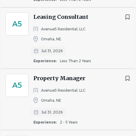
Previous apartment maintenance or related
maintenance experience preferred
Leasing Consultant
Working knowledge of plumbing, electrical,
A5
drywall, painting, carpentry, and general repairs
Avenue5 Residential, LLC
HVAC certification and other industry certifications
Omaha, NE
are beneficial (requirements vary by property)
Jul 31, 2026
Ability to lift, carry, and move equipment and
supplies
Experience:
Less Than 2 Years
Strong problem-solving and customer service skills
Valid driver's license and an acceptable Motor
Property Manager
A5
Vehicle Record (MVR) are required.
Avenue5 Residential, LLC
Ability to maintain and provide a basic set of hand
tools customarily used to perform apartment
Omaha, NE
maintenance duties.
Jul 31, 2026
Why Burlington Capital Properties?
Experience:
2 - 5 Years
Opportunities throughout the Omaha metro area