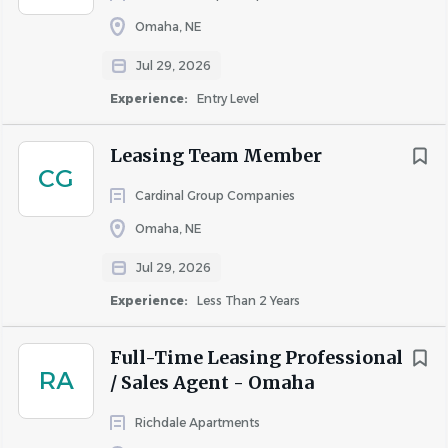
Management Organization (AMO) which is the highest
Omaha, NE
level of recognition given to real estate management
firms. Conferred by the Institute of Real Estate
Jul 29, 2026
Management (IREM), the AMO designation is reserved for
Experience:
Entry Level
the nation’s top management companies.
Leasing Team Member
CG
COMPANY PROFILE
Cardinal Group Companies
Omaha, NE
Jul 29, 2026
Experience:
Less Than 2 Years
Similar Jobs
Apartment Jobs in Omaha, NE
Full-Time Leasing Professional
RA
/ Sales Agent - Omaha
Go
Richdale Apartments
to