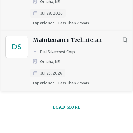
Omaha, NE
Jul 28, 2026
Experience:
Less Than 2 Years
Maintenance Technician
DS
Dial Silvercrest Corp
Omaha, NE
Jul 25, 2026
Experience:
Less Than 2 Years
LOAD MORE