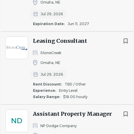
job
Omaha, NE
list
Jul 29, 2026
Expiration Date:
Jun 11, 2027
Leasing Consultant
StoneCreek
Omaha, NE
Jul 29, 2026
Rent Discount:
TBD / Other
Experience:
Entry Level
Salary Range:
$18.00 hourly
Assistant Property Manager
ND
NP Dodge Company