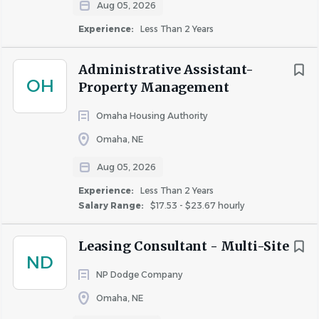
Aug 05, 2026
properties.
Experience:
Less Than 2 Years
BCP stands as a comprehensive property management
firm, overseeing a diverse portfolio of more than 11,000
Administrative Assistant-
apartment homes across multifamily, student, employer-
OH
Property Management
assisted, military, and condominium housing throughout
Omaha Housing Authority
the United States. We are committed to providing
exceptional communities while investing in our
Omaha, NE
employees and their success.
Aug 05, 2026
Typical Schedule
Experience:
Less Than 2 Years
Monday through Friday
Salary Range:
$17.53 - $23.67 hourly
Typical hours are between 8:00 AM and 5:00 PM
(may vary slightly by property)
Leasing Consultant - Multi-Site
ND
Participation in an on-call rotation may be required.
NP Dodge Company
On-call expectations vary by property and will be
discussed during the interview process.
Omaha, NE