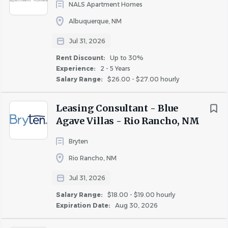
NALS Apartment Homes
responsibilities of this
position.
Albuquerque, NM
Incumbents must be able to work a flexible work
schedule, which includes taking “call” during
Jul 31, 2026
evenings, weekends and holidays.
Rent Discount:
Up to 30%
Required Licenses or Certifications:
Experience:
2 - 5 Years
Salary Range:
$26.00 - $27.00 hourly
• Incumbents must have all certifications as required by
State and Local jurisdictions.
Leasing Consultant - Blue
• Incumbents must have valid driver’s license to operate
Agave Villas - Rio Rancho, NM
a golf cart on property depending on the property size, if
applicable.
Bryten
#LI-SB2
Rio Rancho, NM
Jul 31, 2026
Additional Compensation
:
Salary Range:
$18.00 - $19.00 hourly
Expiration Date:
Aug 30, 2026
Many factors go into determining employee pay within