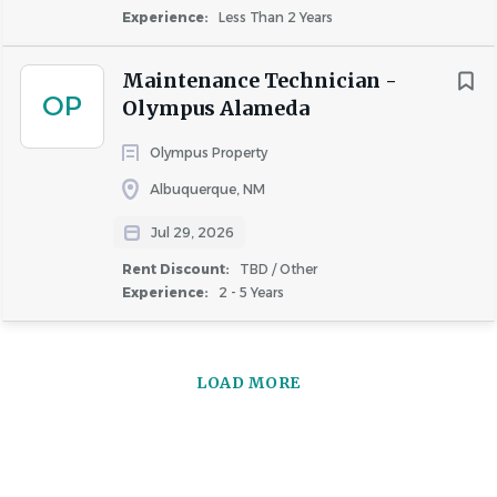
Important Notice:
Greystar will never request your
Experience:
Less Than 2 Years
banking details or other sensitive personal information
during the interview process. Greystar does not conduct
Maintenance Technician -
any interviews via text or messaging, and all
OP
Olympus Alameda
communication will come from official Greystar email
addresses (@greystar.com). If you receive suspicious
Olympus Property
requests, please report them immediately to
Albuquerque, NM
AskHR@greystar.com.
Jul 29, 2026
Rent Discount:
TBD / Other
Experience:
2 - 5 Years
About Greystar
LOAD MORE
COMPANY PROFILE