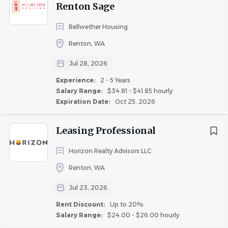
Renton Sage
Disability insurance
Pet Insurance discounts
Bellwether Housing
Parking & Transit Commuter Benefits
Renton, WA
Annual professional development reimbursement
Training opportunities and career
Jul 28, 2026
progression/growth plans
Experience:
2 - 5 Years
Company-wide parties and events
Salary Range:
$34.81 - $41.85 hourly
Expiration Date:
Oct 25, 2026
Job Responsibilities:
Oversees and serves as a leader for maintenance
Leasing Professional
team members.
Performs maintenance tasks such as unit turns and
Horizon Realty Advisors LLC
work orders.
Renton, WA
Partners with leasing staff and managers to ensure
Jul 23, 2026
seamless communication and organization.
Conducts monthly safety meetings and manages
Rent Discount:
Up to 20%
OSHA/SDS safety and reporting requirements.
Salary Range:
$24.00 - $26.00 hourly