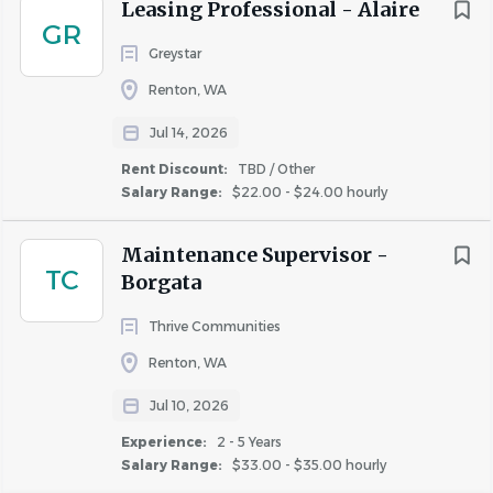
Leasing Professional - Alaire
manager, Community Manager, or Regional team
GR
member.
Greystar
Desired Qualifications:
Renton, WA
3 years of experience in property management or
Jul 14, 2026
equivalent experience to demonstrate proficiency
Rent Discount:
TBD / Other
6 months supervisor experience with
Salary Range:
$22.00 - $24.00 hourly
demonstrated, strong leadership skills
Proficient in unit turns and appliance repair
Maintenance Supervisor -
TC
Strong understanding of OSHA guidelines, accident
Borgata
prevention measures, PPE, etc.
Thrive Communities
Must have basic computer skills with the ability to
input data and notes in English into software
Renton, WA
programs
Jul 10, 2026
Prior experience with Yardi or other software system
Experience:
2 - 5 Years
for unit turns and work order tracking
Salary Range:
$33.00 - $35.00 hourly
Certified Apartment Maintenance Technician