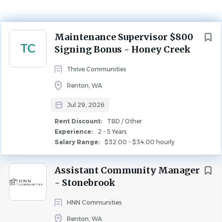
$32.00 - $34.00 hourly
Jul 29, 2026
Next
Maintenance Supervisor $800
Experience
TC
Signing Bonus - Honey Creek
2 - 5 Years
Rent Discount
Thrive Communities
TBD / Other
Renton, WA
MAINTENANCE
FULL TIME
Jul 29, 2026
Rent Discount:
TBD / Other
Feel Seen at Thrive!
Experience:
2 - 5 Years
Learn more abo
ut Honey Creek Townhomes and
Salary Range:
$32.00 - $34.00 hourly
Apartments here:
Honey Creek | Apartments in Renton,
WA
Assistant Community Manager
- Stonebrook
Pay Range:
$32 - 34 per hour plus $800 signing bonus
Schedule:
Full-time; Monday - Friday 9 am - 6
HNN Communities
pm; Afterhours and weekends may be required, as
Renton, WA