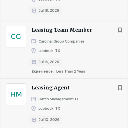
Jul 18, 2026
Education and Experience
Leasing Team Member
CG
High school diploma or GED – Preferred
Cardinal Group Companies
Two years of multifamily maintenance experience
and/or training; or a combination of education and
Lubbock, TX
experience will be considered.
Jul 14, 2026
A minimum of one year of supervisory experience –
Experience:
Less Than 2 Years
Preferred
EPA certification required
Leasing Agent
CPO – Preferred
HM
Microsoft Office Suite, Project Management
Hatch Management LLC
Lubbock, TX
Qualifications
Jul 10, 2026