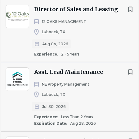
Position Summary
Director of Sales and Leasing
12 OAKS MANAGEMENT
The Maintenance Manager will coordinate with the
Community Manager, Assistant Manager to increase the
Lubbock, TX
net operating income of the property by safely
Aug 04, 2026
maintaining exterior and interior of property to RPM
Experience:
2 - 5 Years
standards at or below the approved budget levels. The
Maintenance Manager will contribute to resident
Asst. Lead Maintenance
retention by making repairs promptly, safely, and
efficiently.
NE Property Management
Lubbock, TX
Jul 30, 2026
Experience:
Less Than 2 Years
Expiration Date:
Aug 28, 2026
Responsibilities