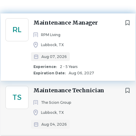
Experience
2 - 5 Years
MAINTENANCE
Next
Maintenance Manager
RL
RPM Living
Lubbock, TX
Overview
Aug 07, 2026
At RPM, we’re in the business of extraordinary. We believe
Experience:
2 - 5 Years
Expiration Date:
Aug 06, 2027
people-first is the way to success which is why we provide
top industry pay, comprehensive benefits, and a path of
Maintenance Technician
upward mobility via career training and education. Join us
TS
and start your extraordinary journey today.
The Scion Group
Lubbock, TX
Aug 04, 2026