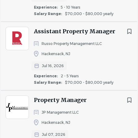
https://jcmliving.com
Experience:
5 - 10 Years
Salary Range:
$70,000 - $80,000 yearly
The Position
Seeking an experienced Property Manager
to
Assistant Property Manager
manage one of our beautiful communities. Candidate
Russo Property Management LLC
must have at least two years Property Manager
experience with market-rate properties, be very tech
Hackensack, NJ
savvy, organized and detail oriented.
Jul 16, 2026
Some responsibilities include:
Experience:
2 - 5 Years
Salary Range:
$70,000 - $80,000 yearly
Maintaining high occupancy
Resident relations
Property Manager
Rent collections
Lease Management
JP Management LLC
Supervising a team of maintenance and
Hackensack, NJ
office personnel
Upkeep and maintenance of the property
Jul 07, 2026