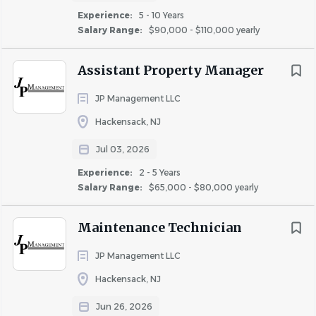
Safety and security of the property and
Experience:
5 - 10 Years
residents
Salary Range:
$90,000 - $110,000 yearly
Develop and maintain relationships with
local officials, police and fire
Assistant Property Manager
Train and Monitor employee behavior and
progress
JP Management LLC
Benefits of Employment with JCMLiving
Hackensack, NJ
Competitive salary
Jul 03, 2026
Medical coverage
Experience:
2 - 5 Years
Dental coverage
Salary Range:
$65,000 - $80,000 yearly
Vision coverage
401K
Maintenance Technician
Life insurance
JP Management LLC
Paid sick time
Paid holiday time
Hackensack, NJ
Paid vacation time
Jun 26, 2026
Free access to pools, fitness centers, pet spas, etc.