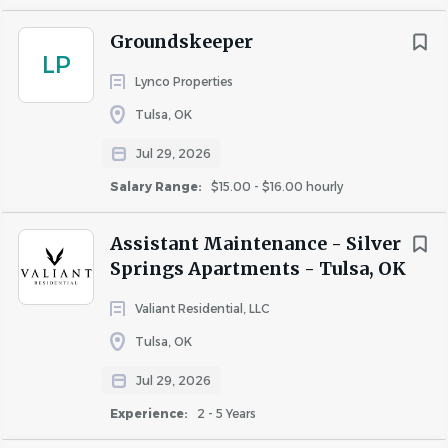
Requirements
Groundskeeper
LP
Education
: High school diploma or general education
Lynco Properties
degree (GED).
Tulsa, OK
Experience:
Requires minimum of one to three years’
related maintenance experience and/or training is
Jul 29, 2026
strongly preferred, or any equivalent combination of
Salary Range:
$15.00 - $16.00 hourly
experience, lived experience, and/or special skills.
Assistant Maintenance - Silver
Preferred candidates
will have prior experience in
Springs Apartments - Tulsa, OK
apartment maintenance, demonstrating proficiency in
managing and repairing building systems and common
Valiant Residential, LLC
areas within residential communities.
Tulsa, OK
Knowledge, Skills, and Abilities:
Jul 29, 2026
Proven computer skills including Microsoft Office Suite
Experience:
2 - 5 Years
are necessary.