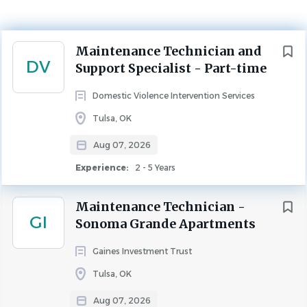
Tulsa, Oklahoma, United States
Aug 07, 2026
Next
Maintenance Technician and
Experience
DV
Support Specialist - Part-time
2 - 5 Years
MAINTENANCE
Domestic Violence Intervention Services
Tulsa, OK
Description
Aug 07, 2026
Position Summary
Experience:
2 - 5 Years
The Maintenance Coordinator serves as a staff member at
will of Domestic Violence Intervention Services (DVIS).
Maintenance Technician -
GI
The Maintenance Coordinator is responsible for
Sonoma Grande Apartments
maintaining or coordinating service, repair and
Gaines Investment Trust
maintenance of DVIS owned facilities and equipment
that does not require a license issued by the State of
Tulsa, OK
Oklahoma or the City of Tulsa.
Aug 07, 2026