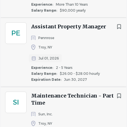
maintenance, repair, and cleanliness of apartment
Experience:
More Than 10 Years
buildings assigned to them, which may consist of
Salary Range:
$90,000 yearly
multiple locations and building types.
Assistant Property Manager
PE
The Maintenance Technician plays a crucial role in
Pennrose
ensuring that their assigned apartment buildings are
Troy, NY
maintained to the highest standards of excellence, both
Jul 01, 2026
set by our company and the industry.
Experience:
2 - 5 Years
Salary Range:
$26.00 - $28.00 hourly
Expiration Date:
Jun 30, 2027
Pay range: $25 - $27/hour depending on
experience
Maintenance Technician - Part
#IND123
SI
Time
Sun, Inc.
Responsibilities
Troy, NY