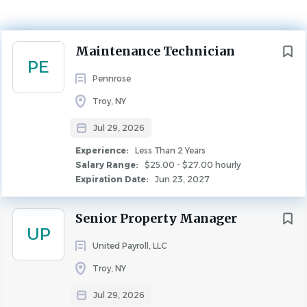
Experience
Less Than 2 Years
Next
Maintenance Technician
MAINTENANCE
PE
Pennrose
Troy, NY
Overview
Jul 29, 2026
Experience:
Less Than 2 Years
Salary Range:
$25.00 - $27.00 hourly
*$1,500 Sign On Bonus*
Expiration Date:
Jun 23, 2027
The Maintenance Technician will be part of the
Operations Department, taking direction from the
Senior Property Manager
Maintenance Supervisor and reporting directly to the
UP
Property Manager.
United Payroll, LLC
Troy, NY
The Maintenance Technician will be responsible for the
Jul 29, 2026