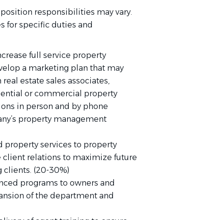
position responsibilities may vary.
 for specific duties and
ncrease full service property
elop a marketing plan that may
 real estate sales associates,
idential or commercial property
ions in person and by phone
pany’s property management
 property services to property
 client relations to maximize future
g clients. (20-30%)
nced programs to owners and
xpansion of the department and