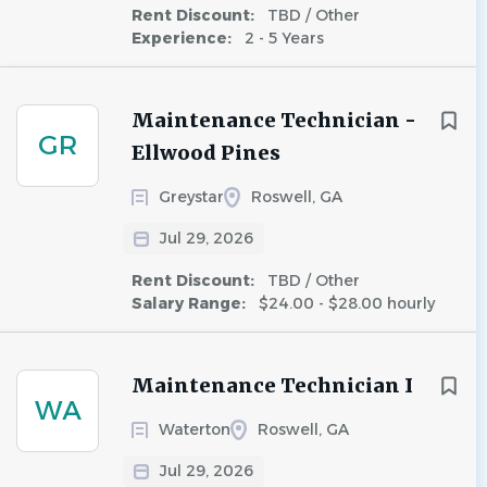
Rent Discount:
TBD / Other
Experience:
2 - 5 Years
Maintenance Technician -
GR
Ellwood Pines
Greystar
Roswell, GA
Jul 29, 2026
Rent Discount:
TBD / Other
Salary Range:
$24.00 - $28.00 hourly
Maintenance Technician I
WA
Waterton
Roswell, GA
Jul 29, 2026