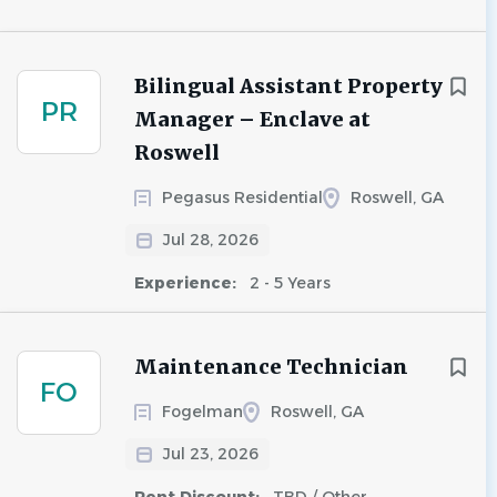
Bilingual Assistant Property
PR
Manager – Enclave at
Roswell
Pegasus Residential
Roswell, GA
Jul 28, 2026
Experience:
2 - 5 Years
Maintenance Technician
FO
Fogelman
Roswell, GA
Jul 23, 2026