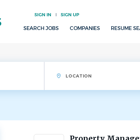
SIGN IN
SIGN UP
SEARCH JOBS
COMPANIES
RESUME S
Location
Property Manag
Back