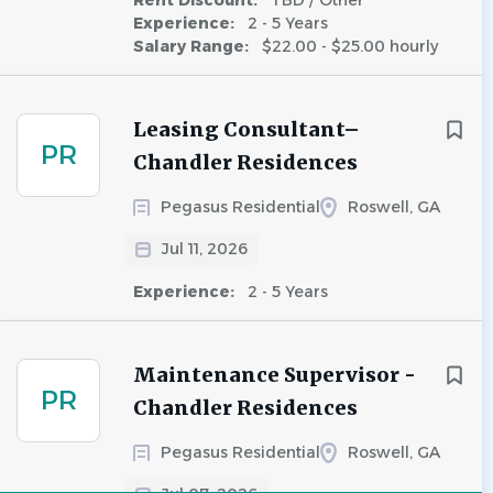
Rent Discount:
TBD / Other
Experience:
2 - 5 Years
Salary Range:
$22.00 - $25.00 hourly
Leasing Consultant–
PR
Chandler Residences
Pegasus Residential
Roswell, GA
Jul 11, 2026
Experience:
2 - 5 Years
Maintenance Supervisor -
PR
Chandler Residences
Pegasus Residential
Roswell, GA