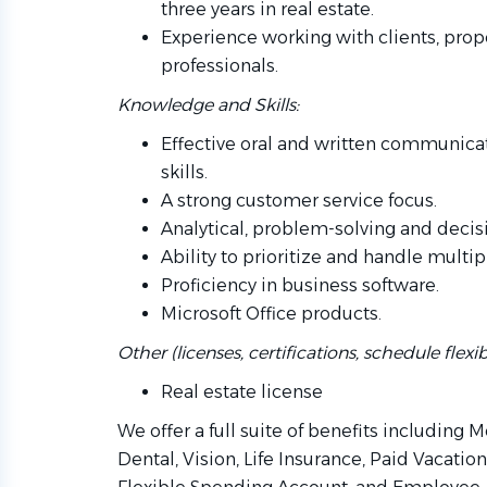
three years in real estate.
Experience working with clients, prop
professionals.
Knowledge and Skills:
Effective oral and written communicat
skills.
A strong customer service focus.
Analytical, problem-solving and decisi
Ability to prioritize and handle multip
Proficiency in business software.
Microsoft Office products.
Other (licenses, certifications, schedule flexibil
Real estate license
We offer a full suite of benefits including 
Dental, Vision, Life Insurance, Paid Vacatio