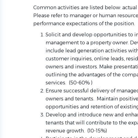
Common activities are listed below: actual 
Please refer to manager or human resources
performance expectations of the position.
Solicit and develop opportunities to i
management to a property owner. Dev
include lead generation activities with
customer inquiries, online leads, res
owners and investors. Make presentat
outlining the advantages of the com
services. (50-60% )
Ensure successful delivery of managed
owners and tenants. Maintain positive
opportunities and retention of existin
Develop and introduce new and enha
tenants that will contribute to the e
revenue growth. (10-15%)