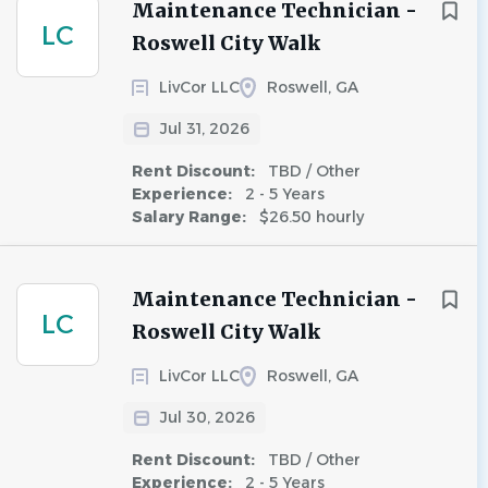
Maintenance Technician -
LC
Roswell City Walk
LivCor LLC
Roswell, GA
Jul 31, 2026
Rent Discount:
TBD / Other
Experience:
2 - 5 Years
Salary Range:
$26.50 hourly
Maintenance Technician -
LC
Roswell City Walk
LivCor LLC
Roswell, GA
Jul 30, 2026
Rent Discount:
TBD / Other
Experience:
2 - 5 Years