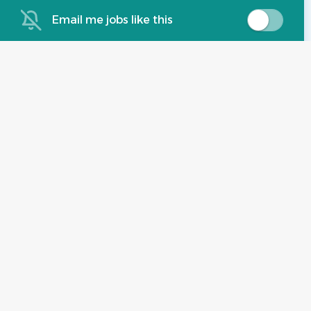
Jul 07, 2026
Email me jobs like this
Experience:
2 - 5 Years
Administrative Assistant,
BE
Property Management
BRIXMOR EMPLOYMENT COMPANY,
LLC
Roswell, GA
Jul 07, 2026
Experience:
2 - 5 Years
Part time leasing consultant
ZM
ZRS Management
Roswell, GA