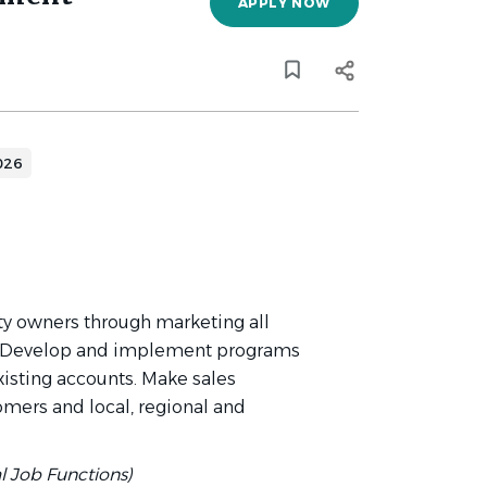
APPLY NOW
026
rty owners through marketing all
. Develop and implement programs
xisting accounts. Make sales
omers and local, regional and
al Job Functions)