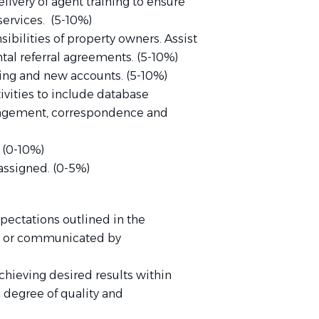
ivery of agent training to ensure
ervices. (5-10%)
ilities of property owners. Assist
tal referral agreements. (5-10%)
ting and new accounts. (5-10%)
ivities to include database
agement, correspondence and
 (0-10%)
assigned. (0-5%)
pectations outlined in the
m or communicated by
chieving desired results within
 degree of quality and