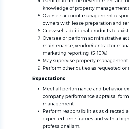
Participate in the development and del
knowledge of property management s
Oversee account management responsib
owners with lease preparation and ren
Cross-sell additional products to exis
Oversee or perform administrative act
maintenance, vendor/contractor man
marketing reporting. (5-10%)
May supervise property management.
Perform other duties as requested or 
Expectations
Meet all performance and behavior ex
company performance appraisal for
management.
Perform responsibilities as directed a
expected time frames and with a high
professionalism.