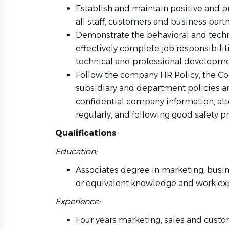
Establish and maintain positive and p
all staff, customers and business partn
Demonstrate the behavioral and tech
effectively complete job responsibiliti
technical and professional developme
Follow the company HR Policy, the Co
subsidiary and department policies a
confidential company information, at
regularly, and following good safety pra
Qualifications
Education:
Associates degree in marketing, busin
or equivalent knowledge and work ex
Experience:
Four years marketing, sales and custo