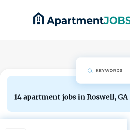
Skip
to
main
content
Keywords
14 apartment jobs in Roswell, GA