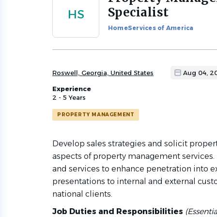
to
Specialist
HS
job
list
HomeServices of America
Roswell, Georgia, United States
Aug 04, 2
Experience
2 - 5 Years
PROPERTY MANAGEMENT
Develop sales strategies and solicit prope
aspects of property management services
and services to enhance penetration into e
presentations to internal and external cust
national clients.
Job Duties and Responsibilities
(Essenti