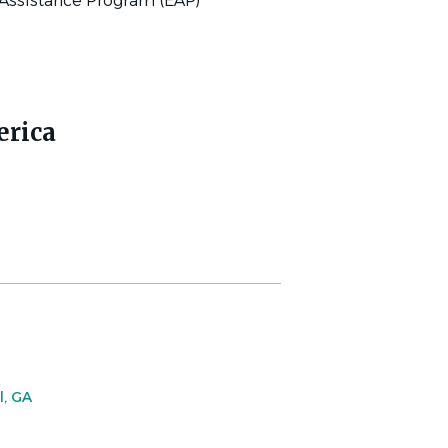
Assistance Program (EAP)
erica
l, GA