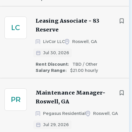
Leasing Associate - 83
LC
Reserve
LivCor LLC
Roswell, GA
Jul 30, 2026
Rent Discount:
TBD / Other
Salary Range:
$21.00 hourly
Maintenance Manager-
PR
Roswell, GA
Pegasus Residential
Roswell, GA
Jul 29, 2026