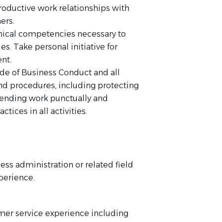
roductive work relationships with
ers.
nical competencies necessary to
es. Take personal initiative for
nt.
de of Business Conduct and all
nd procedures, including protecting
tending work punctually and
ctices in all activities.
ess administration or related field
perience.
mer service experience including