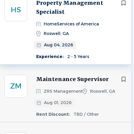
Next
Property Management
HS
Specialist
HomeServices of America
Roswell, GA
Aug 04, 2026
Experience:
2 - 5 Years
Maintenance Supervisor
ZM
ZRS Management
Roswell, GA
Aug 01, 2026
Rent Discount:
TBD / Other