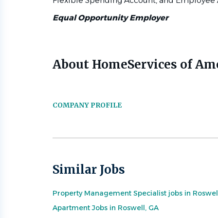
Flexible Spending Account, and Employee 
Equal Opportunity Employer
About HomeServices of Am
COMPANY PROFILE
Similar Jobs
Property Management Specialist jobs in Roswel
Apartment Jobs in Roswell, GA