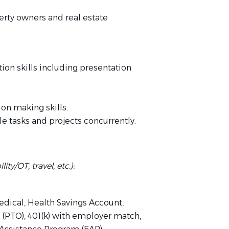
erty owners and real estate
ion skills including presentation
on making skills.
le tasks and projects concurrently.
ity/OT, travel, etc.):
Medical, Health Savings Account,
n (PTO), 401(k) with employer match,