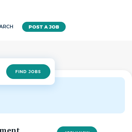
EARCH
POST A JOB
Find
FIND JOBS
Jobs
ement