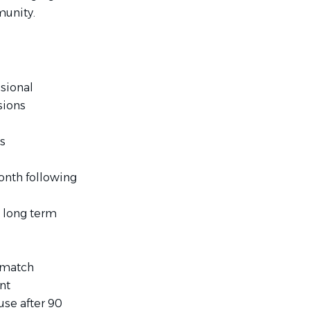
unity.
sional
sions
es
month following
 long term
k match
nt
use after 90