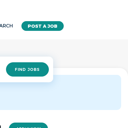
EARCH
POST A JOB
Find
FIND JOBS
Jobs
n