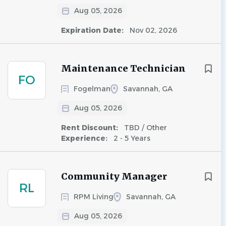
Aug 05, 2026
Expiration Date:
Nov 02, 2026
Maintenance Technician
FO
Fogelman
Savannah, GA
Aug 05, 2026
Rent Discount:
TBD / Other
Experience:
2 - 5 Years
Community Manager
RL
RPM Living
Savannah, GA
Aug 05, 2026