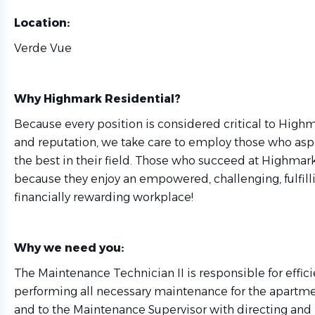
Location:
Verde Vue
Why Highmark Residential?
Because every position is considered critical to High
and reputation, we take care to employ those who as
the best in their field. Those who succeed at Highmark
because they enjoy an empowered, challenging, fulfill
financially rewarding workplace!
Why we need you:
The Maintenance Technician II is responsible for effici
performing all necessary maintenance for the apart
and to the Maintenance Supervisor with directing an