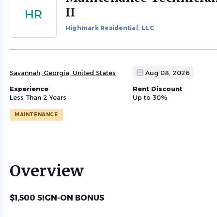
to
II
HR
job
list
Highmark Residential, LLC
Savannah, Georgia, United States
Aug 08, 2026
Experience
Rent Discount
Less Than 2 Years
Up to 30%
MAINTENANCE
Overview
$1,500 SIGN-ON BONUS