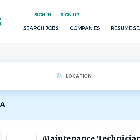
SIGN IN
SIGN UP
SEARCH JOBS
COMPANIES
RESUME S
Location
GA
Maintenance Technicia
Back