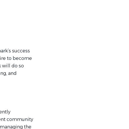
mark’s success
pire to become
 will do so
ing, and
ently
ment community
d managing the