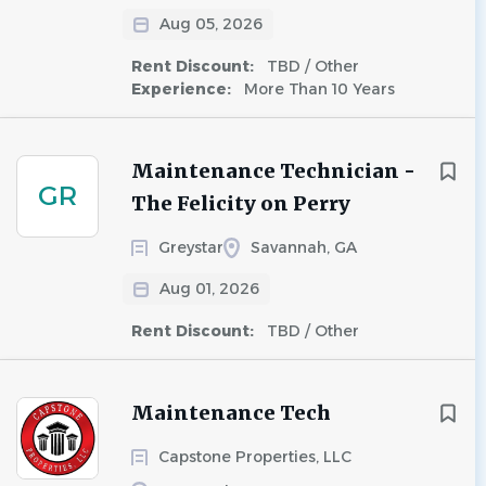
Aug 05, 2026
Rent Discount:
TBD / Other
Experience:
More Than 10 Years
Maintenance Technician -
GR
The Felicity on Perry
Greystar
Savannah, GA
Aug 01, 2026
Rent Discount:
TBD / Other
Maintenance Tech
Capstone Properties, LLC