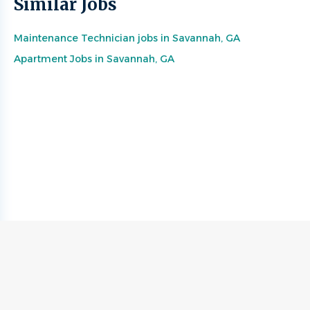
Similar Jobs
Maintenance Technician jobs in Savannah, GA
Apartment Jobs in Savannah, GA
Go
to
job
list