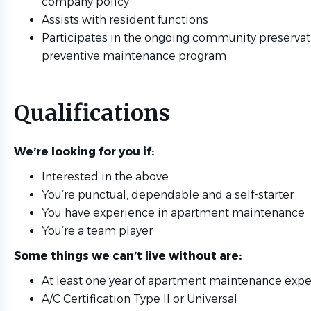
company policy
Assists with resident functions
Participates in the ongoing community preservat
preventive maintenance program
Qualifications
We’re looking for you if:
Interested in the above
You’re punctual, dependable and a self-starter
You have experience in apartment maintenance
You’re a team player
Some things we can’t live without are:
At least one year of apartment maintenance exp
A/C Certification Type II or Universal