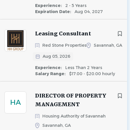
Experience:
2 - 5 Years
Expiration Date:
Aug 04, 2027
Leasing Consultant
Red Stone Properties
Savannah, GA
Aug 05, 2026
Experience:
Less Than 2 Years
Salary Range:
$17.00 - $20.00 hourly
DIRECTOR OF PROPERTY
HA
MANAGEMENT
Housing Authority of Savannah
Savannah, GA