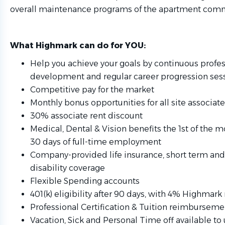
overall maintenance programs of the apartment comm
What Highmark can do for YOU:
Help you achieve your goals by continuous profes
development and regular career progression ses
Competitive pay for the market
Monthly bonus opportunities for all site associat
30% associate rent discount
Medical, Dental & Vision benefits the 1st of the 
30 days of full-time employment
Company-provided life insurance, short term and
disability coverage
Flexible Spending accounts
401(k) eligibility after 90 days, with 4% Highmar
Professional Certification & Tuition reimburseme
Vacation, Sick and Personal Time off available to 