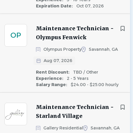
Expiration Date:
Oct 07, 2026
Maintenance Technician -
OP
Olympus Fenwick
Olympus Property
Savannah, GA
Aug 07, 2026
Rent Discount:
TBD / Other
Experience:
2 - 5 Years
Salary Range:
$24.00 - $25.00 hourly
Maintenance Technician -
Starland Village
Gallery Residential
Savannah, GA