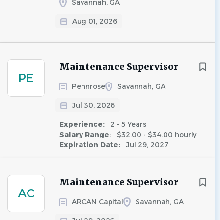
Savannah, GA
Aug 01, 2026
Maintenance Supervisor
PE
Pennrose
Savannah, GA
Jul 30, 2026
Experience:
2 - 5 Years
Salary Range:
$32.00 - $34.00 hourly
Expiration Date:
Jul 29, 2027
Maintenance Supervisor
AC
ARCAN Capital
Savannah, GA