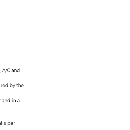
, A/C and
ired by the
 and in a
lls per