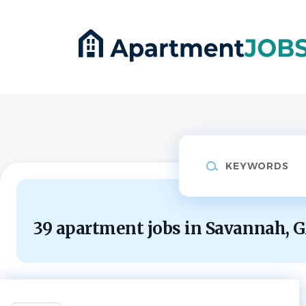
Skip
to
main
content
Keywords
39 apartment jobs in Savannah, 