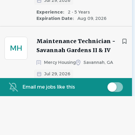
Jul 29, 2026
Experience:
2 - 5 Years
Expiration Date:
Aug 09, 2026
Maintenance Technician -
MH
Savannah Gardens II & IV
Mercy Housing
Savannah, GA
Jul 29, 2026
Experience:
Less Than 2 Years
Email me jobs like this
Salary Range:
$20.00 - $21.00 hourly
Maintenance Technician
WS
West Shore
Savannah, GA