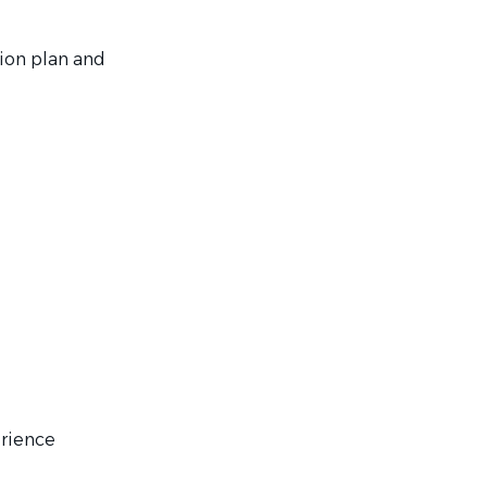
ion plan and
erience