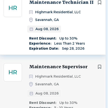
Next
Maintenance Technician II
HR
Highmark Residential, LLC
Savannah, GA
Aug 08, 2026
Rent Discount:
Up to 30%
Experience:
Less Than 2 Years
Expiration Date:
Sep 28, 2026
Maintenance Supervisor
HR
Highmark Residential, LLC
Savannah, GA
Aug 08, 2026
Rent Discount:
Up to 30%
Experience:
5 - 10 Years