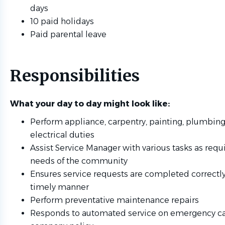
days
10 paid holidays
Paid parental leave
Responsibilities
What your day to day might look like:
Perform appliance, carpentry, painting, plumbing
electrical duties
Assist Service Manager with various tasks as requ
needs of the community
Ensures service requests are completed correctly
timely manner
Perform preventative maintenance repairs
Responds to automated service on emergency ca