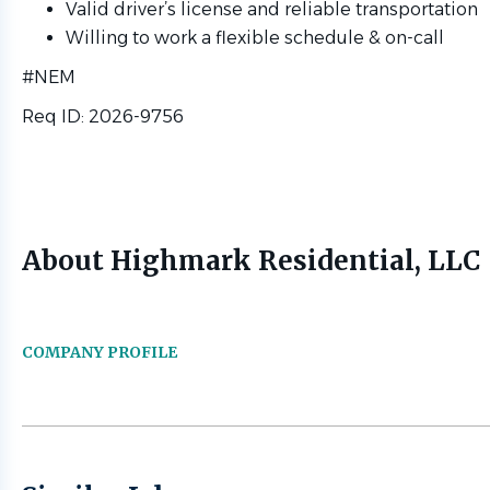
Valid driver’s license and reliable transportation
Willing to work a flexible schedule & on-call
#NEM
Req ID: 2026-9756
About Highmark Residential, LLC
COMPANY PROFILE