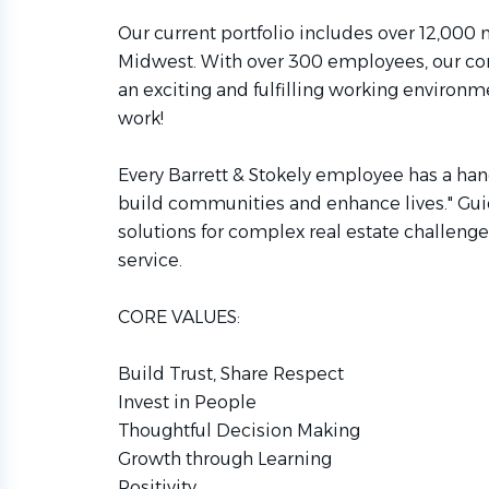
Our current portfolio includes over 12,000
Midwest. With over 300 employees, our co
an exciting and fulfilling working enviro
work!
Every Barrett & Stokely employee has a hand
build communities and enhance lives." Guid
solutions for complex real estate challenge
service.
CORE VALUES:
Build Trust, Share Respect
Invest in People
Thoughtful Decision Making
Growth through Learning
Positivity