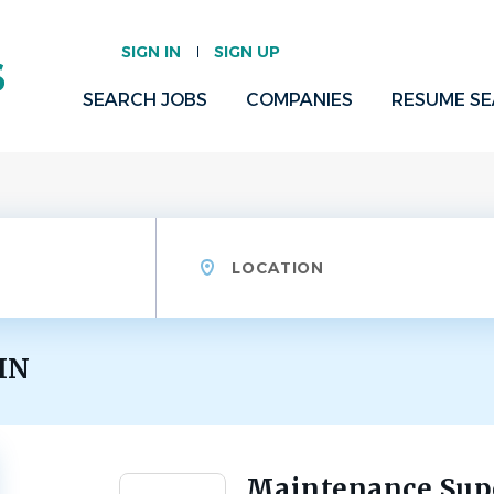
SIGN IN
SIGN UP
SEARCH JOBS
COMPANIES
RESUME S
Location
 IN
Maintenance Supe
Back