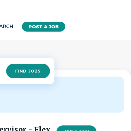
EARCH
POST A JOB
Find
FIND JOBS
Jobs
rvisor - Elex