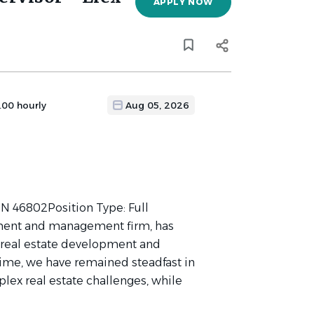
APPLY NOW
.00 hourly
Aug 05, 2026
 IN 46802Position Type: Full
stment and management firm, has
y real estate development and
ime, we have remained steadfast in
lex real estate challenges, while