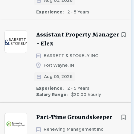
Aug 05, 2026
Experience:
2 - 5 Years
Assistant Property Manager
- Elex
BARRETT & STOKELY INC
Fort Wayne, IN
Aug 05, 2026
Experience:
2 - 5 Years
Salary Range:
$20.00 hourly
Part-Time Groundskeeper
Renewing Management Inc