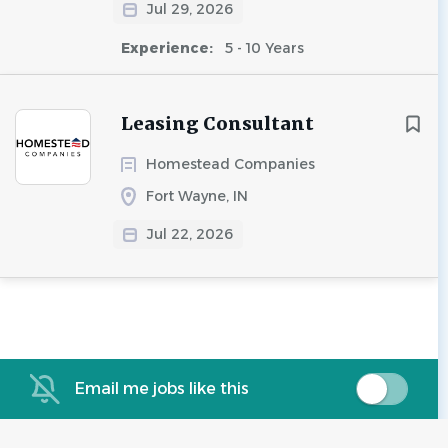
Jul 29, 2026
Experience:
5 - 10 Years
Leasing Consultant
Homestead Companies
Fort Wayne, IN
Jul 22, 2026
Email me jobs like this