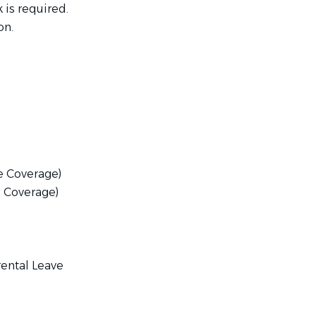
 is required.
on.
e Coverage)
 Coverage)
rental Leave