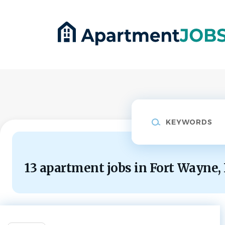
Skip
to
main
content
Keywords
13 apartment jobs in Fort Wayne,