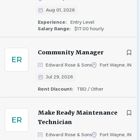
Aug 01, 2026
Experience:
Entry Level
Salary Range:
$17.00 hourly
Community Manager
ER
Edward Rose & Sons
Fort Wayne, IN
Jul 29, 2026
Rent Discount:
TBD / Other
Make Ready Maintenance
ER
Technician
Edward Rose & Sons
Fort Wayne, IN