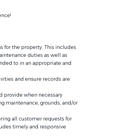
ence!
 for the property. This includes
maintenance duties as well as
onded to in an appropriate and
vities and ensure records are
 and provide when necessary
ding maintenance, grounds, and/or
ring all customer requests for
cludes timely and responsive