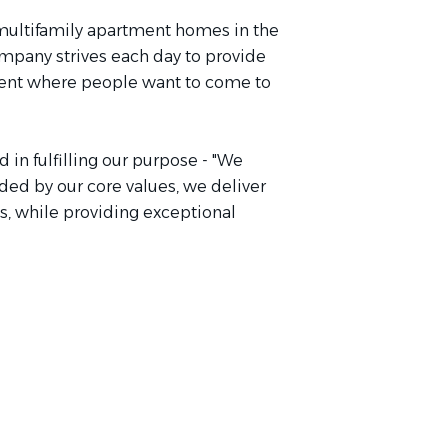
 multifamily apartment homes in the
mpany strives each day to provide
nment where people want to come to
 in fulfilling our purpose - "We
ed by our core values, we deliver
s, while providing exceptional