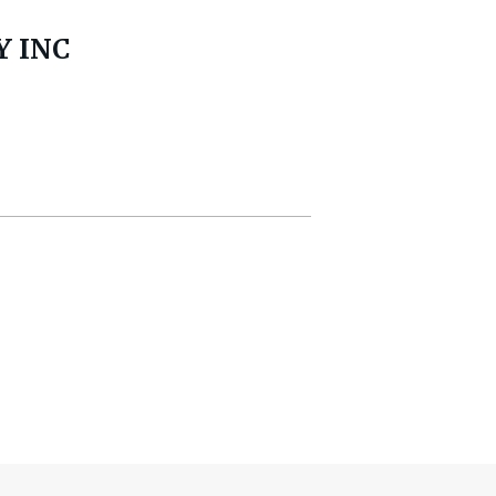
Y INC