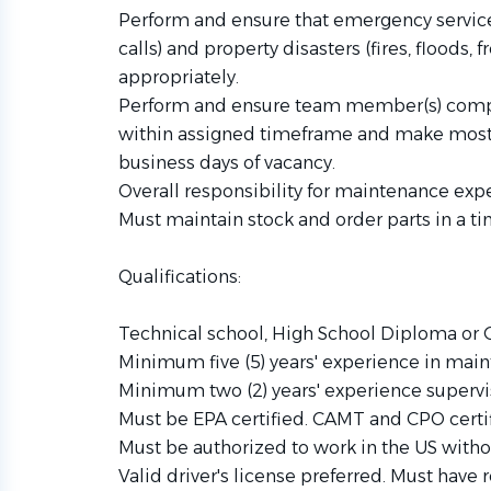
Perform and ensure that emergency servic
calls) and property disasters (fires, floods, 
appropriately.
Perform and ensure team member(s) compl
within assigned timeframe and make most a
business days of vacancy.
Overall responsibility for maintenance ex
Must maintain stock and order parts in a t
Qualifications:
Technical school, High School Diploma or G
Minimum five (5) years' experience in main
Minimum two (2) years' experience supervis
Must be EPA certified. CAMT and CPO certif
Must be authorized to work in the US with
Valid driver's license preferred. Must have r