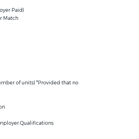
oyer Paid)
r Match
umber of units) *Provided that no
on.
mployer.Qualifications