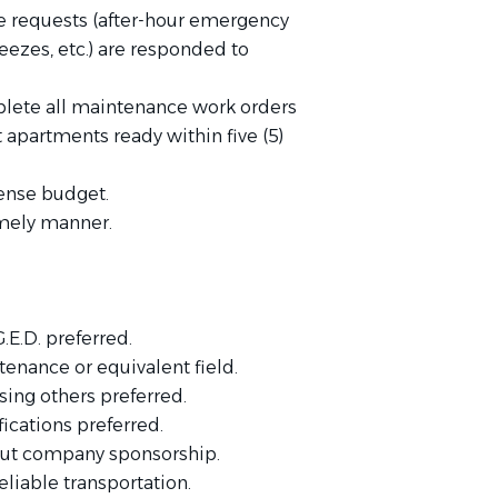
e requests (after-hour emergency
freezes, etc.) are responded to
ete all maintenance work orders
partments ready within five (5)
pense budget.
imely manner.
.E.D. preferred.
tenance or equivalent field.
ing others preferred.
ications preferred.
out company sponsorship.
eliable transportation.