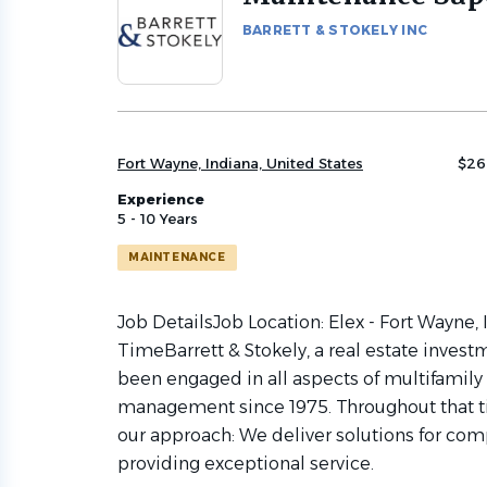
to
BARRETT & STOKELY INC
job
list
Fort Wayne, Indiana, United States
$26
Experience
5 - 10 Years
MAINTENANCE
Job DetailsJob Location: Elex - Fort Wayne,
TimeBarrett & Stokely, a real estate inve
been engaged in all aspects of multifamil
management since 1975. Throughout that t
our approach: We deliver solutions for comp
providing exceptional service.