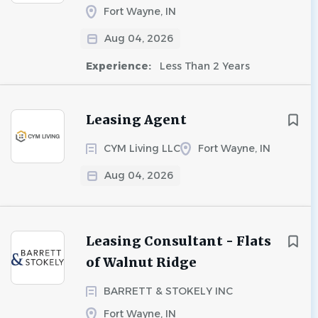
Fort Wayne, IN
Aug 04, 2026
Experience:
Less Than 2 Years
Leasing Agent
CYM Living LLC
Fort Wayne, IN
Aug 04, 2026
Leasing Consultant - Flats
of Walnut Ridge
BARRETT & STOKELY INC
Fort Wayne, IN