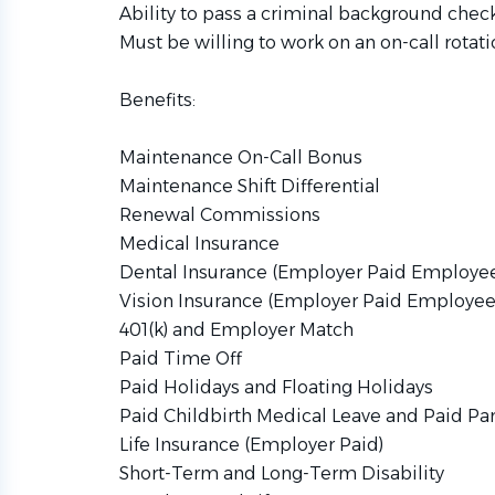
Ability to pass a criminal background check
Must be willing to work on an on-call rotati
Benefits:
Maintenance On-Call Bonus
Maintenance Shift Differential
Renewal Commissions
Medical Insurance
Dental Insurance (Employer Paid Employe
Vision Insurance (Employer Paid Employee
401(k) and Employer Match
Paid Time Off
Paid Holidays and Floating Holidays
Paid Childbirth Medical Leave and Paid Pa
Life Insurance (Employer Paid)
Short-Term and Long-Term Disability