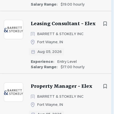
Salary Range:
$19.00 hourly
Leasing Consultant - Elex
BARRETT & STOKELY INC
Fort Wayne, IN
Aug 05, 2026
Experience:
Entry Level
Salary Range:
$17.00 hourly
Property Manager - Elex
BARRETT & STOKELY INC
Fort Wayne, IN