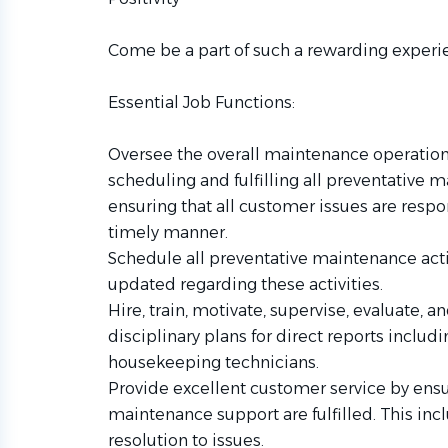
Come be a part of such a rewarding experi
Essential Job Functions:
Oversee the overall maintenance operations
scheduling and fulfilling all preventative 
ensuring that all customer issues are resp
timely manner.
Schedule all preventative maintenance acti
updated regarding these activities.
Hire, train, motivate, supervise, evaluate,
disciplinary plans for direct reports inclu
housekeeping technicians.
Provide excellent customer service by ensu
maintenance support are fulfilled. This in
resolution to issues.