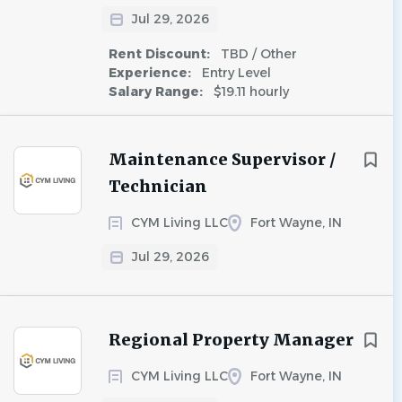
Jul 29, 2026
Rent Discount:
TBD / Other
Experience:
Entry Level
Salary Range:
$19.11 hourly
Maintenance Supervisor /
Technician
CYM Living LLC
Fort Wayne, IN
Jul 29, 2026
Regional Property Manager
CYM Living LLC
Fort Wayne, IN