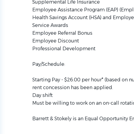
Supplemental Life Insurance
Employee Assistance Program (EAP) (Empl
Health Savings Account (HSA) and Employe
Service Awards
Employee Referral Bonus
Employee Discount
Professional Development
Pay/Schedule:
Starting Pay - $26.00 per hour* (based on n
rent concession has been applied.
Day shift
Must be willing to work on an on-call rotati
Barrett & Stokely is an Equal Opportunity E