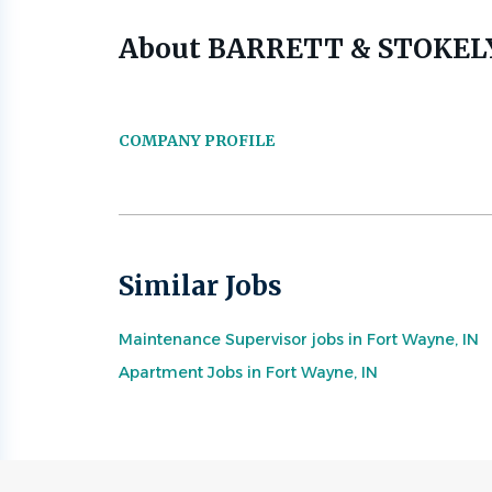
About BARRETT & STOKEL
COMPANY PROFILE
Similar Jobs
Maintenance Supervisor jobs in Fort Wayne, IN
Apartment Jobs in Fort Wayne, IN
Go
to