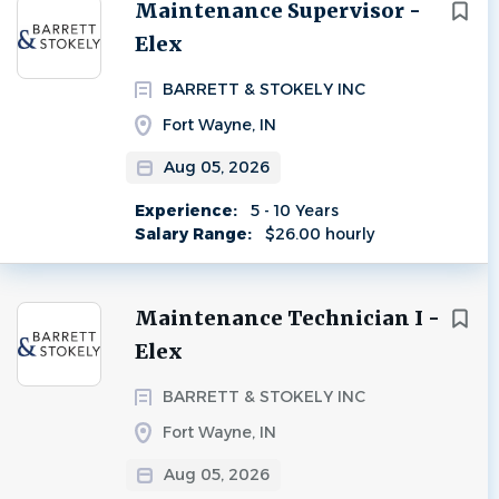
Next
Maintenance Supervisor -
Elex
BARRETT & STOKELY INC
Fort Wayne, IN
Aug 05, 2026
Experience:
5 - 10 Years
Salary Range:
$26.00 hourly
Maintenance Technician I -
Elex
BARRETT & STOKELY INC
Fort Wayne, IN
Aug 05, 2026