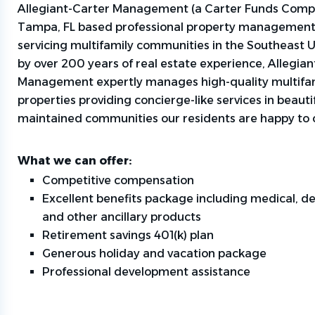
Allegiant-Carter Management (a Carter Funds Compa
Tampa, FL based professional property managemen
servicing multifamily communities in the Southeast 
by over 200 years of real estate experience, Allegia
Management expertly manages high-quality multifa
properties providing concierge-like services in beautif
maintained communities our residents are happy to 
What we can offer:
Competitive compensation
Excellent benefits package including medical, den
and other ancillary products
Retirement savings 401(k) plan
Generous holiday and vacation package
Professional development assistance