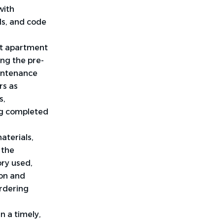
with
ds, and code
t apartment
ng the pre-
aintenance
rs as
s,
ng completed
aterials,
 the
ry used,
ion and
ordering
 a timely,