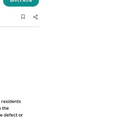
APPLY NOW
 residents
n the
e defect or