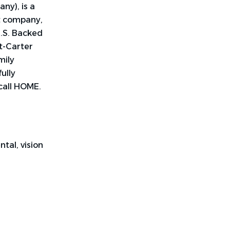
ny), is a
t company,
U.S. Backed
nt-Carter
mily
ully
call HOME.
tal, vision