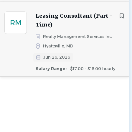
Leasing Consultant (Part -
RM
Time)
Realty Management Services Inc
Hyattsville, MD
Jun 26, 2026
Salary Range:
$17.00 - $18.00 hourly