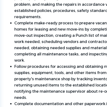
problem, and making the repairs in accordance 
established policies, procedures, safety standar
requirements.
Complete make-ready process to prepare vacan
homes for leasing and new move-ins by completi
move-out inspection, creating a Punch list of m
work needed, scheduling vendors and contracto
needed, obtaining needed supplies and material
completing all maintenance tasks, and inspecti
work.
Follow procedures for accessing and obtaining m
supplies, equipment, tools, and other items from
property's maintenance shop by tracking invento
returning unused items to the established locat
notifying the maintenance supervisor about re-
needs.
Complete documentation and other paperwork in