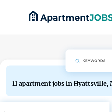
Skip
to
main
content
Keywords
11 apartment jobs in Hyattsville,