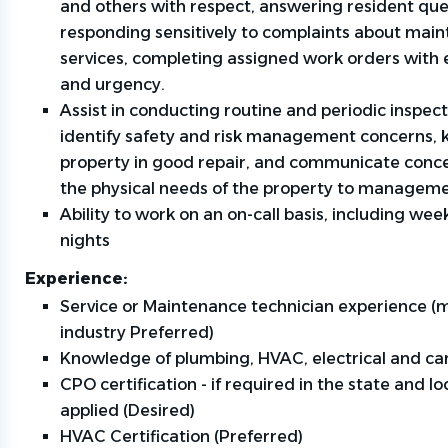
and others with respect, answering resident que
responding sensitively to complaints about mai
services, completing assigned work orders with e
and urgency.
Assist in conducting routine and periodic inspect
identify safety and risk management concerns, 
property in good repair, and communicate conc
the physical needs of the property to manageme
Ability to work on an on-call basis, including we
nights
Experience:
Service or Maintenance technician experience (m
industry Preferred)
Knowledge of plumbing, HVAC, electrical and ca
CPO certification - if required in the state and lo
applied (Desired)
HVAC Certification (Preferred)