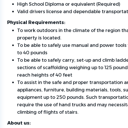
High School Diploma or equivalent (Required)
Valid drivers license and dependable transporta
Physical Requirements:
To work outdoors in the climate of the region th
property is located.
To be able to safely use manual and power tools
to 40 pounds
To be able to safely carry, set-up and climb ladd
sections of scaffolding weighing up to 125 pound
reach heights of 40 feet
To assist in the safe and proper transportation a
appliances, furniture, building materials, tools, s
equipment up to 250 pounds. Such transportatio
require the use of hand trucks and may necessit
climbing of flights of stairs.
About us: