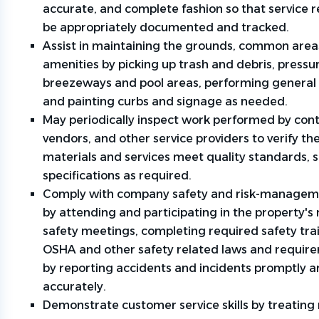
accurate, and complete fashion so that service 
be appropriately documented and tracked.
Assist in maintaining the grounds, common area
amenities by picking up trash and debris, press
breezeways and pool areas, performing general 
and painting curbs and signage as needed.
May periodically inspect work performed by cont
vendors, and other service providers to verify th
materials and services meet quality standards, 
specifications as required.
Comply with company safety and risk-manageme
by attending and participating in the property's 
safety meetings, completing required safety tra
OSHA and other safety related laws and requir
by reporting accidents and incidents promptly 
accurately.
Demonstrate customer service skills by treating