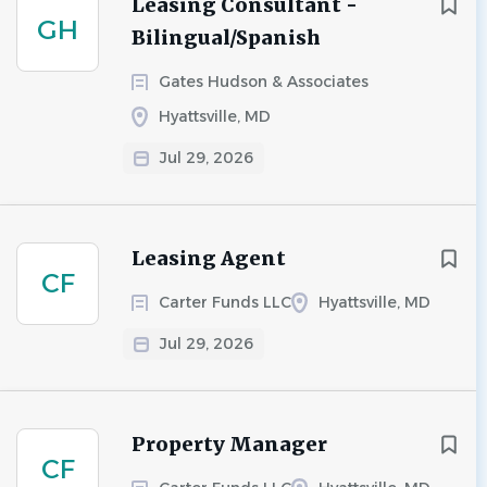
Leasing Consultant -
GH
Bilingual/Spanish
Gates Hudson & Associates
Hyattsville, MD
Jul 29, 2026
Leasing Agent
CF
Carter Funds LLC
Hyattsville, MD
Jul 29, 2026
Property Manager
CF