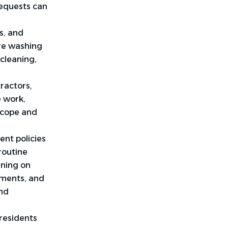
requests can
s, and
ure washing
cleaning,
ractors,
e work,
scope and
nt policies
routine
ining on
ements, and
and
 residents