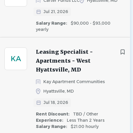
Carter Funds LLC
Hyattsville, MD
Jul 21, 2026
Salary Range:
$90,000 - $93,000
yearly
Leasing Specialist -
KA
Apartments - West
Hyattsville, MD
Kay Apartment Communities
Hyattsville, MD
Jul 18, 2026
Rent Discount:
TBD / Other
Experience:
Less Than 2 Years
Salary Range:
$21.00 hourly