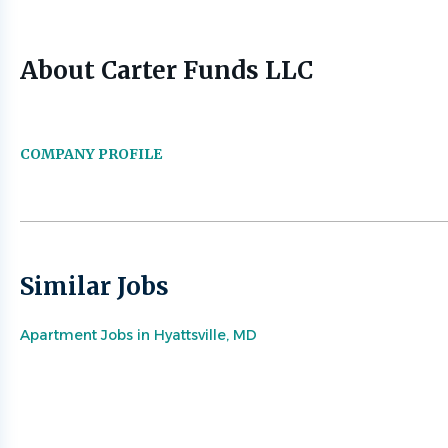
About Carter Funds LLC
COMPANY PROFILE
Similar Jobs
Apartment Jobs in Hyattsville, MD
Go
to
job