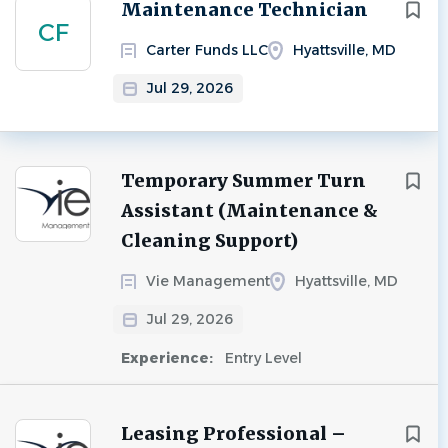
Next
Maintenance Technician
CF
Carter Funds LLC
Hyattsville, MD
Jul 29, 2026
Temporary Summer Turn
Assistant (Maintenance &
Cleaning Support)
Vie Management
Hyattsville, MD
Jul 29, 2026
Experience:
Entry Level
Leasing Professional –