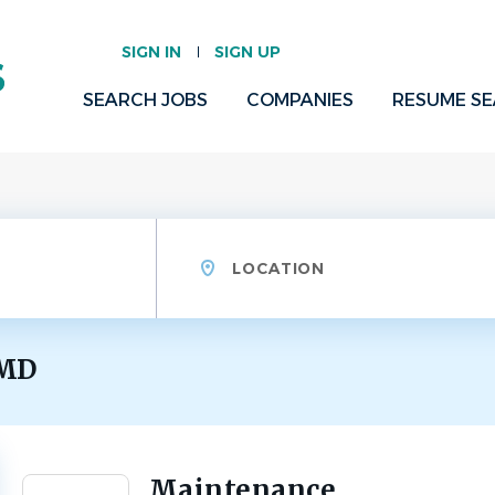
SIGN IN
SIGN UP
SEARCH JOBS
COMPANIES
RESUME S
Location
 MD
Maintenance
Back