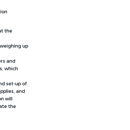
tion
at the
 weighing up
ers and
s, which
nd set-up of
upplies, and
n will
ate the