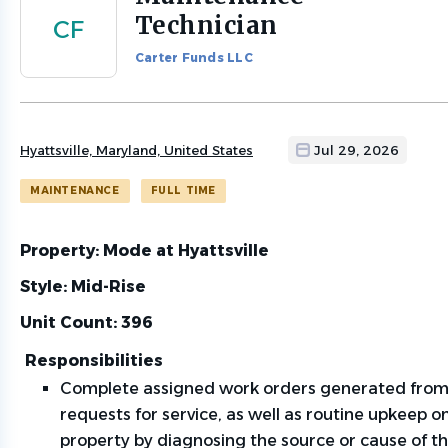
to
Technician
CF
job
list
Carter Funds LLC
Hyattsville, Maryland, United States
Jul 29, 2026
MAINTENANCE
FULL TIME
Property: Mode at Hyattsville
Style: Mid-Rise
Unit Count: 396
Responsibilities
Complete assigned work orders generated from
requests for service, as well as routine upkeep o
property by diagnosing the source or cause of th