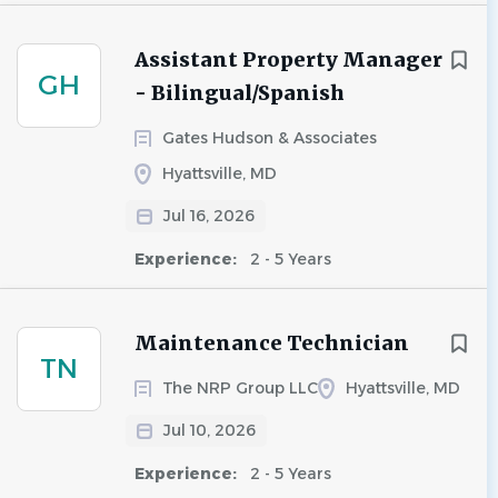
Assistant Property Manager
GH
- Bilingual/Spanish
Gates Hudson & Associates
Hyattsville, MD
Jul 16, 2026
Experience:
2 - 5 Years
Maintenance Technician
TN
The NRP Group LLC
Hyattsville, MD
Jul 10, 2026
Experience:
2 - 5 Years