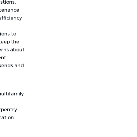
stions,
ntenance
fficiency
ions to
keep the
erns about
nt.
ekends and
ultifamily
rpentry
cation