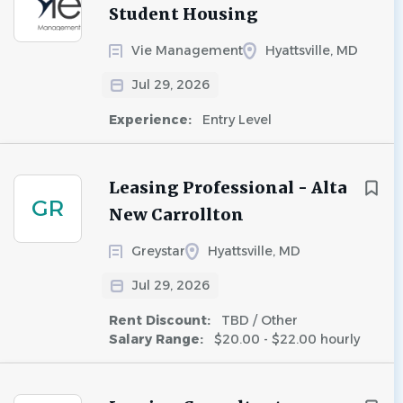
Student Housing
Vie Management
Hyattsville, MD
Jul 29, 2026
Experience:
Entry Level
Leasing Professional - Alta
GR
New Carrollton
Greystar
Hyattsville, MD
Jul 29, 2026
Rent Discount:
TBD / Other
Salary Range:
$20.00 - $22.00 hourly