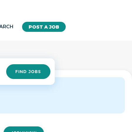
EARCH
POST A JOB
Find
FIND JOBS
Jobs