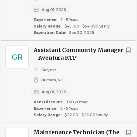
OSHA and other safety related laws and requirements,
Aug 01, 2026
and by reporting accidents and incidents promptly and
Experience:
2 - 5 Years
accurately.
Salary Range:
$45,100 - $54,080 yearly
2. May periodically inspect work performed by
Expiration Date:
Sep 30, 2026
contractors, vendors and other service providers to verify
the work, materials and services meet quality standards,
Assistant Community Manager
GR
scope and specifications as required.
- Aventura RTP
Service Technician
Greystar
3. Assists in conducting routine and periodic property
Durham, NC
inspections to identify safety and risk management
Aug 01, 2026
concerns, keep the property in good repair, and
communicate concerns about the physical needs of the
Rent Discount:
TBD / Other
Experience:
2 - 5 Years
property to management.
Salary Range:
$22.00 - $24.00 hourly
Physical
Demands:
Maintenance Technician (The
Incumbents need to be able to stand, walk, and/or