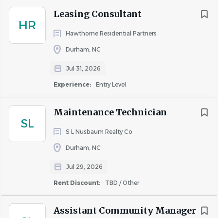
schedule, which includes taking “call” during
Leasing Consultant
evenings, weekends and holidays.
HR
Hawthorne Residential Partners
Required Licenses or Certifications:
Durham, NC
• Incumbents must have EPA certifications Type 1 and II
or Universal for refrigerant recycling. (Applies to Certified
Jul 31, 2026
Service Technicians.)
Experience:
Entry Level
• Incumbents must have all certifications as required by
State and Local jurisdictions. (Applies to all Service
Maintenance Technician
Technicians.)
SL
• Incumbents must have valid driver’s license to operate
S L Nusbaum Realty Co
a golf cart on property depending on the property size, if
Durham, NC
applicable.
Jul 29, 2026
#LI-SB1
Rent Discount:
TBD / Other
The hourly range for this position is $22.00 - $26.00
Assistant Community Manager
Additional Compensation
: