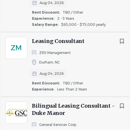
*Now offering a new hire sign-on bonus of up to
Aug 04, 2026
$1,500 that, if eligible, will be paid in two
Rent Discount:
TBD / Other
installments: 50% after 90 days of continued
Experience:
2 - 5 Years
employment and the remaining 50% after 6
Salary Range:
$65,000 - $75,000 yearly
months of continued employment.
Leasing Consultant
Property Name: Aventura RTP
ZM
Location: Durham, NC
ZRS Management
Property Type: Garden
Durham, NC
Stage: Stabilized
Aug 04, 2026
Unit Count: 330
Schedule: Monday-Friday + rotating on-call
Rent Discount:
TBD / Other
Experience:
Less Than 2 Years
schedule
Bilingual Leasing Consultant -
Essential Responsibilities:
Duke Manor
1. Completes assigned work orders generated from
resident requests for service, as well as preventative
General Services Corp.
maintenance on the property by diagnosing the source