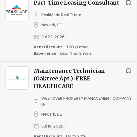
community engagement.
Part-Time Leasing Consultant
Education & Experience
PeakMade Real Estate
Newark, DE
High School Diploma or GED required
Bachelor’s Degree preferred
Jul 22, 2026
Leasing, sales, marketing, or customer service
Rent Discount:
TBD / Other
experience preferred
Experience:
Less Than 2 Years
Apply Today
Maintenance Technician
(Oaktree Apt.)-FREE
If you are motivated by relationship building, sales
HEALTHCARE
performance, and contributing to a high-impact
community team, we encourage you to apply and
WESTOVER PROPERTY MANAGEMENT COMPANY
explore career growth opportunities with University
LP
Partners.
Newark, DE
Jul 19, 2026
Rent Discount:
Up to 20%