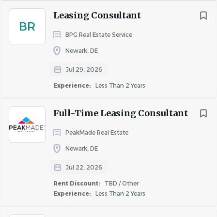
Qualifications
Leasing Consultant
BR
BPG Real Estate Service
Strong customer service and sales skills.
Newark, DE
Strong communication and interpersonal skills.
Ability to understand and explain lease documents.
Jul 29, 2026
Strong attention to detail and organization.
Experience:
Less Than 2 Years
Ability to multitask and manage time effectively.
Ability to maintain confidentiality.
Full-Time Leasing Consultant
Ability to work independently and in a team
environment.
PeakMade Real Estate
Basic math skills including percentages and rent
Newark, DE
calculations.
Ability to work weekends and peak leasing season
Jul 22, 2026
schedules.
Rent Discount:
TBD / Other
Comfortable using social media platforms and
Experience:
Less Than 2 Years
creating posts for marketing, outreach, and