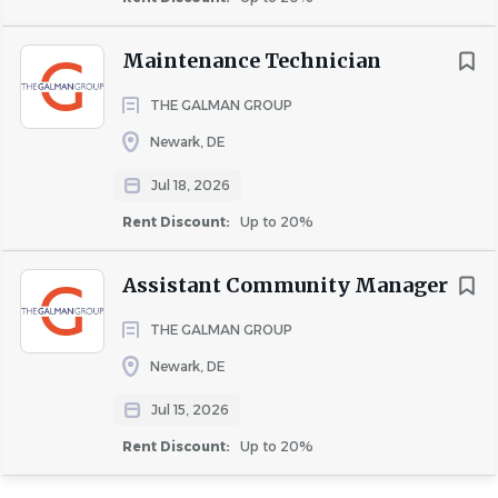
About University Partners
Maintenance Technician
COMPANY PROFILE
THE GALMAN GROUP
Newark, DE
Jul 18, 2026
Rent Discount:
Up to 20%
Similar Jobs
Assistant Community Manager
Leasing Consultant jobs in Newark, DE
Apartment Jobs in Newark, DE
THE GALMAN GROUP
Newark, DE
Go
Jul 15, 2026
to
Rent Discount:
Up to 20%
job
list