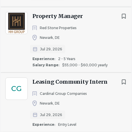
Track leads, guest cards, and follow-ups in property
management systems.
Property Manager
Respond to calls, emails, and resident
communication professionally and timely.
Red Stone Properties
Assist with work order entry and maintenance
Newark, DE
communication.
Support move-in processes including
Jul 29, 2026
documentation and system setup.
Experience:
2 - 5 Years
Maintain leasing office, model units, and amenity
Salary Range:
$55,000 - $60,000 yearly
presentation.
Maintain knowledge of market competitors,
Leasing Community Intern
pricing, and concessions.
CG
Maintain a thorough knowledge of lease terms, unit
Cardinal Group Companies
specifications, availability, current market
Newark, DE
conditions, and all community policies.
Ensure understanding of required application
Jul 29, 2026
information, screening process, policies, and
Experience:
Entry Level
procedures.