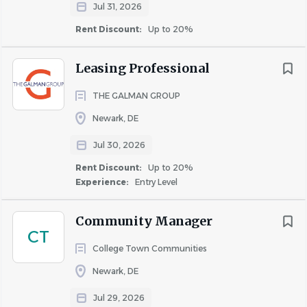
Primary Duties &
Jul 31, 2026
Responsibilities
Rent Discount:
Up to 20%
Provide excellent customer service to residents,
Leasing Professional
prospects, guests, and vendors.
Lease apartments in alignment with occupancy
THE GALMAN GROUP
and revenue goals.
Newark, DE
Follow Fair Housing standards in all interactions.
Jul 30, 2026
Conduct tours and present community features
and amenities.
Rent Discount:
Up to 20%
Support marketing and outreach efforts.
Experience:
Entry Level
Review applications including income, credit, and
background screening.
Community Manager
CT
Prepare and maintain lease files and required
College Town Communities
documentation.
Verify apartment readiness prior to move-in.
Newark, DE
Support lease renewal and retention efforts.
Jul 29, 2026