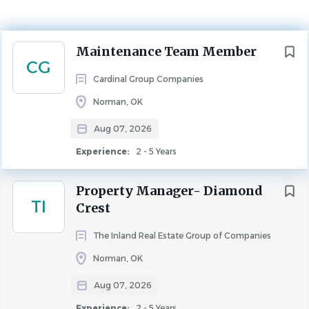
Experience
2 - 5 Years
MAINTENANCE
Next
Maintenance Team Member
CG
POSITION:
Maintenance Team Member (Full-Time, Non-
Cardinal Group Companies
Exempt)
Norman, OK
Aug 07, 2026
COMPENSATION:
Hourly Rate, plus Benefits and Bonus
eligibility
Experience:
2 - 5 Years
Property Manager- Diamond
SUMMARY
TI
Crest
The Maintenance Team Member is primarily responsible
for protecting, maintaining, and enhancing the value of
The Inland Real Estate Group of Companies
the community while also maximizing the living
Norman, OK
experience for residents and the community. This is
Aug 07, 2026
accomplished by ensuring that all resident maintenance
issues are resolved expertly and efficiently.
Experience:
2 - 5 Years