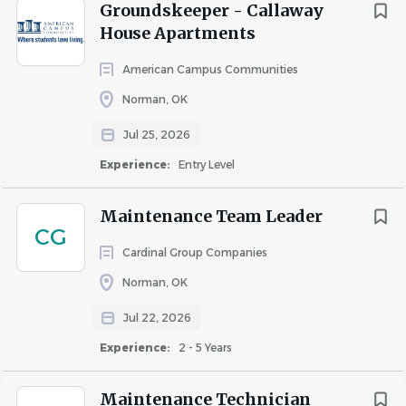
Working knowledge of pool service and
Groundskeeper - Callaway
maintenance required.
House Apartments
High school diploma or GED equivalent preferred.
American Campus Communities
Must be able to lift a minimum of 75 lbs. and work
8-12 hour standing shifts.
Norman, OK
Must be able to work weekends and be available
Jul 25, 2026
for on call emergencies.
Ability to embody the Cardinal Culture and
Experience:
Entry Level
Cardinal Core Values every day.
Maintenance Team Leader
CANDIDATES WITH THE FOLLOWING CAREER
CG
EXPERIENCE PREFERRED:
Cardinal Group Companies
Maintenance
Norman, OK
Maintenance Technician
Jul 22, 2026
Technician
Maintenance Mechanic
Experience:
2 - 5 Years
Service Technician
HVAC
Maintenance Technician