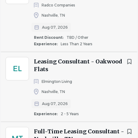
Qualifications
Radco Companies
Nashville, TN
We’re looking for you if:
Aug 07, 2026
Interested in the above
Rent Discount:
TBD / Other
You have leadership and team-building skills
Experience:
Less Than 2 Years
Excellent mathematical skills (high school level)
You strive for excellence
Leasing Consultant - Oakwood
EL
Flats
Some things we can’t live without:
High school diploma or equivalent
Elmington Living
Mathematical skills (high school level) in order to
Nashville, TN
calculate pro-rations, bank deposits, etc.
Aug 07, 2026
Excellent verbal and written communication skills
Proficience in Microsoft Office (Word & Excel),
Experience:
2 - 5 Years
Outlook and internet
Apartment management experience preferred
Full-Time Leasing Consultant -
Strong proficiency in property management