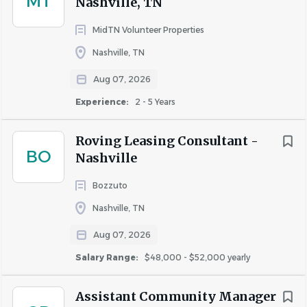
MT
Nashville, TN
software (preferably Yardi)
MidTN Volunteer Properties
Leadership and team-building skills
Valid driver’s license
Nashville, TN
#NEO
Aug 07, 2026
Req ID: 2026-9818
Experience:
2 - 5 Years
Roving Leasing Consultant -
BO
Nashville
About Highmark Residential,
LLC
Bozzuto
Nashville, TN
Aug 07, 2026
COMPANY PROFILE
Salary Range:
$48,000 - $52,000 yearly
Assistant Community Manager