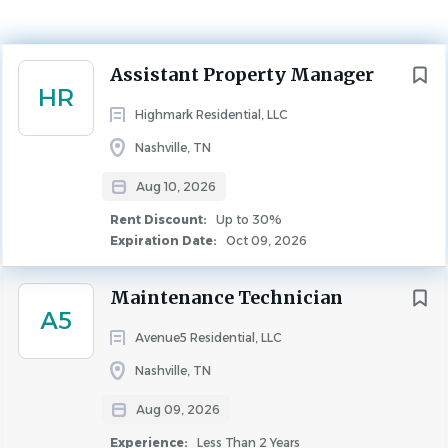
Rent Discount
Up to 30%
PROPERTY MANAGEMENT
Next
Assistant Property Manager
HR
Highmark Residential, LLC
Nashville, TN
Overview
Aug 10, 2026
Location:
Rent Discount:
Up to 30%
Expiration Date:
Oct 09, 2026
Waterford Landing
Maintenance Technician
A5
Why Highmark Residential?
Avenue5 Residential, LLC
Because every position is considered critical to
Nashville, TN
Highmark’s success and reputation, we take care to
Aug 09, 2026
employ those who aspire to become the best in their
field. Those who succeed at Highmark will do so because
Experience:
Less Than 2 Years