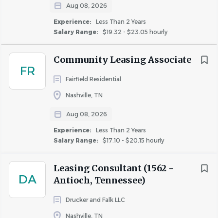
Aug 08, 2026
Collects and secures rental payments
Experience:
Less Than 2 Years
Scans daily bank deposits and verifies the accuracy
Salary Range:
$19.32 - $23.05 hourly
of those deposits
Assists Community Director with daily rate
Community Leasing Associate
approvals in Yieldstar
FR
Inputs daily activity transactions in Yardi and clears
Fairfield Residential
any outstanding validations
Nashville, TN
Prepares accounting records and reports, including
deposit accounting and monthly close out
Aug 08, 2026
Verifies accuracy of move-outs for integration with
Experience:
Less Than 2 Years
rental collection company.
Salary Range:
$17.10 - $20.15 hourly
Delivers late rent letters and notices to vacate, and
personally contacts all residents who have
Leasing Consultant (1562 -
unpaid/owed rent daily
DA
Antioch, Tennessee)
Responsible for bad debt collection until no longer
Drucker and Falk LLC
applicable
Assists in eviction process and follows orderly and
Nashville, TN