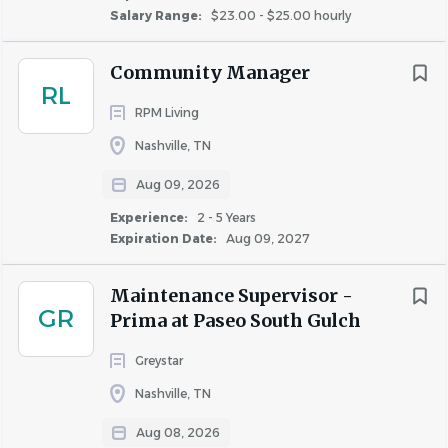
Salary Range:
$23.00 - $25.00 hourly
they enjoy an empowered, challenging, fulfilling, and
financially rewarding workplace!
Community Manager
RL
RPM Living
Why we need you:
Nashville, TN
The Assistant Property Manager performs community
accounting functions and assists in the administration,
Aug 09, 2026
leasing and supervision of personnel.
Experience:
2 - 5 Years
Expiration Date:
Aug 09, 2027
What Highmark can do for YOU:
Maintenance Supervisor -
Help you achieve your goals by continuous
GR
Prima at Paseo South Gulch
professional development and regular career
Greystar
progression sessions
Competitive pay for the market
Nashville, TN
Monthly bonus opportunities for all site associates
Aug 08, 2026
30% associate rent discount