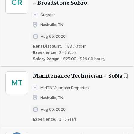
GR
- Broadstone SoBro
Similar Jobs
Greystar
Assistant Property Manager jobs in Nashville, TN
Nashville, TN
Apartment Jobs in Nashville, TN
Aug 05, 2026
Rent Discount:
TBD / Other
Experience:
2 - 5 Years
Go
Salary Range:
$23.00 - $26.00 hourly
to
job
list
Maintenance Technician - SoNa
MT
MidTN Volunteer Properties
Nashville, TN
Aug 05, 2026
Experience:
2 - 5 Years