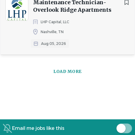
Maintenance Technician-
Overlook Ridge Apartments
LHP Capital, LLC
Nashville, TN
Aug 05, 2026
LOAD MORE
Email me jobs like this