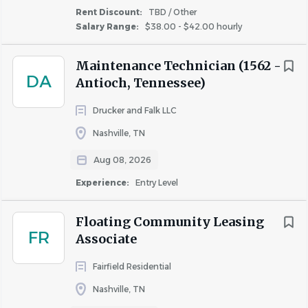
Rent Discount:
TBD / Other
Medical, Dental & Vision benefits the 1st of the
Salary Range:
$38.00 - $42.00 hourly
month following 30 days of full-time employment
Company-provided life insurance, short term and
Maintenance Technician (1562 -
long term disability coverage
DA
Antioch, Tennessee)
Flexible Spending accounts
401(k) eligibility after 90 days, with 4% Highmark
Drucker and Falk LLC
match
Nashville, TN
Professional Certification & Tuition reimbursement
Vacation, Sick and Personal Time off available to
Aug 08, 2026
use after 90 days
Experience:
Entry Level
10 paid holidays
Paid parental leave
Floating Community Leasing
FR
Associate
Responsibilities
Fairfield Residential
Nashville, TN
What your day to day might look like: