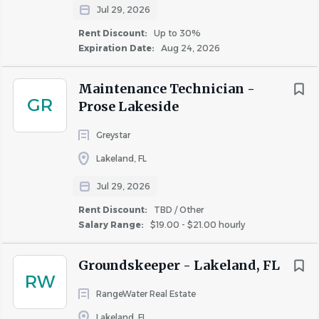
· Two + Weeks of PTO
Jul 29, 2026
Rent Discount:
Up to 30%
· Paid Holidays
Expiration Date:
Aug 24, 2026
· Medical, dental and vision insurance
· 401(k) Enrollment Opportunity
Maintenance Technician -
GR
Prose Lakeside
·
Employer Paid Basic Life and Short-Term Disability
Greystar
· Paid Parental Leave for Birthing and Non-Birthing
Parents (after 6 months)
Lakeland, FL
· Potential opportunity for savings in rent (property and
Jul 29, 2026
ownership specific)
Rent Discount:
TBD / Other
· Cell Phone Allowance
Salary Range:
$19.00 - $21.00 hourly
· And more!
Groundskeeper - Lakeland, FL
Job Description
RW
RangeWater Real Estate
What does this role entail?
The Maintenance Technician
Lakeland, FL