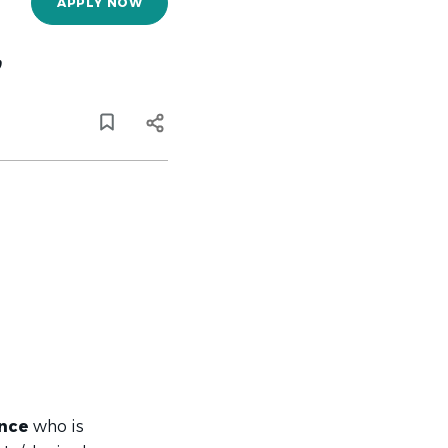
APPLY NOW
,
ance
who is