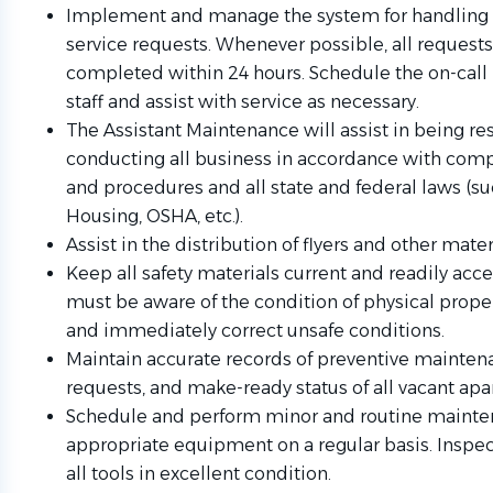
Implement and manage the system for handling 
service requests. Whenever possible, all request
completed within 24 hours. Schedule the on-call r
staff and assist with service as necessary.
The Assistant Maintenance will assist in being re
conducting all business in accordance with comp
and procedures and all state and federal laws (su
Housing, OSHA, etc.).
Assist in the distribution of flyers and other mater
Keep all safety materials current and readily acce
must be aware of the condition of physical prope
and immediately correct unsafe conditions.
Maintain accurate records of preventive maintena
requests, and make-ready status of all vacant ap
Schedule and perform minor and routine mainten
appropriate equipment on a regular basis. Inspe
all tools in excellent condition.