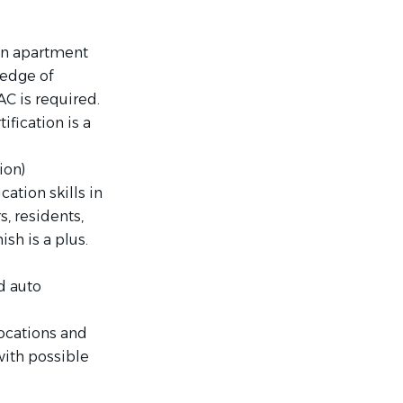
in apartment
ledge of
AC is required.
ification is a
ion)
ation skills in
, residents,
ish is a plus.
d auto
locations and
with possible