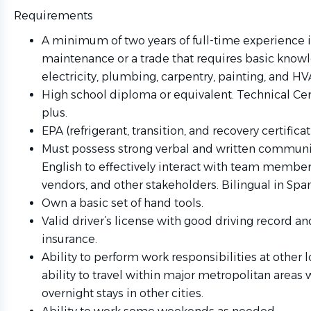
Requirements
A minimum of two years of full-time experience 
maintenance or a trade that requires basic know
electricity, plumbing, carpentry, painting, and HV
High school diploma or equivalent. Technical Cert
plus.
EPA (refrigerant, transition, and recovery certificat
Must possess strong verbal and written communic
English to effectively interact with team members
vendors, and other stakeholders. Bilingual in Span
Own a basic set of hand tools.
Valid driver’s license with good driving record an
insurance.
Ability to perform work responsibilities at other 
ability to travel within major metropolitan areas 
overnight stays in other cities.