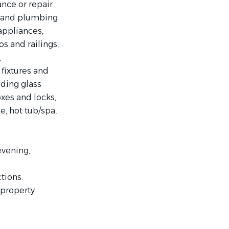
nce or repair
al and plumbing
appliances,
os and railings,
,
s fixtures and
iding glass
oxes and locks,
le, hot tub/spa,
evening,
tions.
 property