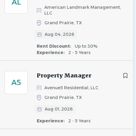
AL
American Landmark Management,
LLC
Grand Prairie, TX
Aug 04, 2026
Rent Discount:
Up to 30%
Experience:
2 - 5 Years
Property Manager
A5
Avenue5 Residential, LLC
Grand Prairie, TX
Aug 01, 2026
Experience:
2 - 5 Years