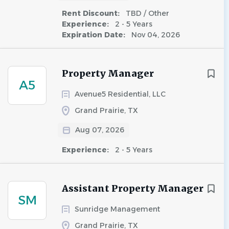
Rent Discount:
TBD / Other
Experience:
2 - 5 Years
Expiration Date:
Nov 04, 2026
Property Manager
A5
Avenue5 Residential, LLC
Grand Prairie, TX
Aug 07, 2026
Experience:
2 - 5 Years
Assistant Property Manager
SM
Sunridge Management
Grand Prairie, TX