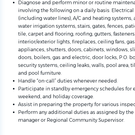
Diagnose and perform minor or routine maintena
involving the following on a daily basis: Electric
(including water lines), A/C and heating systems, 
water irrigation systems, stairs, gates, fences, pati
tile, carpet and flooring, roofing, gutters, fasteners
interior/exterior lights, fireplaces, ceiling fans, ga
appliances, shutters, doors, cabinets, windows, sl
doors, boilers, gas and electric, door locks, P.O. b
security systems, ceiling leaks, walls, pool area, ti
and pool furniture.
Handle “on-call” duties whenever needed.
Participate in standby emergency schedules for 
weekend, and holiday coverage.
Assist in preparing the property for various inspec
Perform any additional duties as assigned by the
manager or Regional Community Supervisor.