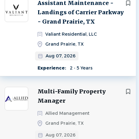
Next
Assistant Maintenance -
Landings of Carrier Parkway
- Grand Prairie, TX
Valiant Residential, LLC
Grand Prairie, TX
Aug 07, 2026
Experience:
2 - 5 Years
Multi-Family Property
Manager
Allied Management
Grand Prairie, TX
Aug 07, 2026