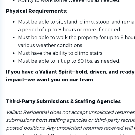
Ability to work some weekends as needed.
Physical Requirements:
Must be able to sit, stand, climb, stoop, and remai
a period of up to 8 hours or more if needed.
Must be able to walk the property for up to 8 hour
various weather conditions.
Must have the ability to climb stairs
Must be able to lift up to 30 lbs. as needed.
If you have a Valiant Spirit—bold, driven, and read
impact—we want you on our team.
Third-Party Submissions & Staffing Agencies
Valiant Residential does not accept unsolicited resumes
submissions from staffing agencies or third-party recruit
posted positions. Any unsolicited resumes received will