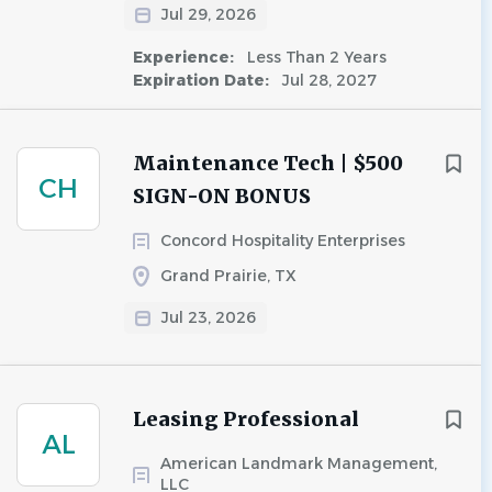
Jul 29, 2026
Experience:
Less Than 2 Years
Expiration Date:
Jul 28, 2027
Maintenance Tech | $500
CH
SIGN-ON BONUS
Concord Hospitality Enterprises
Grand Prairie, TX
Jul 23, 2026
Leasing Professional
AL
American Landmark Management,
LLC