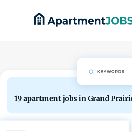
Skip
to
main
content
Keywords
19 apartment jobs in Grand Prairi