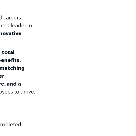
d careers.
re a leader in
nnovative
 total
enefits,
 matching
.
er
e, and a
ees to thrive.
completed