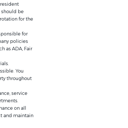
resident
s should be
otation for the
sponsible for
any policies
ch as ADA, Fair
ials.
ssible. You
rty throughout
nce, service
artments.
ance on all
ct and maintain