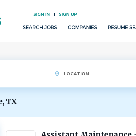
SIGN IN
SIGN UP
SEARCH JOBS
COMPANIES
RESUME S
Location
e, TX
Assistant Maintenance 
Back