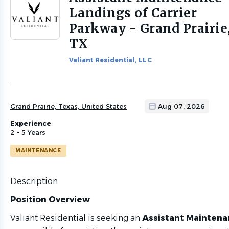
to
Landings of Carrier
job
Parkway - Grand Prairie
list
TX
Valiant Residential, LLC
Grand Prairie, Texas, United States
Aug 07, 2026
Experience
2 - 5 Years
MAINTENANCE
Description
Position Overview
Valiant Residential is seeking an
Assistant Mainten