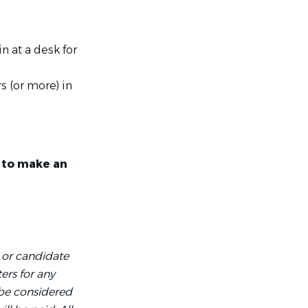
n at a desk for
s (or more) in
y to make an
 or candidate
ers for any
 be considered