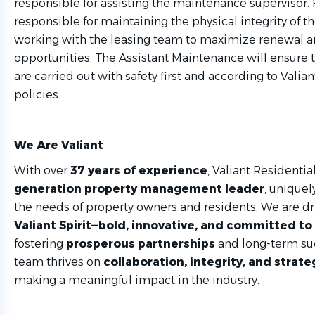
responsible for assisting the maintenance supervisor. 
responsible for maintaining the physical integrity of t
working with the leasing team to maximize renewal a
opportunities. The Assistant Maintenance will ensure t
are carried out with safety first and according to Valia
policies.
We Are Valiant
With over
37 years of experience
, Valiant Residential
generation property management leader
, uniquel
the needs of property owners and residents. We are dr
Valiant Spirit—bold, innovative, and committed to
fostering
prosperous partnerships
and long-term su
team thrives on
collaboration, integrity, and strate
making a meaningful impact in the industry.