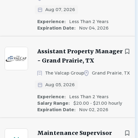
Aug 07, 2026
Experience:
Less Than 2 Years
Expiration Date:
Nov 04, 2026
Assistant Property Manager
- Grand Prairie, TX
The Valcap Group
Grand Prairie, TX
Aug 05, 2026
Experience:
Less Than 2 Years
Salary Range:
$20.00 - $21.00 hourly
Expiration Date:
Nov 02, 2026
Maintenance Supervisor