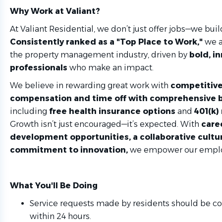
Why Work at Valiant?
At Valiant Residential, we don’t just offer jobs—we buil
Consistently ranked as a "Top Place to Work,"
we a
the property management industry, driven by
bold, i
professionals
who make an impact.
We believe in rewarding great work with
competitive
compensation and time off with comprehensive b
including
free health insurance options
and
401(k)
Growth isn’t just encouraged—it’s expected. With
care
development opportunities, a collaborative cultur
commitment to innovation,
we empower our employ
What You'll Be Doing
Service requests made by residents should be 
within 24 hours.