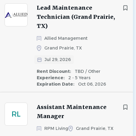
Lead Maintenance
Technician (Grand Prairie,
TX)
Allied Management
Grand Prairie, TX
Jul 29, 2026
Rent Discount:
TBD / Other
Experience:
2 - 5 Years
Expiration Date:
Oct 06, 2026
Assistant Maintenance
RL
Manager
RPM Living
Grand Prairie, TX