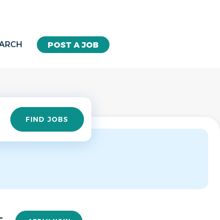
EARCH
POST A JOB
Find
FIND JOBS
Jobs
-