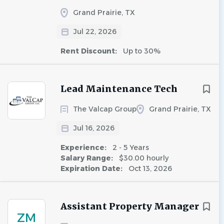
Grand Prairie, TX
Jul 22, 2026
Rent Discount:
Up to 30%
Lead Maintenance Tech
The Valcap Group
Grand Prairie, TX
Jul 16, 2026
Experience:
2 - 5 Years
Salary Range:
$30.00 hourly
Expiration Date:
Oct 13, 2026
Assistant Property Manager
ZM