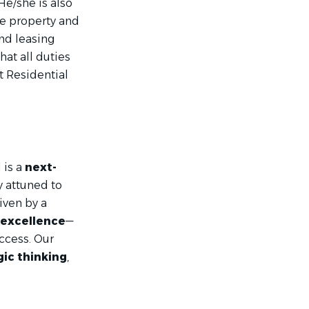
He/she is also
he property and
nd leasing
hat all duties
nt Residential
 is a
next-
y attuned to
iven by a
 excellence
—
ccess. Our
gic thinking
,