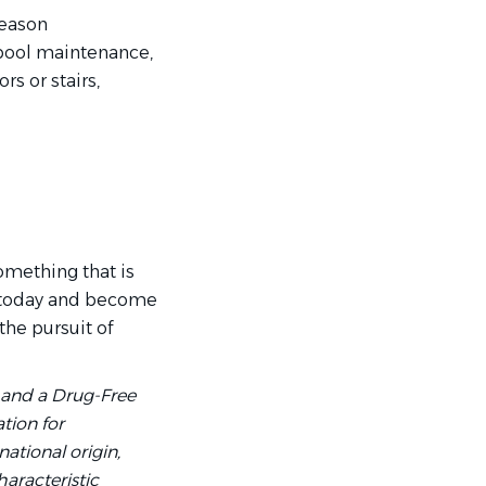
season
, pool maintenance,
rs or stairs,
something that is
ly today and become
the pursuit of
 and a Drug-Free
tion for
national origin,
haracteristic