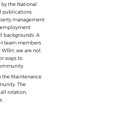
 by the National
 publications.
roperty management
of employment
ll backgrounds. A
WRH team members.
t WRH, we are not
or ways to
 community.
h the Maintenance
munity. The
all rotation,
s.