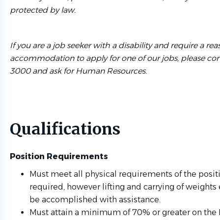
protected by law.
If you are a job seeker with a disability and require a re
accommodation to apply for one of our jobs, please cont
3000 and ask for Human Resources.
Qualifications
Position Requirements
Must meet all physical requirements of the positio
required, however lifting and carrying of weights
be accomplished with assistance.
Must attain a minimum of 70% or greater on the