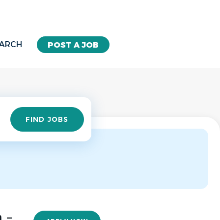
EARCH
POST A JOB
Find
FIND JOBS
Jobs
 -