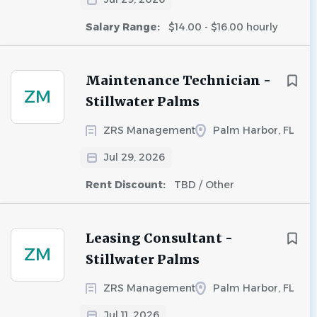
Salary Range:
$14.00 - $16.00 hourly
Maintenance Technician -
ZM
Stillwater Palms
ZRS Management
Palm Harbor, FL
Jul 29, 2026
Rent Discount:
TBD / Other
Leasing Consultant -
ZM
Stillwater Palms
ZRS Management
Palm Harbor, FL
Jul 11, 2026