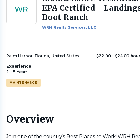
to
EPA Certified - Landings
WR
job
Boot Ranch
list
WRH Realty Services, LLC.
Palm Harbor, Florida, United States
$22.00 - $24.00 hour
Experience
2 - 5 Years
MAINTENANCE
Overview
Join one of the country’s Best Places to Work! WRH Rea