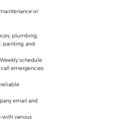
y maintenance or
nces, plumbing,
, painting, and
 Weekly schedule
n-call emergencies
reliable
mpany email and
 with various