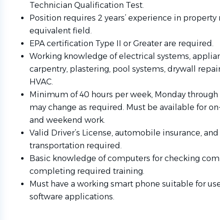
Technician Qualification Test.
Position requires 2 years’ experience in propert
equivalent field.
EPA certification Type II or Greater are required.
Working knowledge of electrical systems, applia
carpentry, plastering, pool systems, drywall repair
HVAC.
Minimum of 40 hours per week, Monday through
may change as required. Must be available for o
and weekend work.
Valid Driver’s License, automobile insurance, and 
transportation required.
Basic knowledge of computers for checking co
completing required training.
Must have a working smart phone suitable for use
software applications.