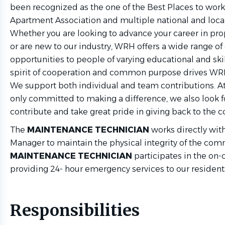
been recognized as the one of the Best Places to work
Apartment Association and multiple national and local
Whether you are looking to advance your career in p
or are new to our industry, WRH offers a wide range 
opportunities to people of varying educational and ski
spirit of cooperation and common purpose drives 
We support both individual and team contributions. A
only committed to making a difference, we also look f
contribute and take great pride in giving back to the
The
MAINTENANCE TECHNICIAN
works directly wit
Manager to maintain the physical integrity of the com
MAINTENANCE TECHNICIAN
participates in the on-c
providing 24- hour emergency services to our resident
Responsibilities