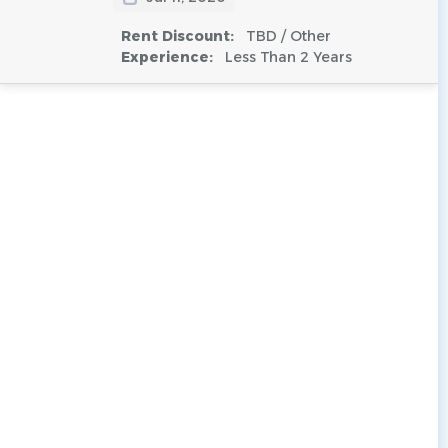
Rent Discount:
TBD / Other
Experience:
Less Than 2 Years