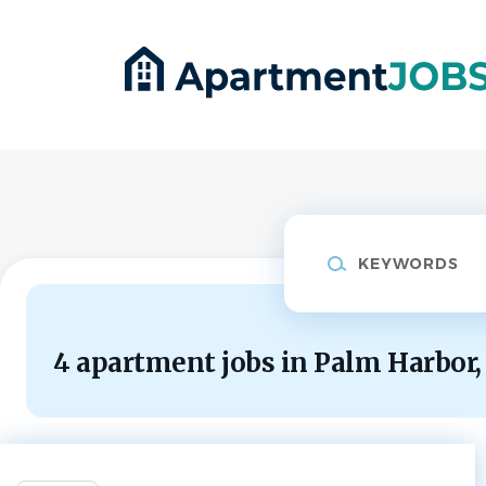
Skip
to
main
content
Keywords
4 apartment jobs in Palm Harbor,