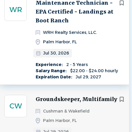
Next
Maintenance Technician -
WR
EPA Certified - Landings at
Boot Ranch
WRH Realty Services, LLC.
Palm Harbor, FL
Jul 30, 2026
Experience:
2 - 5 Years
Salary Range:
$22.00 - $24.00 hourly
Expiration Date:
Jul 29, 2027
Groundskeeper, Multifamily
CW
Cushman & Wakefield
Palm Harbor, FL
Jul 29, 2026