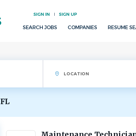
SIGN IN
SIGN UP
SEARCH JOBS
COMPANIES
RESUME S
Location
 FL
Maintenance Technician
Back