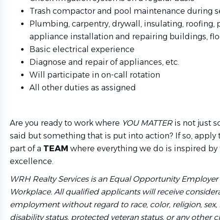
Trash compactor and pool maintenance during 
Plumbing, carpentry, drywall, insulating, roofing
appliance installation and repairing buildings, floo
Basic electrical experience
Diagnose and repair of appliances, etc.
Will participate in on-call rotation
All other duties as assigned
Are you ready to work where
YOU MATTER
is not just 
said but something that is put into action? If so, app
part of a
TEAM
where everything we do is inspired by 
excellence.
WRH Realty Services is an Equal Opportunity Employer
Workplace. All qualified applicants will receive considera
employment without regard to race, color, religion, sex, 
disability status, protected veteran status, or any other c