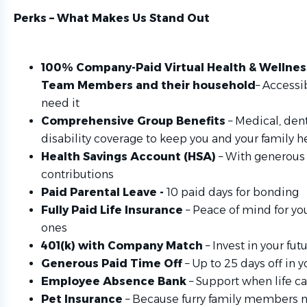
Perks – What Makes Us Stand Out
100% Company-Paid Virtual Health & Wellnes
Team Members and their household
– Accessi
need it
Comprehensive Group Benefits
– Medical, dent
disability coverage to keep you and your family h
Health Savings Account (HSA)
– With generou
contributions
Paid Parental Leave -
10 paid days for bonding
Fully Paid Life Insurance
– Peace of mind for yo
ones
401(k) with Company Match
– Invest in your fu
Generous Paid Time Off
– Up to 25 days off in yo
Employee Absence Bank
– Support when life ca
Pet Insurance
– Because furry family members m