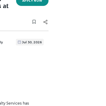
APPLY NOW
 at
ly
Jul 30, 2026
lty Services has