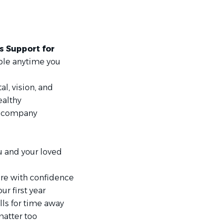
s Support for
ble anytime you
al, vision, and
ealthy
s company
u and your loved
ture with confidence
ur first year
lls for time away
atter too