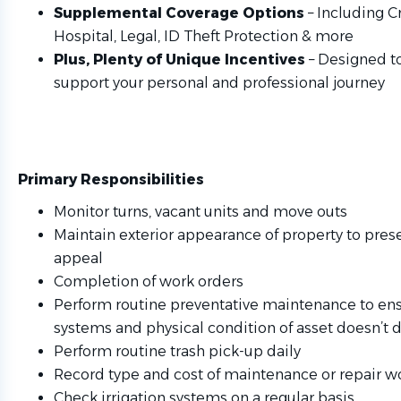
Supplemental Coverage Options
– Including Cri
Hospital, Legal, ID Theft Protection & more
Plus, Plenty of Unique Incentives
– Designed t
support your personal and professional journey
Primary Responsibilities
Monitor turns, vacant units and move outs
Maintain exterior appearance of property to pres
appeal
Completion of work orders
Perform routine preventative maintenance to ens
systems and physical condition of asset doesn’t d
Perform routine trash pick-up daily
Record type and cost of maintenance or repair 
Check irrigation systems on a regular basis