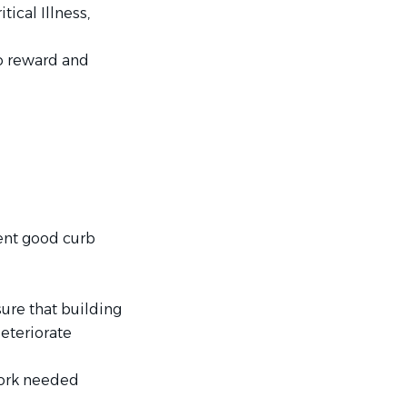
tical Illness,
o reward and
ent good curb
ure that building
eteriorate
work needed