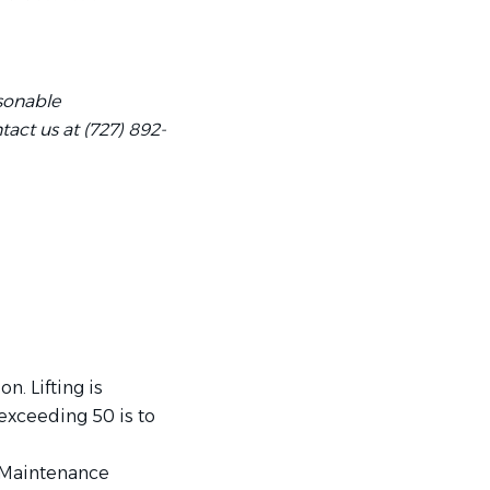
asonable
act us at (727) 892-
n. Lifting is
 exceeding 50 is to
 Maintenance