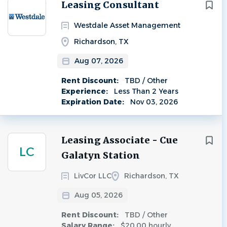
Next
Leasing Consultant
Westdale Asset Management
Richardson, TX
Aug 07, 2026
Rent Discount:
TBD / Other
Experience:
Less Than 2 Years
Expiration Date:
Nov 03, 2026
Leasing Associate - Cue
LC
Galatyn Station
LivCor LLC
Richardson, TX
Aug 05, 2026
Rent Discount:
TBD / Other
Salary Range:
$20.00 hourly