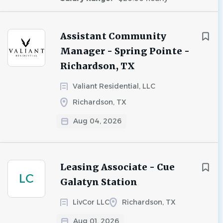
Assistant Community
Manager - Spring Pointe -
Richardson, TX
Valiant Residential, LLC
Richardson, TX
Aug 04, 2026
Leasing Associate - Cue
LC
Galatyn Station
LivCor LLC
Richardson, TX
Aug 01, 2026