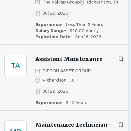
The Valcap Group
Richardson, TX
Jul 29, 2026
Experience:
Less Than 2 Years
Salary Range:
$20.00 hourly
Expiration Date:
Sep 16, 2026
Assistant Maintenance
TA
TIPTON ASSET GROUP
Richardson, TX
Jul 29, 2026
Experience:
2 - 5 Years
Maintenance Technician-