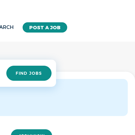
EARCH
POST A JOB
Find
FIND JOBS
Jobs