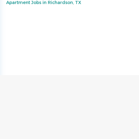
Apartment Jobs in Richardson, TX
Go
to
job
list