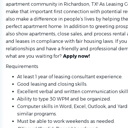
apartment community
in Richardson, TX! As Leasing C
make that important first connection with potential re
also make a difference in people’s lives by helping th
perfect apartment home. In addition to greeting prospe
also show apartments, close sales, and process rental 
and leases in compliance with fair housing laws. If you
relationships and have a friendly and professional de
what are you waiting for?
Apply now!
Requirements
At least 1 year of leasing consultant experience.
Good leasing and closing skills.
Excellent verbal and written communication skill
Ability to type 30 WPM and be organized.
Computer skills in Word, Excel, Outlook, and Yardi
similar programs.
Must be able to work weekends as needed.