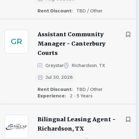
Rent Discount:
TBD / Other
Assistant Community
GR
Manager - Canterbury
Courts
Greystar
Richardson, TX
Jul 30, 2026
Rent Discount:
TBD / Other
Experience:
2 - 5 Years
Bilingual Leasing Agent -
Richardson, TX