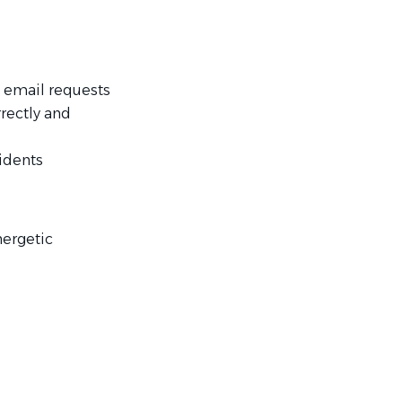
s email requests
rectly and
sidents
nergetic