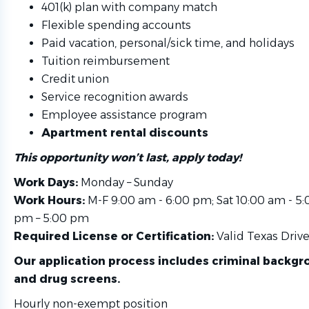
401(k) plan with company match
Flexible spending accounts
Paid vacation, personal/sick time, and holidays
Tuition reimbursement
Credit union
Service recognition awards
Employee assistance program
Apartment rental discounts
This opportunity won’t last, apply today!
Work Days:
Monday – Sunday
Work Hours:
M-F 9:00 am - 6:00 pm; Sat 10:00 am - 5:
pm – 5:00 pm
Required License or Certification:
Valid Texas Drive
Our application process includes criminal backg
and drug screens.
Hourly non-exempt position