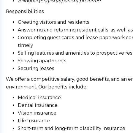
Bilingual (English/Spanish) preferred.
Responsibilities
Greeting visitors and residents
Answering and returning resident calls, as well a
Completing guest cards and lease paperwork cor
timely
Selling features and amenities to prospective re
Showing apartments
Securing leases
We offer a competitive salary, good benefits, and an e
environment. Our benefits include:
Medical insurance
Dental insurance
Vision insurance
Life insurance
Short-term and long-term disability insurance