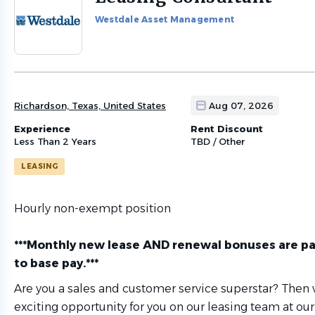
to
Westdale Asset Management
job
list
Richardson, Texas, United States
Aug 07, 2026
Experience
Rent Discount
Less Than 2 Years
TBD / Other
LEASING
Hourly non-exempt position
***Monthly new lease AND renewal bonuses are pa
to base pay.***
Are you a sales and customer service superstar? Then
exciting opportunity for you on our leasing team at our