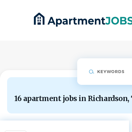
Skip
to
main
content
Keywords
16 apartment jobs in Richardson,