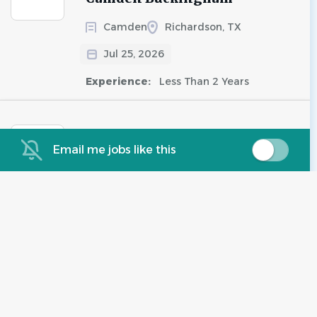
Camden
Richardson, TX
Jul 25, 2026
Experience:
Less Than 2 Years
Assistant Maintenance -
Email me jobs like this
Spring Pointe - Richardson,
TX
Valiant Residential, LLC
Richardson, TX
Jul 25, 2026
Experience:
2 - 5 Years