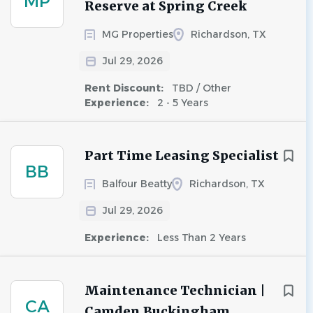
MP
Reserve at Spring Creek
MG Properties
Richardson, TX
Jul 29, 2026
Rent Discount:
TBD / Other
Experience:
2 - 5 Years
Part Time Leasing Specialist
BB
Balfour Beatty
Richardson, TX
Jul 29, 2026
Experience:
Less Than 2 Years
Maintenance Technician |
CA
Camden Buckingham