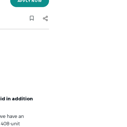
APPLY NOW
id in addition
 we have an
 408-unit