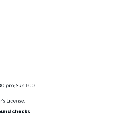
00 pm; Sun 1:00
r’s License.
round checks