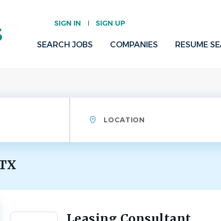
SIGN IN
SIGN UP
SEARCH JOBS
COMPANIES
RESUME S
Location
 TX
Leasing Consultant
Back