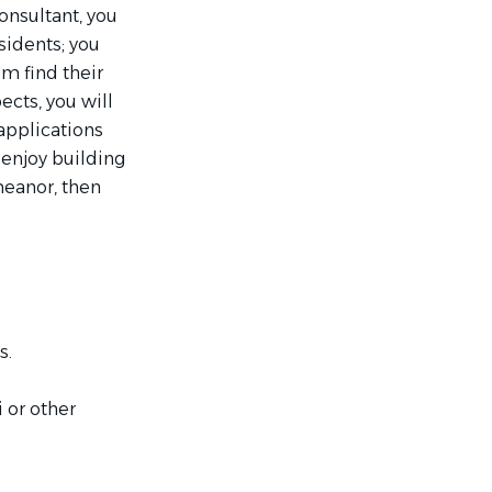
onsultant, you
sidents; you
em find their
cts, you will
applications
 enjoy building
meanor, then
s.
 or other