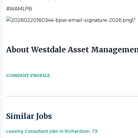
#WAMLPB
About Westdale Asset Manageme
COMPANY PROFILE
Similar Jobs
Leasing Consultant jobs in Richardson, TX