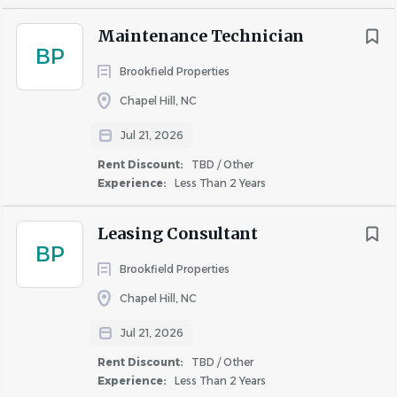
Additional Responsibilities
Maintenance Technician
BP
Conduct on-call emergency service rotation as
Brookfield Properties
scheduled.
Chapel Hill, NC
Respond to service requests in a timely, thorough,
and professional manner. • Follow safety guidelines
Jul 21, 2026
in accordance with OSHA and company policy and
Rent Discount:
TBD / Other
standards.
Experience:
Less Than 2 Years
What Makes Someone SOAR in This Role?
Leasing Consultant
People Service & Customer-Focused:
Daily
BP
commitment to providing excellent service by
Brookfield Properties
embracing our Live It culture of kindness,
Chapel Hill, NC
community, and connection.
Accountable
: Delivers results with integrity and
Jul 21, 2026
clear communication.
Rent Discount:
TBD / Other
Vendor Management:
Fosters and maintains
Experience:
Less Than 2 Years