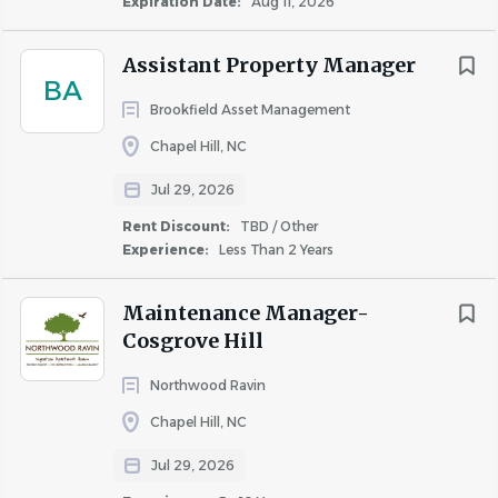
Expiration Date:
Aug 11, 2026
and the Live It values of kindness, connection, and
service.
Assistant Property Manager
Supervise vendor partners, ensuring work is
BA
Brookfield Asset Management
completed timely, safely, and to company
standards.
Chapel Hill, NC
Manage capital improvement projects, including
Jul 29, 2026
obtaining bids, scheduling, and overseeing
successful project execution.
Rent Discount:
TBD / Other
Experience:
Less Than 2 Years
Repair & Preventative Maintenance
Proactively identify and resolve service needs
Maintenance Manager-
throughout the community.
Cosgrove Hill
Maintain and execute quarterly preventative
Northwood Ravin
maintenance programs to protect the physical
asset.
Chapel Hill, NC
Ensure HVAC, plumbing, electrical, and other
Jul 29, 2026
systems are functioning optimally through hands-