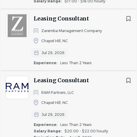
Salary Range:
$17.00 - $18.00 hourly
Minimum of 3 years’ experience in apartment
maintenance or a skilled trade such as HVAC,
Leasing Consultant
plumbing, or electrical. Prior supervisory or lead
technician experience strongly preferred.
Zaremba Management Company
Licenses & Certifications:
Chapel Hill, NC
Valid Driver's License
Jul 29, 2026
EPA certification
Experience:
Less Than 2 Years
CPO Certification* highly preferred
In some states this may be required
Leasing Consultant
Maintenance Supervisor | Job Functions
RAM Partners, LLC
Team & Leadership Responsibilities
Chapel Hill, NC
Lead, schedule, and supervise the daily work of the
Jul 29, 2026
maintenance team, ensuring high performance
Experience:
Less Than 2 Years
and accountability.
Salary Range:
$20.00 - $22.00 hourly
Foster a team culture rooted in excellence, integrity,