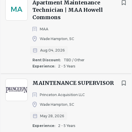
Apartment Maintenance
technology.
MA
Technician | MAA Howell
Commons
EOE
MAA
Wade Hampton, SC
Aug 04, 2026
About NHE, Inc.
Rent Discount:
TBD / Other
Experience:
2 - 5 Years
COMPANY PROFILE
MAINTENANCE SUPERVISOR
Princeton Acquisition LLC
Wade Hampton, SC
May 28, 2026
Similar Jobs
Experience:
2 - 5 Years
Apartment Jobs in Spartanburg, SC