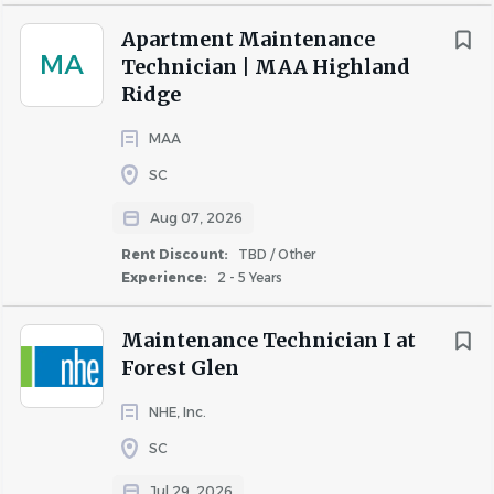
Apartment Maintenance
MA
Technician | MAA Highland
Go
to
Ridge
job
list
MAA
SC
Aug 07, 2026
Rent Discount:
TBD / Other
Experience:
2 - 5 Years
Maintenance Technician I at
Forest Glen
NHE, Inc.
SC
Jul 29, 2026