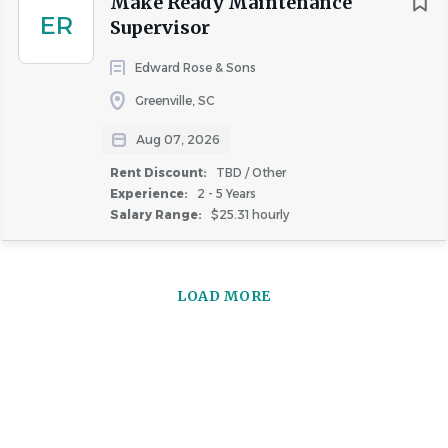
Make Ready Maintenance
ER
Supervisor
Edward Rose & Sons
Greenville, SC
Aug 07, 2026
Rent Discount:
TBD / Other
Experience:
2 - 5 Years
Salary Range:
$25.31 hourly
LOAD MORE