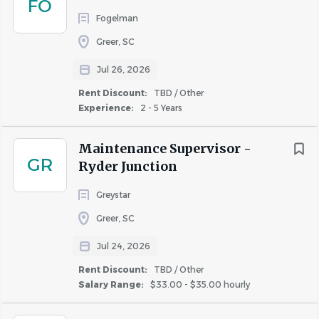
FO
Benefits
Fogelman
Greer, SC
Full-time employees are eligible for:
Medical (HDHP & PPO), Dental, and Vision Insurance
Jul 26, 2026
Short- and Long-Term Disability Life Insurance
Rent Discount:
TBD / Other
HSA & FSA options
Experience:
2 - 5 Years
401(k) Retirement Plan
Employee Assistance Program (EAP)
Maintenance Supervisor -
GR
12 Paid Holidays (including birthday)
Ryder Junction
Up to 130 hours of PTO
Greystar
Greer, SC
About NHE, Inc.
Jul 24, 2026
NHE, Inc., based in Greenville, SC, is a leader in multifamily
Rent Discount:
TBD / Other
property management. We are committed to delivering
Salary Range:
$33.00 - $35.00 hourly
high-quality service through experienced teams, strong
relationships, and continuous investment in training and