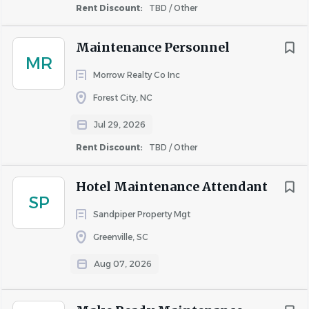
Rent Discount:
TBD / Other
Maintenance Personnel
MR
Morrow Realty Co Inc
Forest City, NC
Jul 29, 2026
Rent Discount:
TBD / Other
Hotel Maintenance Attendant
SP
Sandpiper Property Mgt
Greenville, SC
Aug 07, 2026