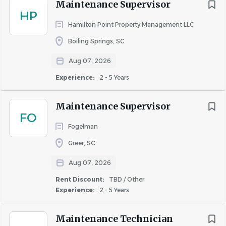
Maintenance Supervisor
Skills & Abilities
HP
Hamilton Point Property Management LLC
Ability to handle multiple tasks in a fast-paced
Boiling Springs, SC
environment
Strong attention to detail and problem-solving
Aug 07, 2026
skills
Experience:
2 - 5 Years
Comfortable using tools and equipment such as
gauges, meters, power tools, and appliances
Maintenance Supervisor
Professionalism and teamwork are essential
FO
Fogelman
Greer, SC
Physical Requirements
Aug 07, 2026
Lift and carry up to 50 lbs
Frequent standing, walking, bending, climbing
Rent Discount:
TBD / Other
ladders, and working outdoors
Experience:
2 - 5 Years
Ability to safely use tools, equipment, and PPE
Maintenance Technician