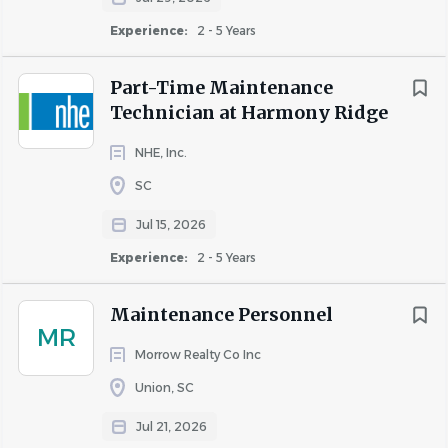
Experience:
2 - 5 Years
Part-Time Maintenance
Technician at Harmony Ridge
NHE, Inc.
SC
Jul 15, 2026
Experience:
2 - 5 Years
Maintenance Personnel
MR
Morrow Realty Co Inc
Union, SC
Jul 21, 2026