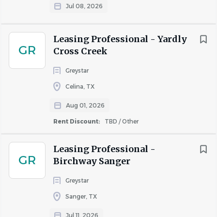
Jul 08, 2026
Important Notice:
Greystar will never request your
banking details or other sensitive personal information
during the interview process. Greystar does not conduct
Leasing Professional - Yardly
any interviews via text or messaging, and all
GR
Cross Creek
communication will come from official Greystar email
Greystar
addresses (@greystar.com). If you receive suspicious
requests, please report them immediately to
Celina, TX
AskHR@greystar.com.
Aug 01, 2026
Rent Discount:
TBD / Other
About Greystar
Leasing Professional -
GR
Birchway Sanger
Greystar
COMPANY PROFILE
Sanger, TX
Jul 11, 2026