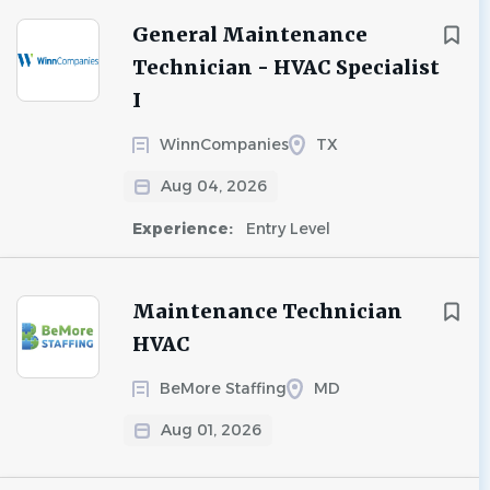
General Maintenance
Technician - HVAC Specialist
I
WinnCompanies
TX
Aug 04, 2026
Experience:
Entry Level
Maintenance Technician
HVAC
BeMore Staffing
MD
Aug 01, 2026