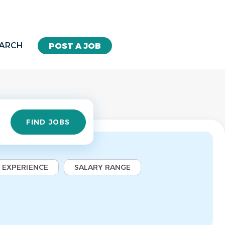
EARCH
POST A JOB
Find
FIND JOBS
Jobs
EXPERIENCE
SALARY RANGE