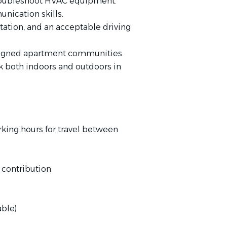
troubleshoot HVAC equipment.
nication skills.
ortation, and an acceptable driving
assigned apartment communities.
rk both indoors and outdoors in
ing hours for travel between
contribution
able)