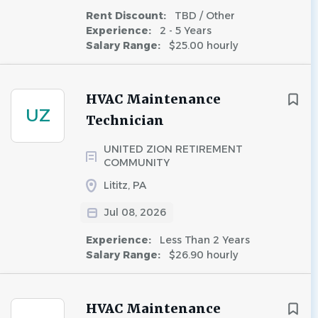
Rent Discount:
TBD / Other
Experience:
2 - 5 Years
Salary Range:
$25.00 hourly
HVAC Maintenance
UZ
Technician
UNITED ZION RETIREMENT
COMMUNITY
Lititz, PA
Jul 08, 2026
Experience:
Less Than 2 Years
Salary Range:
$26.90 hourly
HVAC Maintenance