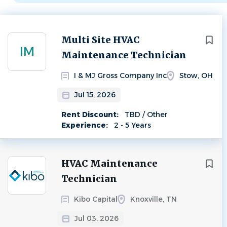
Next
Multi Site HVAC
IM
Maintenance Technician
I & MJ Gross Company Inc
Stow, OH
Jul 15, 2026
Rent Discount:
TBD / Other
Experience:
2 - 5 Years
HVAC Maintenance
Technician
Kibo Capital
Knoxville, TN
Jul 03, 2026