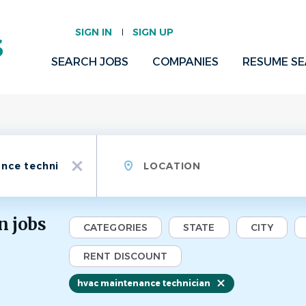
SIGN IN
SIGN UP
SEARCH JOBS
COMPANIES
RESUME S
Location
x
n jobs
CATEGORIES
STATE
CITY
RENT DISCOUNT
hvac maintenance technician