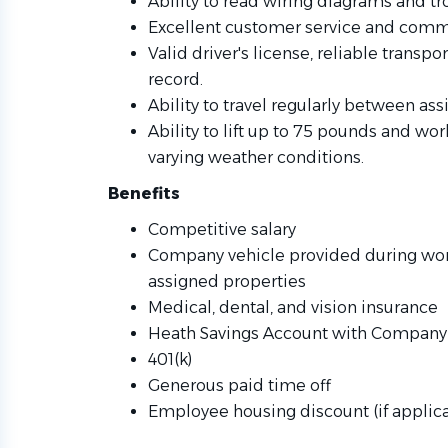
Ability to read wiring diagrams and 
Excellent customer service and commu
Valid driver's license, reliable transp
record.
Ability to travel regularly between 
Ability to lift up to 75 pounds and wo
varying weather conditions.
Benefits
Competitive salary
Company vehicle provided during work
assigned properties
Medical, dental, and vision insurance
Heath Savings Account with Company 
401(k)
Generous paid time off
Employee housing discount (if applic