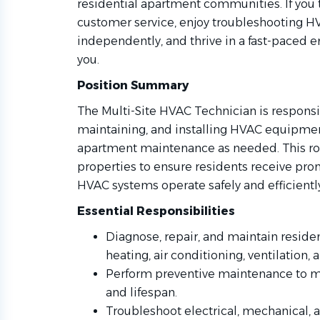
residential apartment communities. If you 
customer service, enjoy troubleshooting H
independently, and thrive in a fast-paced 
you.
Position Summary
The Multi-Site HVAC Technician is responsib
maintaining, and installing HVAC equipmen
apartment maintenance as needed. This ro
properties to ensure residents receive prom
HVAC systems operate safely and efficientl
Essential Responsibilities
Diagnose, repair, and maintain reside
heating, air conditioning, ventilation
Perform preventive maintenance to
and lifespan.
Troubleshoot electrical, mechanical, a