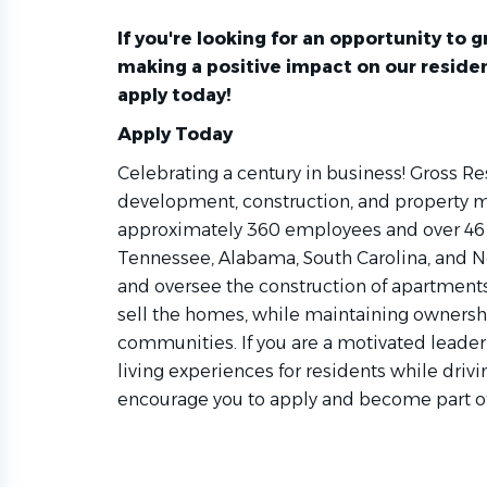
If you're looking for an opportunity to
making a positive impact on our residen
apply today!
Apply Today
Celebrating a century in business! Gross Re
development, construction, and property
approximately 360 employees and over 46 
Tennessee, Alabama, South Carolina, and N
and oversee the construction of apartmen
sell the homes, while maintaining owners
communities. If you are a motivated leader
living experiences for residents while driv
encourage you to apply and become part o