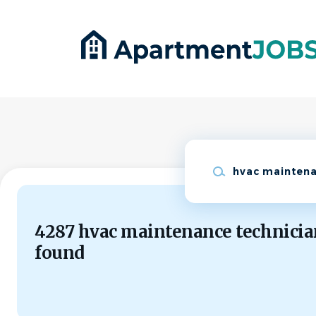
Skip
to
main
content
Keywords
4287 hvac maintenance technicia
found