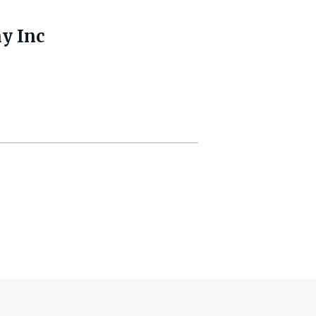
y Inc