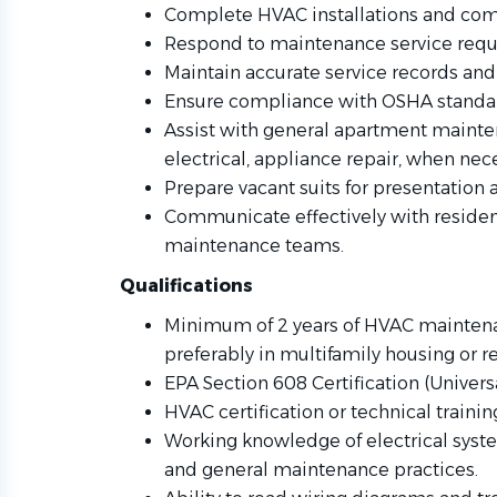
Complete HVAC installations and co
Respond to maintenance service reques
Maintain accurate service records and
Ensure compliance with OSHA standar
Assist with general apartment mainte
electrical, appliance repair, when nec
Prepare vacant suits for presentation
Communicate effectively with residen
maintenance teams.
Qualifications
Minimum of 2 years of HVAC maintena
preferably in multifamily housing or 
EPA Section 608 Certification (Universa
HVAC certification or technical trainin
Working knowledge of electrical syste
and general maintenance practices.