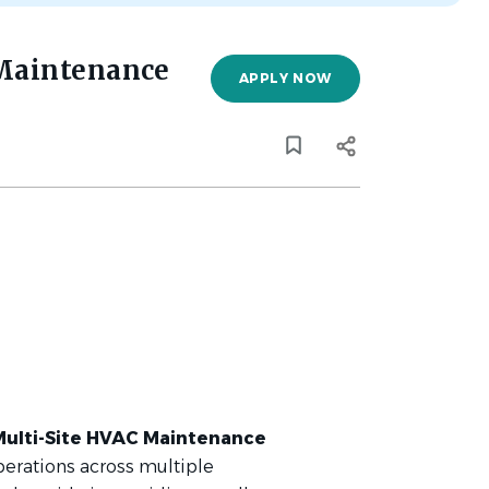
 Maintenance
APPLY NOW
Multi-Site HVAC Maintenance
erations across multiple