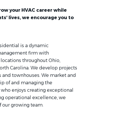
 grow your HVAC career while
ts' lives, we encourage you to
sidential is a dynamic
 management firm with
locations throughout Ohio,
orth Carolina. We develop projects
ts and townhouses. We market and
hip of and managing the
 who enjoys creating exceptional
ing operational excellence, we
f our growing team.