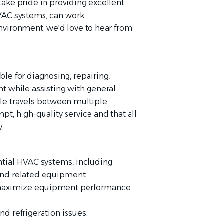
take pride in providing excellent
VAC systems, can work
environment, we'd love to hear from
le for diagnosing, repairing,
t while assisting with general
le travels between multiple
pt, high-quality service and that all
y.
ntial HVAC systems, including
, and related equipment.
 maximize equipment performance
nd refrigeration issues.