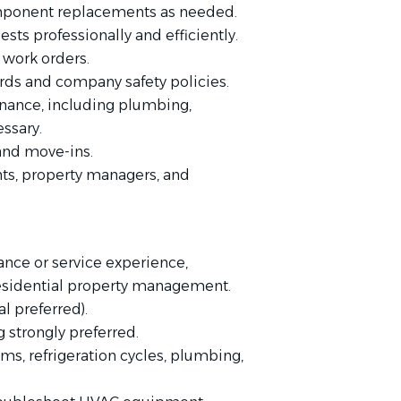
mponent replacements as needed.
ts professionally and efficiently.
 work orders.
ds and company safety policies.
nance, including plumbing,
essary.
 and move-ins.
ts, property managers, and
nce or service experience,
residential property management.
l preferred).
g strongly preferred.
ms, refrigeration cycles, plumbing,