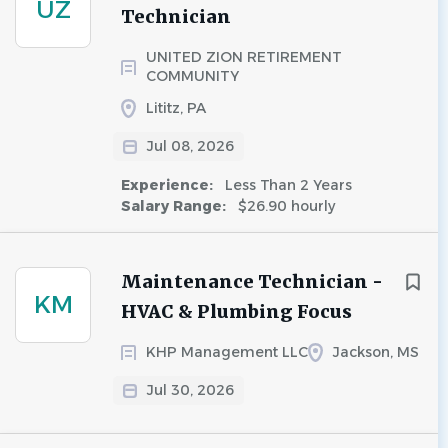
UZ
Technician
UNITED ZION RETIREMENT
COMMUNITY
Lititz, PA
Jul 08, 2026
Experience:
Less Than 2 Years
Salary Range:
$26.90 hourly
Maintenance Technician -
KM
HVAC & Plumbing Focus
KHP Management LLC
Jackson, MS
Jul 30, 2026