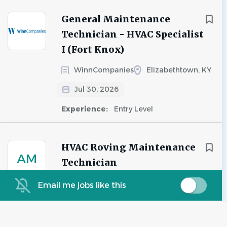
General Maintenance
Technician - HVAC Specialist
I (Fort Knox)
WinnCompanies
Elizabethtown, KY
Jul 30, 2026
Experience:
Entry Level
HVAC Roving Maintenance
AM
Technician
Advanced Management Group
Email me jobs like this
Las Vegas, NV
Jul 29, 2026