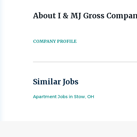
About I & MJ Gross Compan
COMPANY PROFILE
Similar Jobs
Apartment Jobs in Stow, OH
Go
to
job
list