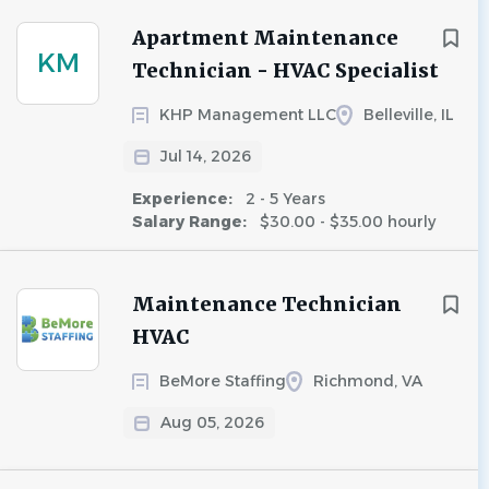
Apartment Maintenance
KM
Technician - HVAC Specialist
KHP Management LLC
Belleville, IL
Jul 14, 2026
Experience:
2 - 5 Years
Salary Range:
$30.00 - $35.00 hourly
Maintenance Technician
HVAC
BeMore Staffing
Richmond, VA
Aug 05, 2026