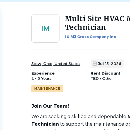
Multi Site HVAC
Back
to
Technician
IM
job
list
I & MJ Gross Company Inc
Stow, Ohio, United States
Jul 15, 2026
Experience
Rent Discount
2 - 5 Years
TBD / Other
MAINTENANCE
Join Our Team!
We are seeking a skilled and dependable
Technician
to support the maintenance op