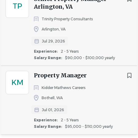
(including childbirth, lactation or related medical
TP
Arlington, VA
conditions), age, physical or mental disability, genetic
Trinity Property Consultants
information (including characteristics or testing),
citizenship status, military or veteran status, or any other
Arlington, VA
status protected by the law.
Jul 29, 2026
Experience:
2 - 5 Years
AvalonBay will consider for employment qualified
Salary Range:
$90,000 - $100,000 yearly
applicants with criminal histories in a manner consistent
with requirements under the law.
Property Manager
KM
Kidder Mathews Careers
Applications are being accepted on an ongoing basis.
Bothell, WA
AvalonBay does not require or request that you
Jul 01, 2026
provide any information that identifies your age,
Experience:
2 - 5 Years
date of birth, or dates of school attendance or
Salary Range:
$95,000 - $110,000 yearly
graduation. Please redact this information prior