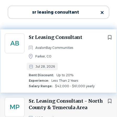
Washington
(5)
Experience
sr leasing consultant
Less Than 2 Years
California
(4)
Rent Discount
Virginia
(3)
Up to 20%
North Carolina
(2)
LEASING
FULL TIME
Next
Sr Leasing Consultant
Colorado
(1)
AB
Florida
(1)
AvalonBay Communities
Sr Leasing Consultant
Georgia
(1)
Parker, CO
Maryland
(1)
Position Type:
Jul 28, 2026
Full time
Rent Discount:
Up to 20%
Weekly Scheduled Hours:
Experience:
Less Than 2 Years
City
Salary Range:
$42,000 - $61,000 yearly
40
Arlington
(2)
State:
Sr. Leasing Consultant - North
Los Angeles
(2)
Colorado
MP
County & Temecula Area
Alexandria
(1)
City: