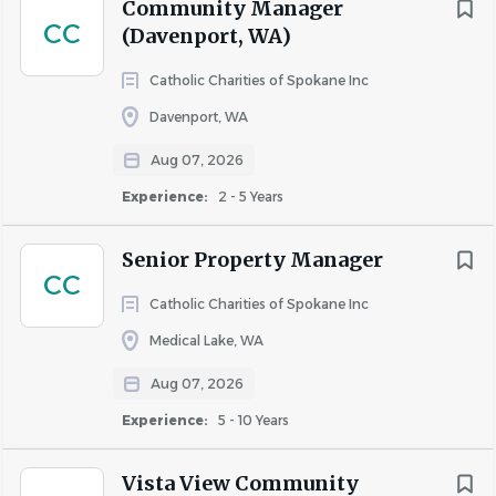
Community Manager
• Strong interpersonal and communication skills.
CC
(Davenport, WA)
• Proficiency in using property management software and
Microsoft Office Suite.
Catholic Charities of Spokane Inc
• Knowledge of fair housing laws and regulations.
Davenport, WA
• Ability to work independently and as part of a team.
• Excellent organizational and multitasking abilities.
Aug 07, 2026
Experience:
2 - 5 Years
How AvalonBay Supports You:
Senior Property Manager
CC
We know that our teams are the beating heart of our
Catholic Charities of Spokane Inc
success and we’re committed to showing our
Medical Lake, WA
appreciation.
Aug 07, 2026
We offer:
Experience:
5 - 10 Years
Vista View Community
Comprehensive benefits — health, dental and