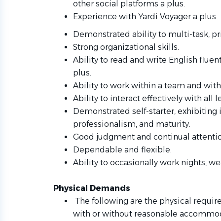
other social platforms a plus.
Experience with Yardi Voyager a plus.
Demonstrated ability to multi-task, pr
Strong organizational skills.
Ability to read and write English fluen
plus.
Ability to work within a team and with 
Ability to interact effectively with al
Demonstrated self-starter, exhibiting i
professionalism, and maturity.
Good judgment and continual attention
Dependable and flexible.
Ability to occasionally work nights, w
Physical Demands
The following are the physical requi
with or without reasonable accommoda