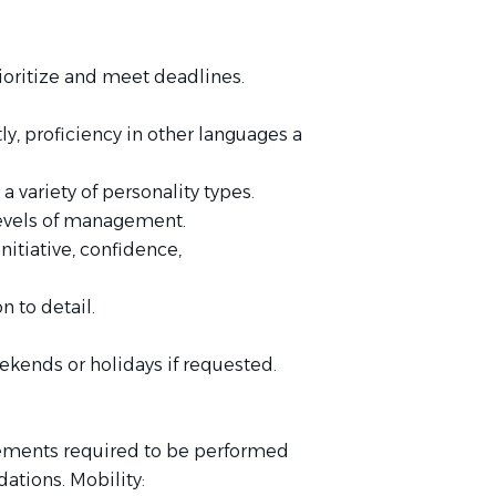
ioritize and meet deadlines.
tly, proficiency in other languages a
a variety of personality types.
l levels of management.
nitiative, confidence,
 to detail.
eekends or holidays if requested.
rements required to be performed
tions. Mobility: