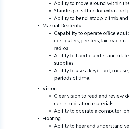
Ability to move around within the
Standing or sitting for extended
Ability to bend, stoop, climb and
Manual Dexterity:
Capability to operate office equi
computers, printers, fax machin
radios.
Ability to handle and manipulate 
supplies.
Ability to use a keyboard, mouse
periods of time.
Vision:
Clear vision to read and review 
communication materials.
Ability to operate a computer, ph
Hearing:
Ability to hear and understand 