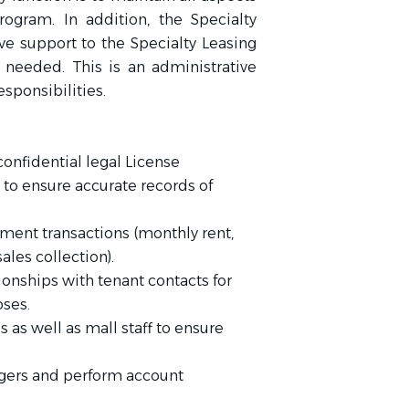
rogram. In addition, the Specialty
ve support to the Specialty Leasing
eeded. This is an administrative
esponsibilities.
confidential legal License
o ensure accurate records of
ment transactions (monthly rent,
ales collection).
ionships with tenant contacts for
oses.
as well as mall staff to ensure
dgers and perform account