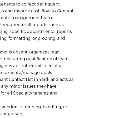
tenants to collect delinquent
tus and income cash flow to General
rporate management team.
f required mall reports such as
ing, specific departmental reports,
ng, formatting, or proofing, and
ger is absent, organizes lead
(including qualification of leads).
ger is absent, email specialty
 to execute/manage deals.
ant Contact List in Yardi and acts as
g any minor issues they have.
 for all Specialty tenants and
d vendors, screening, handling, or
a or person.