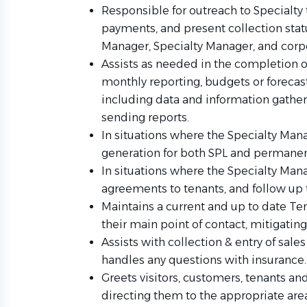
Responsible for outreach to Specialty 
payments, and present collection sta
Manager, Specialty Manager, and co
Assists as needed in the completion o
monthly reporting, budgets or forecast
including data and information gatheri
sending reports.
In situations where the Specialty Mana
generation for both SPL and permanent 
In situations where the Specialty Mana
agreements to tenants, and follow up
Maintains a current and up to date Ten
their main point of contact, mitigatin
Assists with collection & entry of sales
handles any questions with insurance.
Greets visitors, customers, tenants an
directing them to the appropriate are