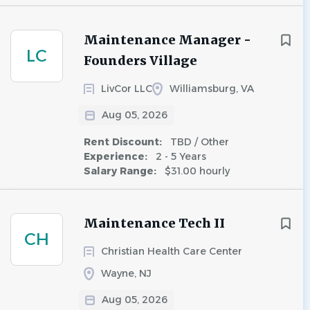
Maintenance Manager -
LC
Founders Village
LivCor LLC
Williamsburg, VA
Aug 05, 2026
Rent Discount:
TBD / Other
Experience:
2 - 5 Years
Salary Range:
$31.00 hourly
Maintenance Tech II
CH
Christian Health Care Center
Wayne, NJ
Aug 05, 2026