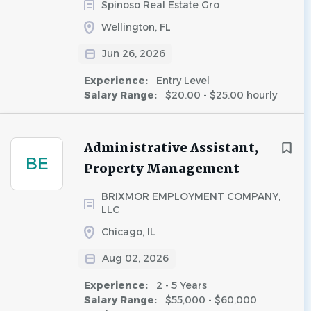
Spinoso Real Estate Gro
Wellington, FL
Jun 26, 2026
Experience:
Entry Level
Salary Range:
$20.00 - $25.00 hourly
Administrative Assistant,
BE
Property Management
BRIXMOR EMPLOYMENT COMPANY,
LLC
Chicago, IL
Aug 02, 2026
Experience:
2 - 5 Years
Salary Range:
$55,000 - $60,000