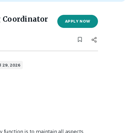
g Coordinator
APPLY NOW
l 29, 2026
 function is to maintain all aspects