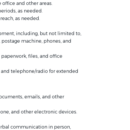
 office and other areas.
 periods, as needed.
 reach, as needed.
pment, including, but not limited to,
e, postage machine, phones, and
paperwork, files, and office
, and telephone/radio for extended
documents, emails, and other
one, and other electronic devices.
verbal communication in person,