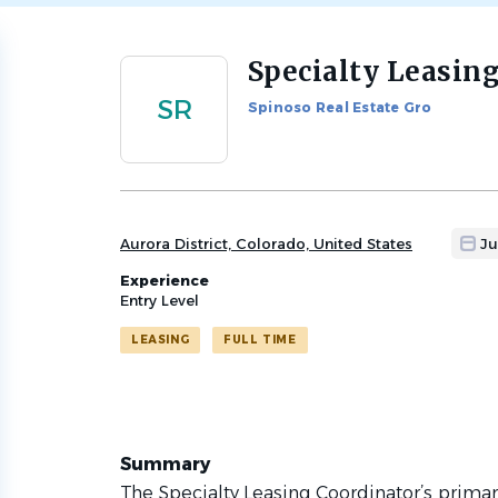
Specialty Leasin
Back
to
SR
Spinoso Real Estate Gro
job
list
Aurora District, Colorado, United States
Ju
Experience
Entry Level
LEASING
FULL TIME
Summary
The Specialty Leasing Coordinator’s primary