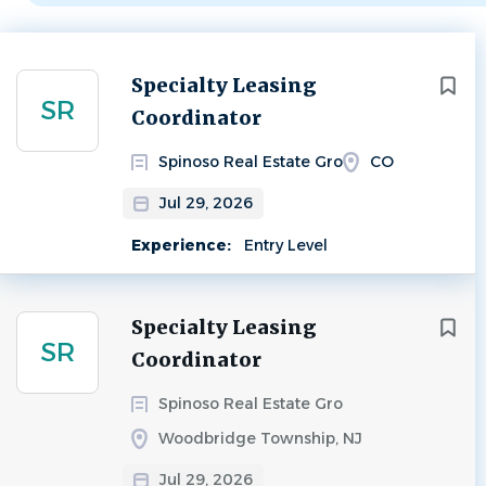
Next
Specialty Leasing
SR
Coordinator
Spinoso Real Estate Gro
CO
Jul 29, 2026
Experience:
Entry Level
Specialty Leasing
SR
Coordinator
Spinoso Real Estate Gro
Woodbridge Township, NJ
Jul 29, 2026