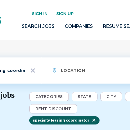
SIGN IN
SIGN UP
SEARCH JOBS
COMPANIES
RESUME S
Location
x
 jobs
CATEGORIES
STATE
CITY
RENT DISCOUNT
specialty leasing coordinator