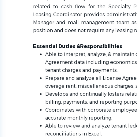
related to cash flow for the Specialty P
Leasing Coordinator provides administrati
Manager and mall management team as n
position and does not require any leasing r
Essential Duties &Responsibilities
Able to interpret, analyze, & maintain 
Agreement data including economics t
tenant charges and payments.
Prepare and analyze all License Agree
overage rent, miscellaneous charges, s
Develops and continually fosters relat
billing, payments, and reporting purp
Coordinates with corporate employees 
accurate monthly reporting.
Able to review and analyze tenant le
reconciliations in Excel.