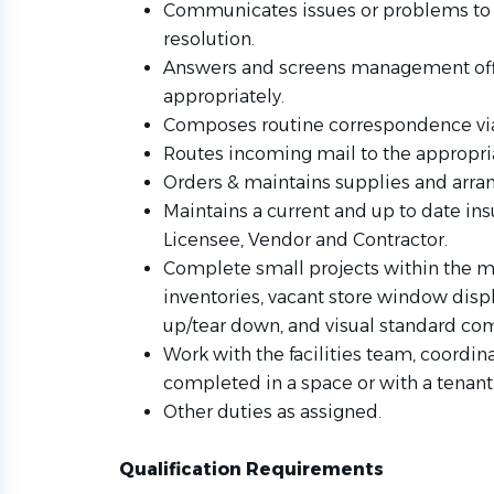
Communicates issues or problems to 
resolution.
Answers and screens management offic
appropriately.
Composes routine correspondence via
Routes incoming mail to the appropr
Orders & maintains supplies and arr
Maintains a current and up to date ins
Licensee, Vendor and Contractor.
Complete small projects within the ma
inventories, vacant store window dis
up/tear down, and visual standard co
Work with the facilities team, coordin
completed in a space or with a tenant 
Other duties as assigned.
Qualification Requirements