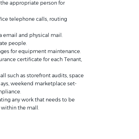
the appropriate person for
e telephone calls, routing
 email and physical mail.
iate people.
anges for equipment maintenance.
urance certificate for each Tenant,
ll such as storefront audits, space
plays, weekend marketplace set-
mpliance.
ating any work that needs to be
within the mall.