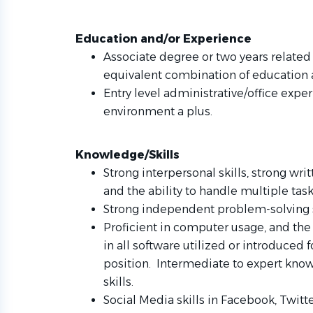
Education and/or Experience
Associate degree or two years related 
equivalent combination of education
Entry level administrative/office exper
environment a plus.
Knowledge/Skills
Strong interpersonal skills, strong wr
and the ability to handle multiple tas
Strong independent problem-solving s
Proficient in computer usage, and the 
in all software utilized or introduced f
position. Intermediate to expert know
skills.
Social Media skills in Facebook, Twit