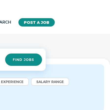
EARCH
POST A JOB
Find
FIND JOBS
Jobs
EXPERIENCE
SALARY RANGE