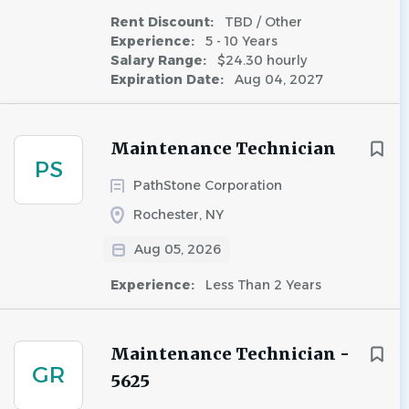
Rent Discount:
TBD / Other
Experience:
5 - 10 Years
Salary Range:
$24.30 hourly
Expiration Date:
Aug 04, 2027
Maintenance Technician
PS
PathStone Corporation
Rochester, NY
Aug 05, 2026
Experience:
Less Than 2 Years
Maintenance Technician -
GR
5625