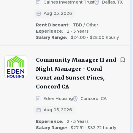
Gaines Investment Trust
Dallas, TX
Aug 05, 2026
Rent Discount:
TBD / Other
Experience:
2 - 5 Years
Salary Range:
$24.00 - $28.00 hourly
Community Manager II and
Night Manager - Coral
Court and Sunset Pines,
Concord CA
Eden Housing
Concord, CA
Aug 05, 2026
Experience:
2 - 5 Years
Salary Range:
$27.91 - $32.72 hourly