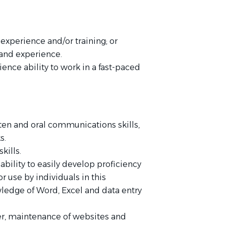
experience and/or training; or
 and experience.
ience ability to work in a fast-paced
itten and oral communications skills,
ks.
kills.
ability to easily develop proficiency
or use by individuals in this
ledge of Word, Excel and data entry
ter, maintenance of websites and