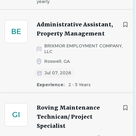
yearly
Administrative Assistant,
BE
Property Management
BRIXMOR EMPLOYMENT COMPANY,
LLC
Roswell, GA
Jul 07, 2026
Experience:
2 - 5 Years
Roving Maintenance
GI
Technican/ Project
Specialist