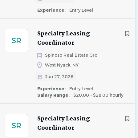
Experience:
Entry Level
Specialty Leasing
SR
Coordinator
Spinoso Real Estate Gro
West Nyack, NY
Jun 27, 2026
Experience:
Entry Level
Salary Range:
$20.00 - $28.00 hourly
Specialty Leasing
SR
Coordinator