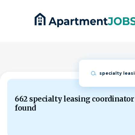
Skip
to
main
content
Keywords
662 specialty leasing coordinator
found