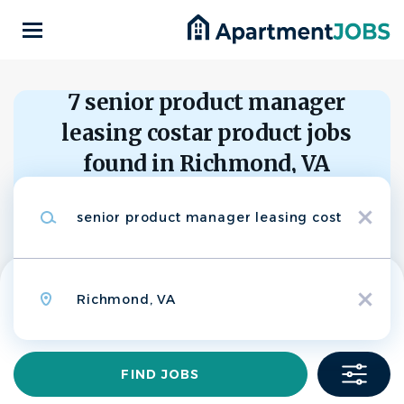
Skip
to
main
content
Back
to
Back
7 senior product manager
job
list
leasing costar product jobs
Senior Product
found in Richmond, VA
Manager, Leasing,
CS
Keywords
CoStar Product
x
Search within
CoStar Group
10 miles
Location
20 miles
APPLY NOW
x
50 miles
100 miles
200 miles
Find
FIND JOBS
Richmond, VA, United States
Jobs
$130,000 - $218,000 yearly