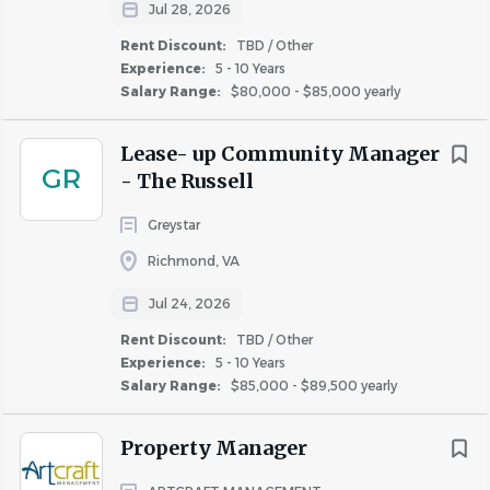
RESPONSIBILITIES:
Jul 28, 2026
Rent Discount:
TBD / Other
Organize user testing, collect feedback and
Experience:
5 - 10 Years
organize into actionable development priorities.
Salary Range:
$80,000 - $85,000 yearly
Plan & execute product/feature deployments to our
large subscriber base.
Lease- up Community Manager
Use customer data & usage analytics to inform
GR
- The Russell
product opportunities and evaluate results.
Leveraging market and customer insights, build
Greystar
creative products that enhance CoStar customers
Richmond, VA
experience with our products and provide them
with tools to make better business decisions.
Jul 24, 2026
Take ownership of the product road map from
Rent Discount:
TBD / Other
inception through to release of new features and
Experience:
5 - 10 Years
Salary Range:
$85,000 - $89,500 yearly
enhancements.
Drive product releases in a fast-paced Agile
Property Manager
software development environment. This includes
writing user stories (requirements), prioritizing