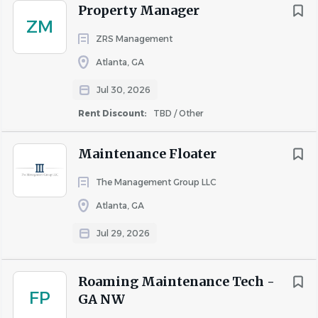
About AIR Communities
Property Manager
ZM
ZRS Management
COMPANY PROFILE
Atlanta, GA
Jul 30, 2026
Rent Discount:
TBD / Other
Similar Jobs
Maintenance Floater
Apartment Jobs in Atlanta, GA
The Management Group LLC
Atlanta, GA
Go
Jul 29, 2026
to
job
list
Roaming Maintenance Tech -
FP
GA NW