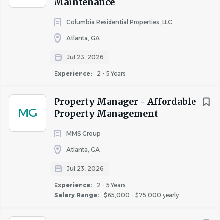
Maintenance
Columbia Residential Properties, LLC
Atlanta, GA
Jul 23, 2026
Experience:
2 - 5 Years
Property Manager - Affordable
MG
Property Management
MMS Group
Atlanta, GA
Jul 23, 2026
Experience:
2 - 5 Years
Salary Range:
$65,000 - $75,000 yearly