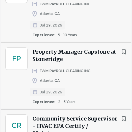
FWM PAYROLL CLEARING INC
Atlanta, GA
Jul 29, 2026
Experience:
5 - 10 Years
Property Manager Capstone at
FP
Stoneridge
FWM PAYROLL CLEARING INC
Atlanta, GA
Jul 29, 2026
Experience:
2 - 5 Years
Community Service Supervisor
CR
- HVAC EPA Certify /