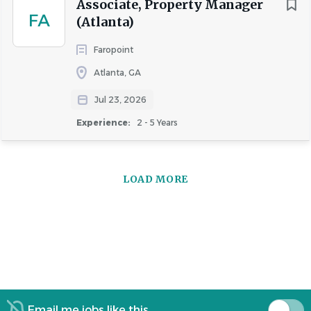
Associate, Property Manager
FA
(Atlanta)
Faropoint
Atlanta, GA
Jul 23, 2026
Experience:
2 - 5 Years
LOAD MORE
Email me jobs like this