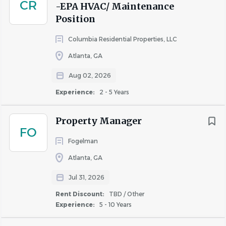
CR
-EPA HVAC/ Maintenance
pre-employment screening that includes checking
Position
references, a four-panel
drug screening
that
excludes marijuana testing, employment
Columbia Residential Properties, LLC
verification & criminal background check.
Atlanta, GA
AIR values diversity and provides equal employment
Aug 02, 2026
opportunities to all employees and applicants for
Experience:
2 - 5 Years
employment. AIR prohibits discrimination and
harassment of any type without regard to race, color,
Property Manager
religion, age, sex, national origin, disability status, genetics,
FO
protected veteran status, sexual orientation, gender
Fogelman
identity or expression, or any other characteristic
Atlanta, GA
protected by federal, state or local laws.
Jul 31, 2026
Department: CorporateEmployee Type: Regular
Rent Discount:
TBD / Other
Experience:
5 - 10 Years