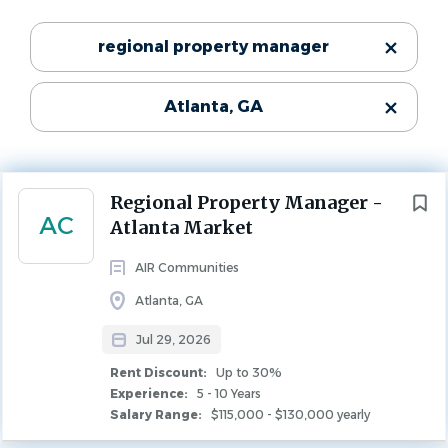
Jul 29, 2026
Categories
regional property manager
Experience
5 - 10 Years
Maintenance
(43)
Rent Discount
Atlanta, GA
Property Management
(29)
Up to 30%
Leasing
(20)
PROPERTY MANAGEMENT
Community Manager
(16)
Next
Regional Property Manager -
AC
Atlanta Market
Company Description
State
AIR Communities
Georgia
(106)
Atlanta, GA
AIR Communities owns and operates best-in-class
Jul 29, 2026
apartment communities in major markets across the
country. Our communities are managed by team
Rent Discount:
Up to 30%
Experience:
5 - 10 Years
City
members who are passionate about providing world class
Salary Range:
$115,000 - $130,000 yearly
customer service to our residents.
Atlanta
(36)