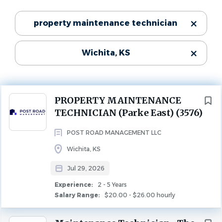
$20.00 - $26.00 hourly
Categories
property maintenance technician
Jul 29, 2026
Maintenance
(4)
Experience
2 - 5 Years
Wichita, KS
Property Management
(2)
MAINTENANCE
PROPERTY MANAGEMENT
Next
PROPERTY MAINTENANCE
Job DetailsJob Location: Wichita, KS 67218Position Type:
State
TECHNICIAN (Parke East) (3576)
Full TimeJob Title: Property Maintenance Technician
Kansas
(5)
POST ROAD MANAGEMENT LLC
Employment Type: Full-Time | Non-Exempt
Wichita, KS
Location: On-Site – Wichita, KS 67212
City
Jul 29, 2026
Wichita
(3)
Experience:
2 - 5 Years
Our Core Values
Salary Range:
$20.00 - $26.00 hourly
Derby
(1)
Eastborough
(1)
Loyal | Responsive | Problem Solver | Positive | Caring