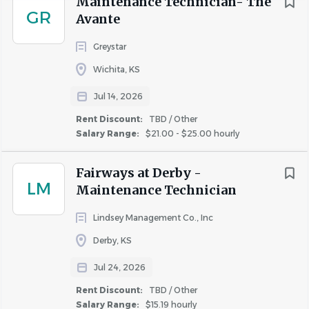
Maintenance Technician- The
GR
Avante
Position Overview
Greystar
Experience
We are seeking a skilled and reliable Property
Wichita, KS
2 - 5 Years
(2)
Maintenance Technician to join our team. This role is ideal
Jul 14, 2026
for someone who thrives in a hands-on environment,
enjoys solving problems, and is committed to maintaining
Rent Discount:
TBD / Other
high-quality living spaces for our residents.
Salary Range:
$21.00 - $25.00 hourly
Salary Range
$20,000 - $40,000
(1)
Key Responsibilities
Fairways at Derby -
LM
Maintenance Technician
$40,000 - $75,000
(3)
General Carpentry: Perform drywall repairs, cabinet and
Lindsey Management Co., Inc
countertop replacements, finish carpentry, glass and
Derby, KS
window repairs, lock and door servicing, and tile repairs.
Rent Discount
Maintenance & Repairs: Handle minor tasks involving
Jul 24, 2026
electrical, plumbing, appliance troubleshooting, flooring,
TBD / Other
(2)
Rent Discount:
TBD / Other
painting, and HVAC (non-licensed).
Salary Range:
$15.19 hourly