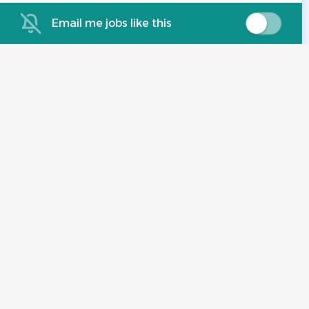
Email me jobs like this