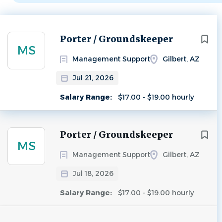
Next
Porter / Groundskeeper
MS
Management Support
Gilbert, AZ
Jul 21, 2026
Salary Range:
$17.00 - $19.00 hourly
Porter / Groundskeeper
MS
Management Support
Gilbert, AZ
Jul 18, 2026
Salary Range:
$17.00 - $19.00 hourly