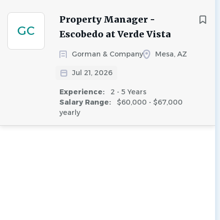
Property Manager -
GC
Escobedo at Verde Vista
Gorman & Company
Mesa, AZ
Jul 21, 2026
Experience:
2 - 5 Years
Salary Range:
$60,000 - $67,000
yearly