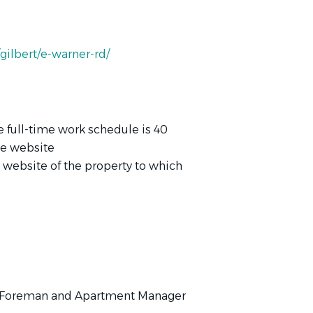
ilbert/e-warner-rd/
e full-time work schedule is 40
te website
e website of the property to which
e Foreman and Apartment Manager