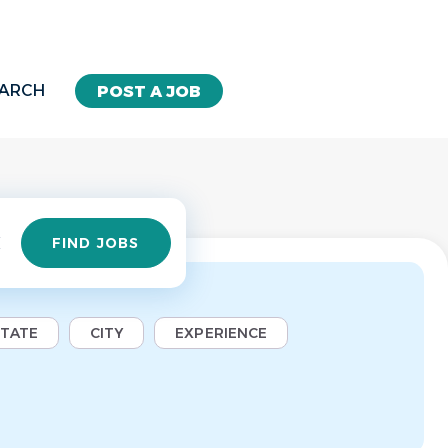
EARCH
POST A JOB
Find
FIND JOBS
Jobs
STATE
CITY
EXPERIENCE