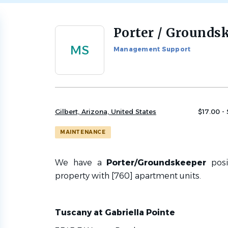
Porter / Grounds
Back
to
MS
Management Support
job
list
Gilbert, Arizona, United States
$17.00 -
MAINTENANCE
We have a
Porter/Groundskeeper
pos
property with [
760]
apartment units.
Tuscany at Gabriella Pointe