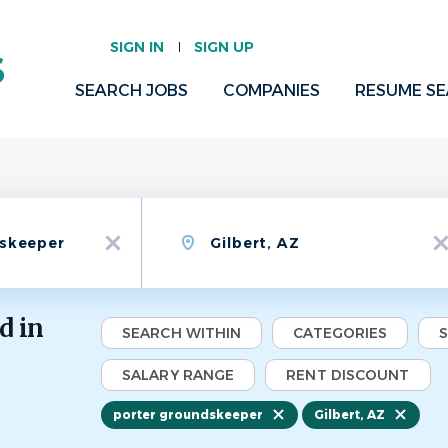
SIGN IN
SIGN UP
SEARCH JOBS
COMPANIES
RESUME S
Location
x
x
d in
SEARCH WITHIN
CATEGORIES
SALARY RANGE
RENT DISCOUNT
porter groundskeeper
Gilbert, AZ