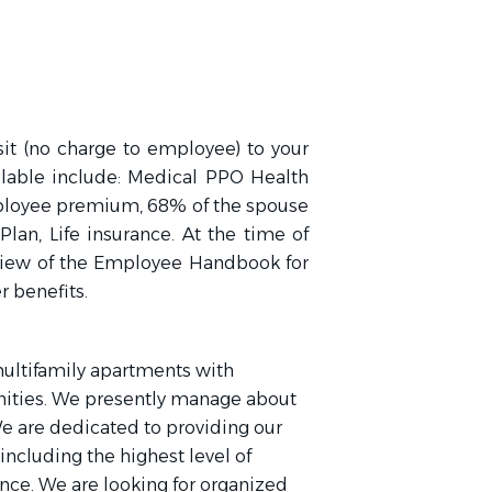
sit (no charge to employee) to your
ilable include: Medical PPO Health
ployee premium, 68% of the spouse
Plan, Life insurance. At the time of
eview of the Employee Handbook for
r benefits.
ultifamily apartments with
nities. We presently manage about
We are dedicated to providing our
including the highest level of
nce. We are looking for organized