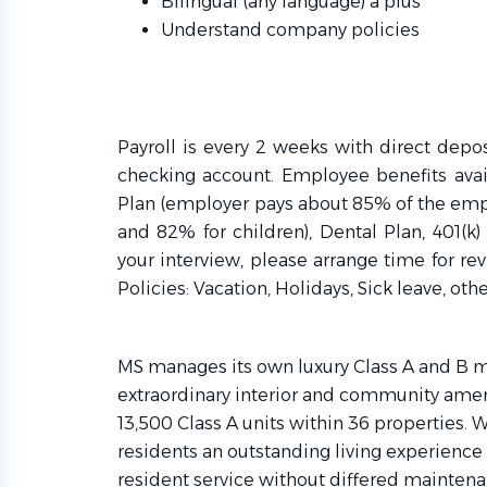
Bilingual (any language) a plus
Understand company policies
Payroll is every 2 weeks with direct depo
checking account. Employee benefits ava
Plan (employer pays about 85% of the em
and 82% for children), Dental Plan, 401(k) 
your interview, please arrange time for r
Policies: Vacation, Holidays, Sick leave, othe
MS manages its own luxury Class A and B m
extraordinary interior and community ame
13,500 Class A units within 36 properties. 
residents an outstanding living experience 
resident service without differed maintena