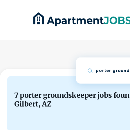
Skip
to
main
content
Keywords
7 porter groundskeeper jobs foun
Gilbert, AZ