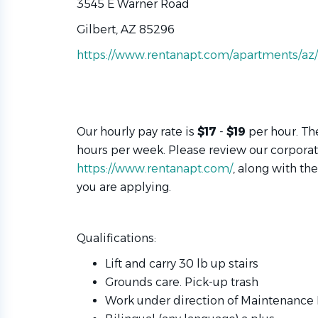
3545 E Warner Road
Gilbert, AZ 85296
https://www.rentanapt.com/apartments/az/g
Our hourly pay rate is
$
17
-
$
19
per hour. Th
hours per week. Please review our corpora
https://www.rentanapt.com/
, along with th
you are applying.
Qualifications:
Lift and carry 30 lb up stairs
Grounds care. Pick-up trash
Work under direction of Maintenanc