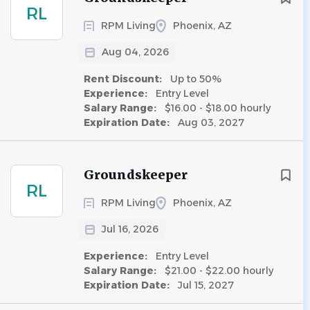
RL
RPM Living
Phoenix, AZ
Aug 04, 2026
Rent Discount:
Up to 50%
Experience:
Entry Level
Salary Range:
$16.00 - $18.00 hourly
Expiration Date:
Aug 03, 2027
Groundskeeper
RL
RPM Living
Phoenix, AZ
Jul 16, 2026
Experience:
Entry Level
Salary Range:
$21.00 - $22.00 hourly
Expiration Date:
Jul 15, 2027