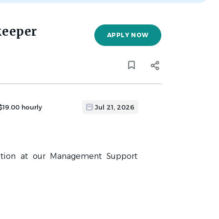
keeper
APPLY NOW
 $19.00 hourly
Jul 21, 2026
ition at our Management Support