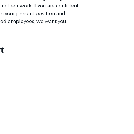
in their work. If you are confident
 in your present position and
ated employees, we want you.
t