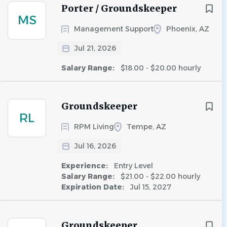
Porter / Groundskeeper
MS
Management Support
Phoenix, AZ
Jul 21, 2026
Salary Range:
$18.00 - $20.00 hourly
Groundskeeper
RL
RPM Living
Tempe, AZ
Jul 16, 2026
Experience:
Entry Level
Salary Range:
$21.00 - $22.00 hourly
Expiration Date:
Jul 15, 2027
Groundskeeper