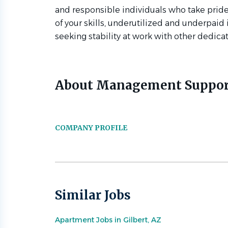
and responsible individuals who take pride 
of your skills, underutilized and underpaid
seeking stability at work with other dedic
About Management Suppor
COMPANY PROFILE
Similar Jobs
Apartment Jobs in Gilbert, AZ