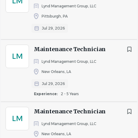
LM
Lynd Management Group, LLC
About WinnCompanies
Pittsburgh, PA
Jul 29, 2026
COMPANY PROFILE
Maintenance Technician
LM
Lynd Management Group, LLC
New Orleans, LA
Similar Jobs
Jul 29, 2026
Apartment Jobs in Dallas, TX
Experience:
2 - 5 Years
Maintenance Technician
Go
LM
to
Lynd Management Group, LLC
job
list
New Orleans, LA