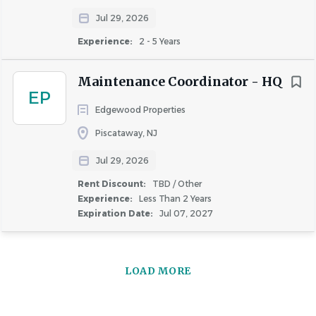
Jul 29, 2026
Experience:
2 - 5 Years
Maintenance Coordinator - HQ
EP
Edgewood Properties
Piscataway, NJ
Jul 29, 2026
Rent Discount:
TBD / Other
Experience:
Less Than 2 Years
Expiration Date:
Jul 07, 2027
LOAD MORE