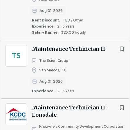
optional supplemental life insurance
Aug 01, 2026
Health Expense Reimbursement program
Rent Discount:
TBD / Other
(including gym memberships, equipment, and
Experience:
2 - 5 Years
subscriptions)
Salary Range:
$25.00 hourly
Tuition Reimbursement program and continuous
training and development opportunities
Maintenance Technician II
Wellbeing program (group challenges, seminars,
TS
opportunities to earn points to reduce medical
The Scion Group
premiums), Employee Assistance Program, &
San Marcos, TX
Commuter and Parking Reimbursement options
Employee Corporate Discount Programs
Aug 01, 2026
Flexible and/or Hybrid schedules are available for
Experience:
2 - 5 Years
certain roles
Employee Relief Program supporting employees
Maintenance Technician II -
with unexpected hardships that place undue
Lonsdale
financial stress on them and their families
To learn more, visit
Knoxville's Community Development Corporation
winnbenefits.com