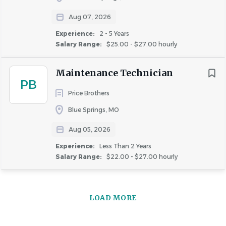
interview conducted by a member of our Human
Aug 07, 2026
Resources team. Those who advance will participate in
Experience:
2 - 5 Years
additional virtual and/or on-site interviews with the Hiring
Salary Range:
$25.00 - $27.00 hourly
Manager(s).
Maintenance Technician
PB
Background Checks and Screenings
Price Brothers
Candidates should be prepared to undergo a
Blue Springs, MO
background check and complete a 4-panel drug
screening. Depending on the position, the background
Aug 05, 2026
check may involve professional reference checks, credit
Experience:
Less Than 2 Years
checks, county and nationwide criminal history reviews,
Salary Range:
$22.00 - $27.00 hourly
social media screenings, as well as education, certification,
and employment verifications.
LOAD MORE
WE ARE AN EQUAL OPPORTUNITY EMPLOYER AND