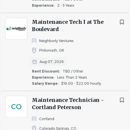
voice is heard and valued.
Experience:
2 - 5 Years
We understand that our employees are the cornerstone
of our success, and we foster a culture that encourages
Maintenance Tech I at The
teamwork and open communication. Our commitment
Boulevard
to integrity and transparency not only shapes the way we
Neighborly Ventures
do business but also how we support and appreciate our
dedicated team members. By nurturing these values and
Philomath, OR
striving to exceed customer expectations, we create a
Aug 07, 2026
stronger, more successful company where everyone has
Rent Discount:
TBD / Other
the opportunity to thrive.
Experience:
Less Than 2 Years
Salary Range:
$19.00 - $22.00 hourly
Candidate Screening & Interview Process
Maintenance Technician -
We encourage all qualified applicants to apply for this
CO
Cortland Peterson
position. Candidates should be prepared to complete an
Cortland
online assessment test. After submitting your application,
you may be invited to take part in a preliminary virtual
Colorado Springs, CO