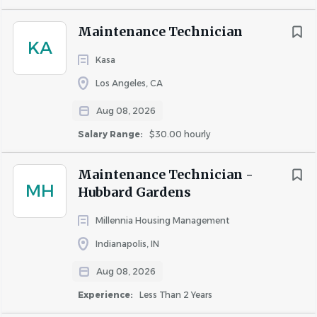
Driver's license is required.
CPO certification preferred. *ONLY APPLIES FOR
Maintenance Technician
PROPERTIES W/ POOLS
KA
Kasa
High school diploma or GED required.
Demonstrates exceptional attention to detail and
Los Angeles, CA
organizational abilities.
Aug 08, 2026
Proficient in effective communication and
teamwork.
Salary Range:
$30.00 hourly
Maintains a positive outlook and embraces a
collaborative team approach.
Maintenance Technician -
MH
Shows responsibility and takes pride in their work.
Hubbard Gardens
Fluent in English, with strong reading, speaking,
Millennia Housing Management
and writing skills.
Indianapolis, IN
Aug 08, 2026
Your Role
Experience:
Less Than 2 Years
Must be able to exemplify and exercise discretion