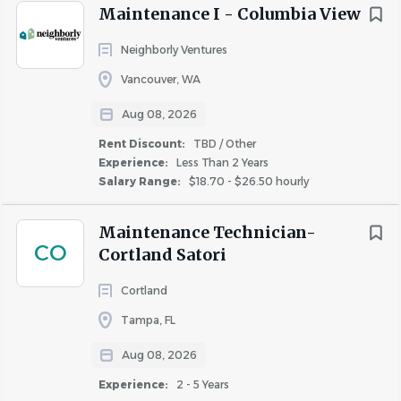
increasing with tenure.
Rent Discount
Maintenance I - Columbia View
11 paid holidays, including 2 personal holidays
TBD / Other
(108)
of your choice.
Neighborly Ventures
Up to 40%
(2)
Vancouver, WA
* The above compensation is a range. Offers are made
based on a candidate’s experience and the geographical
Aug 08, 2026
location of this position.
Rent Discount:
TBD / Other
Experience:
Less Than 2 Years
Salary Range:
$18.70 - $26.50 hourly
What We Offer
Competitive starting wages (listed above).
Maintenance Technician-
CO
A company-wide commitment to diversity and
Cortland Satori
inclusion.
Cortland
A positive work environment where employee’s
contributions are valued.
Tampa, FL
A fun culture with team-building activities and
Aug 08, 2026
events.
Experience:
2 - 5 Years
Comprehensive training programs and