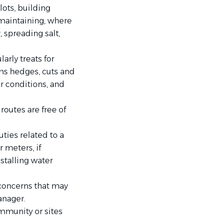
ots, building
 maintaining, where
 spreading salt,
arly treats for
ms hedges, cuts and
 conditions, and
routes are free of
ties related to a
 meters, if
stalling water
concerns that may
anager.
mmunity or sites