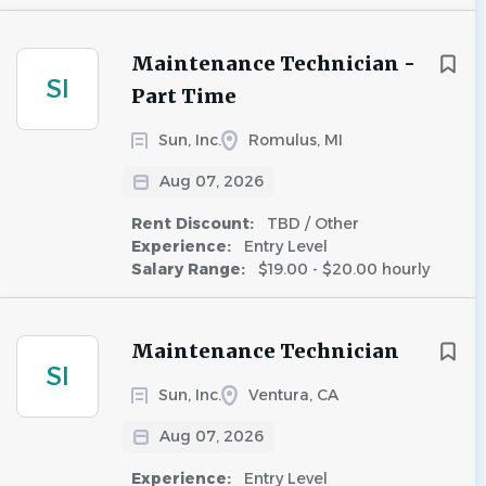
Maintenance Technician -
SI
Part Time
Sun, Inc.
Romulus, MI
Aug 07, 2026
Rent Discount:
TBD / Other
Experience:
Entry Level
Salary Range:
$19.00 - $20.00 hourly
Maintenance Technician
SI
Sun, Inc.
Ventura, CA
Aug 07, 2026
Experience:
Entry Level