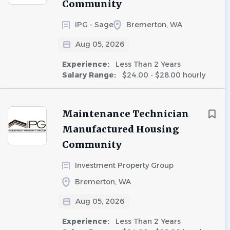
Community
IPG - Sage
Bremerton, WA
Aug 05, 2026
Experience:
Less Than 2 Years
Salary Range:
$24.00 - $28.00 hourly
Maintenance Technician
Manufactured Housing
Community
Investment Property Group
Bremerton, WA
Aug 05, 2026
Experience:
Less Than 2 Years