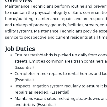
Overview
Maintenance Technicians perform routine and preven
to maintain the physical integrity of Sun’s communiti
home/building maintenance repairs and are responsibl
and upkeep of property grounds, facilities, streets, e
utility systems. Maintenance Technicians provide exc
service to prospective and current residents at all time
Job Duties
Ensures trash/debris is picked up daily from c
streets. Empties common area trash containers 
(Essential)
Completes minor repairs to rental homes and faci
(Essential)
Inspects irrigation system regularly to ensure it i
repairs as needed. (Essential)
Maintains vacant sites, including strap-downs an
and debris. (Essential)