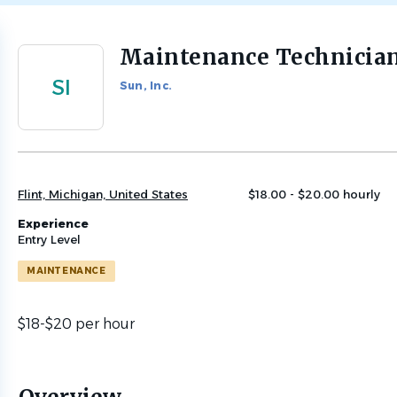
Maintenance Technicia
Back
to
SI
Sun, Inc.
job
list
Flint, Michigan, United States
$18.00 - $20.00 hourly
Experience
Entry Level
MAINTENANCE
$18-$20 per hour