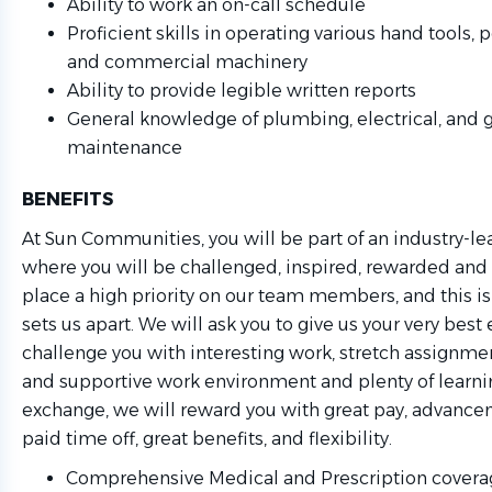
Ability to work an on-call schedule
Proficient skills in operating various hand tools
and commercial machinery
Ability to provide legible written reports
General knowledge of plumbing, electrical, and 
maintenance
BENEFITS
At Sun Communities, you will be part of an industry-l
where you will be challenged, inspired, rewarded and
place a high priority on our team members, and this is 
sets us apart. We will ask you to give us your very best 
challenge you with interesting work, stretch assignmen
and supportive work environment and plenty of learni
exchange, we will reward you with great pay, advance
paid time off, great benefits, and flexibility.
Comprehensive Medical and Prescription coverag