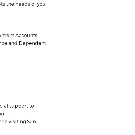
ts the needs of you
sement Accounts
ance and Dependent
ial support to
on
en visiting Sun