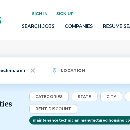
SIGN IN
SIGN UP
SEARCH JOBS
COMPANIES
RESUME S
Location
x
CATEGORIES
STATE
CITY
ties
RENT DISCOUNT
maintenance technician manufactured housing c