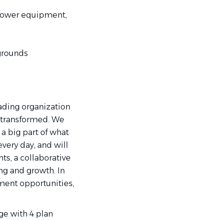
, power equipment,
grounds
eading organization
 transformed. We
a big part of what
every day, and will
ts, a collaborative
ng and growth. In
ment opportunities,
e with 4 plan