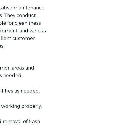
tative maintenance
es. They conduct
e for cleanliness
quipment, and various
ellent customer
s.
ommon areas and
as needed.
lities as needed.
s working properly,
d removal of trash