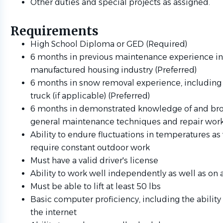
Other duties and special projects as assigned.
Requirements
High School Diploma or GED (Required)
6 months in previous maintenance experience in
manufactured housing industry (Preferred)
6 months in snow removal experience, including
truck (if applicable) (Preferred)
6 months in demonstrated knowledge of and bro
general maintenance techniques and repair work
Ability to endure fluctuations in temperatures a
require constant outdoor work
Must have a valid driver's license
Ability to work well independently as well as on
Must be able to lift at least 50 lbs
Basic computer proficiency, including the ability
the internet