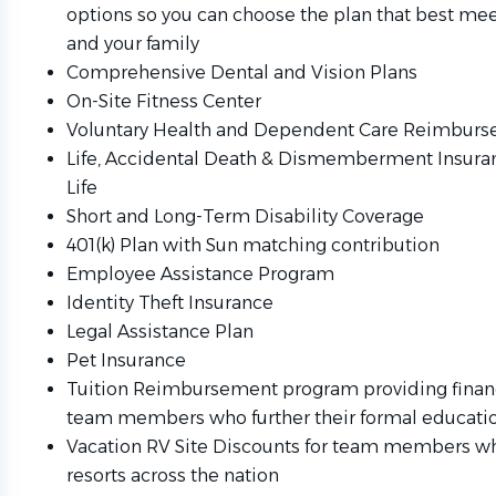
options so you can choose the plan that best mee
and your family
Comprehensive Dental and Vision Plans
On-Site Fitness Center
Voluntary Health and Dependent Care Reimbur
Life, Accidental Death & Dismemberment Insur
Life
Short and Long-Term Disability Coverage
401(k) Plan with Sun matching contribution
Employee Assistance Program
Identity Theft Insurance
Legal Assistance Plan
Pet Insurance
Tuition Reimbursement program providing financ
team members who further their formal educati
Vacation RV Site Discounts for team members wh
resorts across the nation