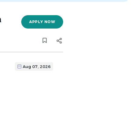
n
APPLY NOW
Aug 07, 2026