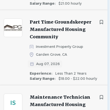
Salary Range:
$21.00 hourly
Part Time Groundskeeper
Manufactured Housing
Community
Investment Property Group
Garden Grove, CA
Aug 07, 2026
Experience:
Less Than 2 Years
Salary Range:
$18.00 - $22.00 hourly
Maintenance Technician
IS
Manufactured Housing