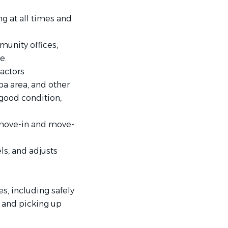
g at all times and
munity offices,
e.
actors.
a area, and other
 good condition,
 move-in and move-
ls, and adjusts
s, including safely
e and picking up