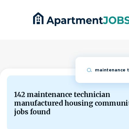
Skip
to
main
content
Keywords
142 maintenance technician
manufactured housing communi
jobs found