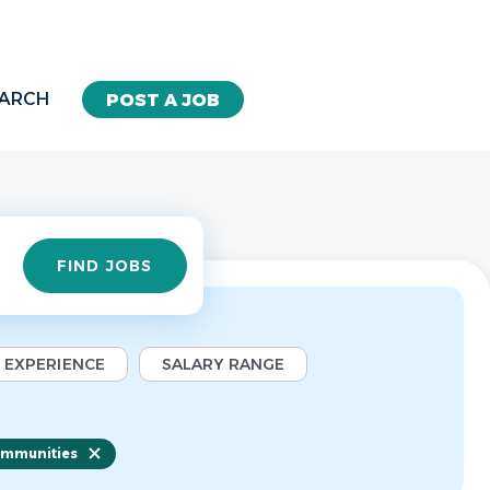
EARCH
POST A JOB
Find
FIND JOBS
Jobs
EXPERIENCE
SALARY RANGE
ommunities