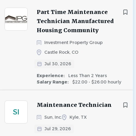
Part Time Maintenance
Technician Manufactured
Housing Community
Investment Property Group
Castle Rock, CO
Jul 30, 2026
Experience:
Less Than 2 Years
Salary Range:
$22.00 - $26.00 hourly
Maintenance Technician
SI
Sun, Inc.
Kyle, TX
Jul 29, 2026