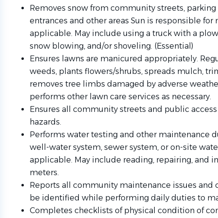
Removes snow from community streets, parking l
entrances and other areas Sun is responsible for
applicable. May include using a truck with a plow,
snow blowing, and/or shoveling. (Essential)
Ensures lawns are manicured appropriately. Regul
weeds, plants flowers/shrubs, spreads mulch, tri
removes tree limbs damaged by adverse weather
performs other lawn care services as necessary.
Ensures all community streets and public access 
hazards.
Performs water testing and other maintenance du
well-water system, sewer system, or on-site water
applicable. May include reading, repairing, and in
meters.
Reports all community maintenance issues and 
be identified while performing daily duties to m
Completes checklists of physical condition of co