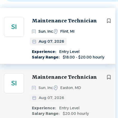
Next
Maintenance Technician
SI
Sun, Inc.
Flint, MI
Aug 07, 2026
Experience:
Entry Level
Salary Range:
$18.00 - $20.00 hourly
Maintenance Technician
SI
Sun, Inc.
Easton, MD
Aug 07, 2026
Experience:
Entry Level
Salary Range:
$20.00 hourly