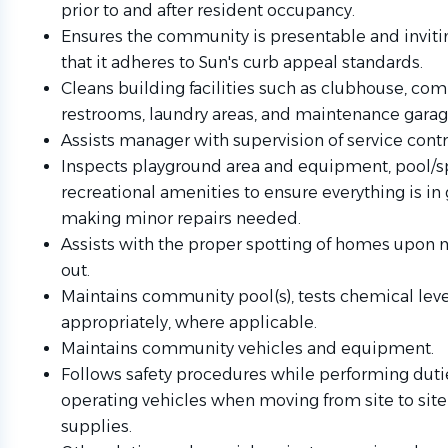
prior to and after resident occupancy.
Ensures the community is presentable and invitin
that it adheres to Sun's curb appeal standards.
Cleans building facilities such as clubhouse, com
restrooms, laundry areas, and maintenance garag
Assists manager with supervision of service contr
Inspects playground area and equipment, pool/sp
recreational amenities to ensure everything is in
making minor repairs needed.
Assists with the proper spotting of homes upon
out.
Maintains community pool(s), tests chemical leve
appropriately, where applicable.
Maintains community vehicles and equipment.
Follows safety procedures while performing dutie
operating vehicles when moving from site to sit
supplies.