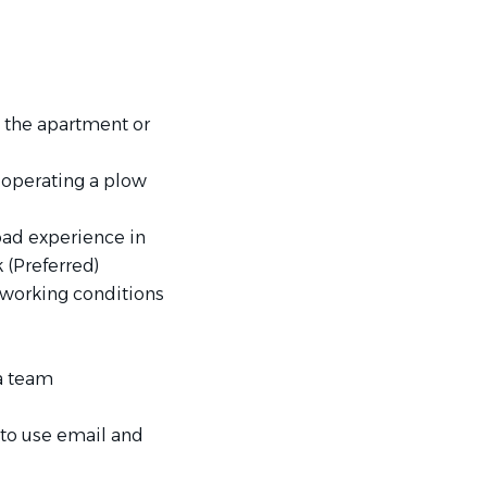
 the apartment or
 operating a plow
ad experience in
 (Preferred)
s working conditions
 a team
 to use email and