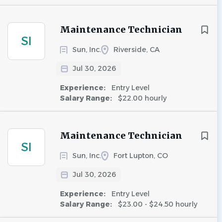
Maintenance Technician
SI
Sun, Inc.
Riverside, CA
Jul 30, 2026
Experience:
Entry Level
Salary Range:
$22.00 hourly
Maintenance Technician
SI
Sun, Inc.
Fort Lupton, CO
Jul 30, 2026
Experience:
Entry Level
Salary Range:
$23.00 - $24.50 hourly