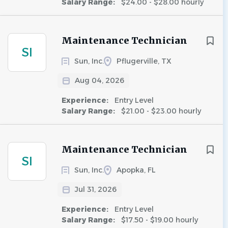
Salary Range:
$24.00 - $28.00 hourly
Maintenance Technician
SI
Sun, Inc.
Pflugerville, TX
Aug 04, 2026
Experience:
Entry Level
Salary Range:
$21.00 - $23.00 hourly
Maintenance Technician
SI
Sun, Inc.
Apopka, FL
Jul 31, 2026
Experience:
Entry Level
Salary Range:
$17.50 - $19.00 hourly