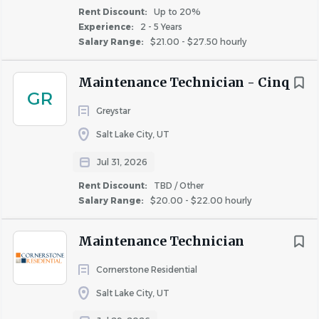
Similar Jobs
Rent Discount:
Up to 20%
Experience:
2 - 5 Years
Apartment Jobs in Kearns, UT
Salary Range:
$21.00 - $27.50 hourly
Maintenance Technician - Cinq
Go
GR
to
Greystar
job
list
Salt Lake City, UT
Jul 31, 2026
Rent Discount:
TBD / Other
Salary Range:
$20.00 - $22.00 hourly
Maintenance Technician
Cornerstone Residential
Salt Lake City, UT