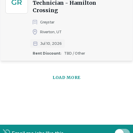
GR
Technician - Hamilton
Crossing
Greystar
Riverton, UT
Jul 10, 2026
Rent Discount:
TBD / Other
LOAD MORE