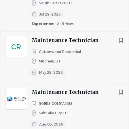
Life Insurance paid for by the company
South Salt Lake, UT
Short and Long term disability
Rent Discount
Jul 29, 2026
Company events and activities
TBD / Other
(17)
Experience:
2 - 5 Years
Bach Team is committed to workforce diversity. All
Up to 20%
(2)
candidates, veterans, and individuals with disabilities are
Maintenance Technician
Up to 30%
(2)
encouraged to apply.
CR
Cottonwood Residential
Millcreek, UT
About Bach Team LLC
May 28, 2026
Maintenance Technician
COMPANY PROFILE
ROERS COMPANIES
Salt Lake City, UT
Aug 05, 2026