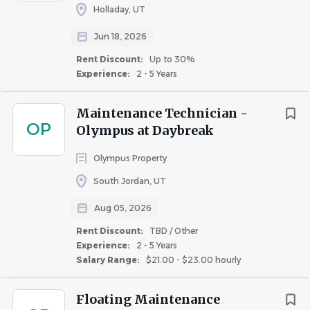
Holladay, UT
Jun 18, 2026
Rent Discount:
Up to 30%
Experience:
2 - 5 Years
Maintenance Technician -
OP
Olympus at Daybreak
Olympus Property
South Jordan, UT
Aug 05, 2026
Rent Discount:
TBD / Other
Experience:
2 - 5 Years
Salary Range:
$21.00 - $23.00 hourly
Floating Maintenance