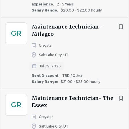
Experience:
2 - 5 Years
Salary Range:
$20.00 - $22.00 hourly
Maintenance Technician -
GR
Milagro
Greystar
Salt Lake City, UT
Jul 29, 2026
Rent Discount:
TBD / Other
Salary Range:
$21.00 - $23.00 hourly
Maintenance Technician- The
GR
Essex
Greystar
Salt Lake City, UT