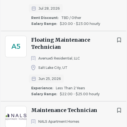
Jul 28, 2026
Rent Discount:
TBD / Other
Salary Range:
$20.00 - $23.00 hourly
Floating Maintenance
A5
Technician
Avenue5 Residential, LLC
Salt Lake City, UT
Jun 25, 2026
Experience:
Less Than 2 Years
Salary Range:
$22.00 - $25.00 hourly
Maintenance Technician
NALS Apartment Homes