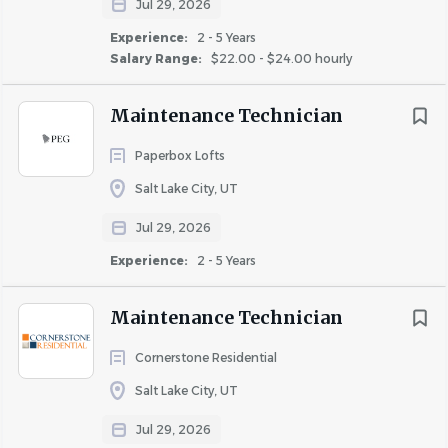
Jul 29, 2026
Experience:
2 - 5 Years
Salary Range:
$22.00 - $24.00 hourly
Maintenance Technician
Paperbox Lofts
Salt Lake City, UT
Jul 29, 2026
Experience:
2 - 5 Years
Maintenance Technician
Cornerstone Residential
Salt Lake City, UT
Jul 29, 2026