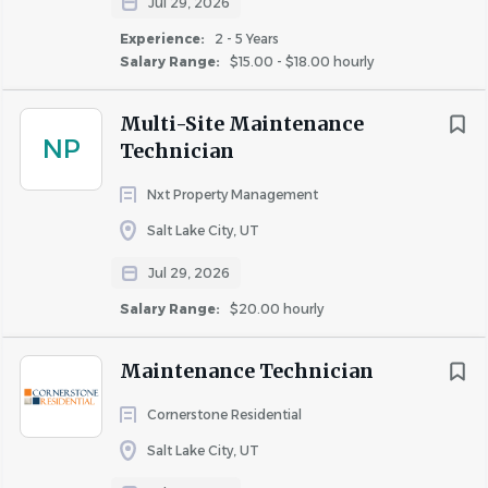
Jul 29, 2026
Experience:
2 - 5 Years
Salary Range:
$15.00 - $18.00 hourly
Multi-Site Maintenance
NP
Technician
Nxt Property Management
Salt Lake City, UT
Jul 29, 2026
Salary Range:
$20.00 hourly
Maintenance Technician
Cornerstone Residential
Salt Lake City, UT