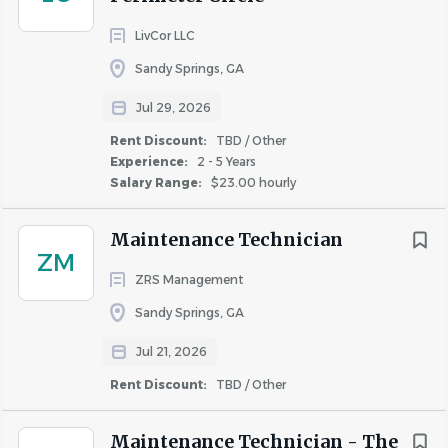
quality of life offered to renters was hit or miss. Our
LivCor LLC
founders dreamed of a company that could deliver a
Sandy Springs, GA
consistent, worry-free leasing lifestyle to its residents.
We are the nation's largest single-family home leasing and
Jul 29, 2026
management company, offering a variety of options to
Rent Discount:
TBD / Other
lease an updated home in a desirable neighborhood.
Experience:
2 - 5 Years
Salary Range:
$23.00 hourly
We continue to innovate with Smart Home technology,
an industry-leading maintenance app, and other forward-
Maintenance Technician
thinking programs that simplify your lifestyle. No wonder
ZM
we have nearly 80% resident retention!
ZRS Management
Sandy Springs, GA
COMPANY PROFILE
Jul 21, 2026
Rent Discount:
TBD / Other
Maintenance Technician - The