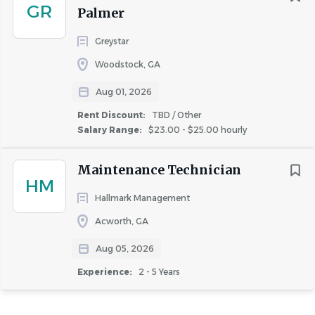
GR
Similar Jobs
Palmer
Maintenance Technician jobs in Atlanta, GA
Greystar
Apartment Jobs in Atlanta, GA
Woodstock, GA
Aug 01, 2026
Go
Rent Discount:
TBD / Other
to
Salary Range:
$23.00 - $25.00 hourly
job
list
Maintenance Technician
HM
Hallmark Management
Acworth, GA
Aug 05, 2026
Experience:
2 - 5 Years