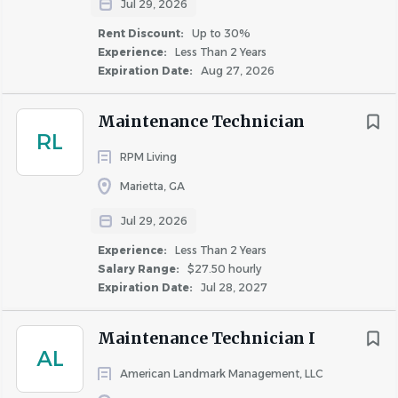
Salary Range
Jul 29, 2026
next ProCare Maintenance Visit with the
resident through the maintenance mobile
Rent Discount:
Up to 30%
$20,000 - $40,000
(6)
Experience:
Less Than 2 Years
app
$40,000 - $75,000
(62)
Expiration Date:
Aug 27, 2026
Educating residents regarding all maintenance
$75,000 - $100,000
(5)
topics by specifically showing webpage of
$100,000 - $150,000
(2)
Maintenance Technician
Invitation Homes expectations.
RL
(
https://www.invitationhomes.com/resident-
RPM Living
responsibilities
)
Marietta, GA
Rent Discount
Educating residents on the functional systems of
Jul 29, 2026
TBD / Other
(65)
their rental home
Experience:
Less Than 2 Years
Up to 30%
(8)
Completing general property condition
Salary Range:
$27.50 hourly
Up to 20%
(1)
assessments at all property visits and alerting the
Expiration Date:
Jul 28, 2027
property management team when items require
Up to 50%
(1)
immediate attention
Maintenance Technician I
AL
Reviewing and using Technician-specific reports to
American Landmark Management, LLC
find opportunities for improvement