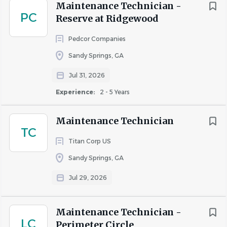
Maintenance Technician -
Casual dress code and a genuinely great work
PC
Reserve at Ridgewood
environment
Pedcor Companies
Team events, celebrations, and a culture that
values connection
Sandy Springs, GA
Employee Resource Groups: Together with
Jul 31, 2026
Women, Asian Alliance, Black Collective, Juntos,
Experience:
2 - 5 Years
Gen Next, Valor, and Open Invitation
Career growth paths and learning opportunities —
Maintenance Technician
TC
we promote from within
Titan Corp US
Sandy Springs, GA
About Invitation Homes
Jul 29, 2026
Invitation Homes is leading a national leasing revolution.
Maintenance Technician -
LC
Back in 2012, home leasing options were slim, and the
Perimeter Circle