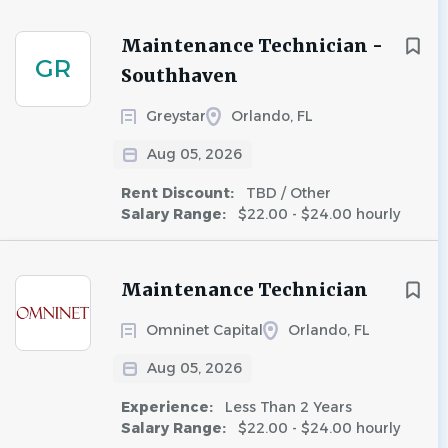
Maintenance Technician -
GR
Southhaven
Greystar
Orlando, FL
Aug 05, 2026
Rent Discount:
TBD / Other
Salary Range:
$22.00 - $24.00 hourly
Maintenance Technician
Omninet Capital
Orlando, FL
Aug 05, 2026
Experience:
Less Than 2 Years
Salary Range:
$22.00 - $24.00 hourly