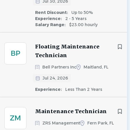
Jul 30, 2026
Rent Discount:
Up to 50%
Experience:
2 - 5 Years
Salary Range:
$23.00 hourly
Floating Maintenance
BP
Technician
Bell Partners Inc
Maitland, FL
Jul 24, 2026
Experience:
Less Than 2 Years
Maintenance Technician
ZM
ZRS Management
Fern Park, FL