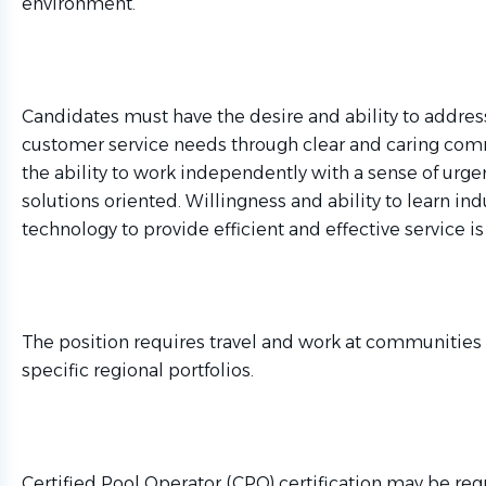
environment.
Candidates must have the desire and ability to address
customer service needs through clear and caring co
the ability to work independently with a sense of urge
solutions oriented. Willingness and ability to learn ind
technology to provide efficient and effective service is
The position requires travel and work at communities
specific regional portfolios.
Certified Pool Operator (CPO) certification may be req