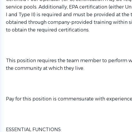
service pools. Additionally, EPA certification (either U
I and Type II) is required and must be provided at the t
obtained through company-provided training within six
to obtain the required certifications.
This position requires the team member to perform wo
the community at which they live.
Pay for this position is commensurate with experience
ESSENTIAL FUNCTIONS: