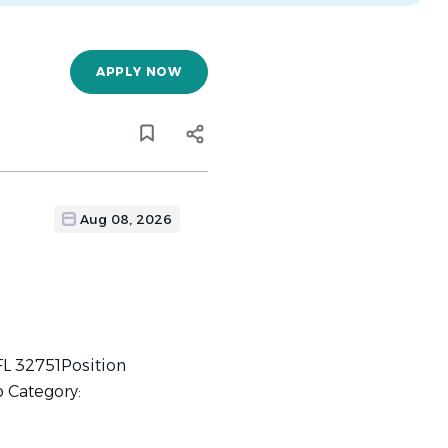
APPLY NOW
Aug 08, 2026
FL 32751Position
b Category: