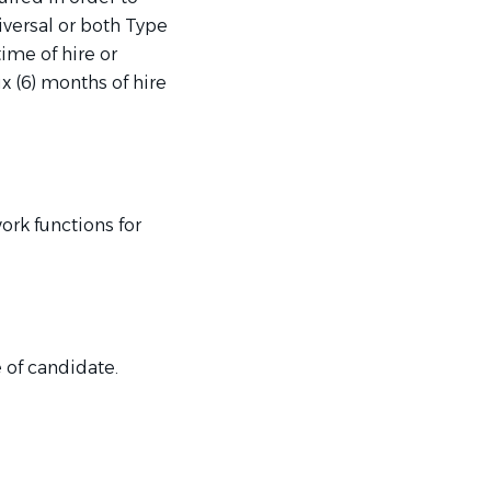
niversal or both Type
ime of hire or
 (6) months of hire
rk functions for
 of candidate.