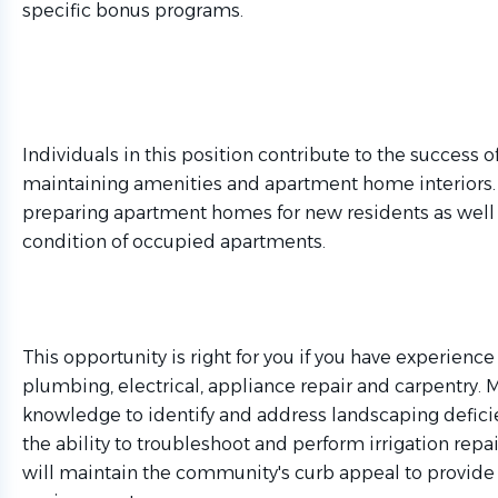
specific bonus programs.
Individuals in this position contribute to the success
maintaining amenities and apartment home interiors. T
preparing apartment homes for new residents as well 
condition of occupied apartments.
This opportunity is right for you if you have experience
plumbing, electrical, appliance repair and carpentry. 
knowledge to identify and address landscaping deficie
the ability to troubleshoot and perform irrigation repa
will maintain the community's curb appeal to provide 