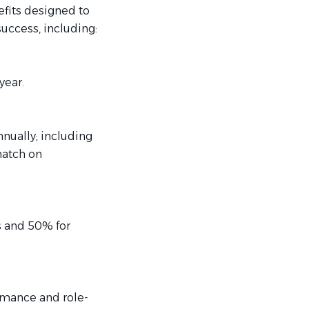
efits designed to
uccess, including:
year.
nually; including
match on
s and 50% for
rmance and role-