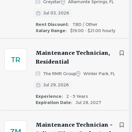
Greystar
Altamonte Springs, FL
Jul 03, 2026
Rent Discount:
TBD / Other
Salary Range:
$19.00 - $21.00 hourly
Maintenance Technician,
TR
Residential
The RMR Group
Winter Park, FL
Jul 29, 2026
Experience:
2 - 5 Years
Expiration Date:
Jul 28, 2027
Maintenance Technician -
ZM