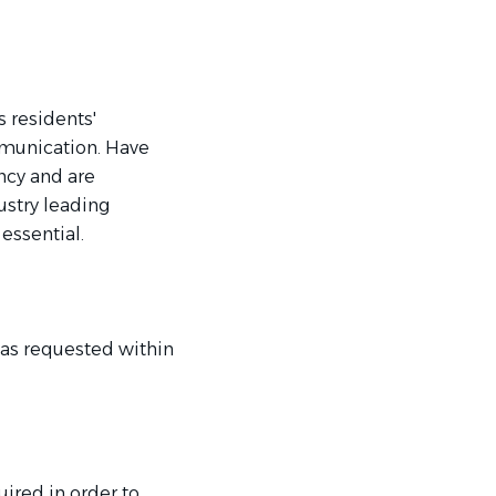
 residents'
mmunication. Have
ncy and are
ustry leading
 essential.
 as requested within
uired in order to