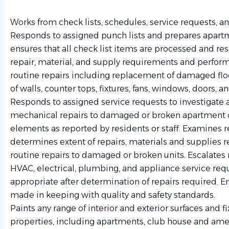
Works from check lists, schedules, service requests, an
Responds to assigned punch lists and prepares apartm
ensures that all check list items are processed and r
repair, material, and supply requirements and perform
routine repairs including replacement of damaged floo
of walls, counter tops, fixtures, fans, windows, doors, 
Responds to assigned service requests to investigate
mechanical repairs to damaged or broken apartment 
elements as reported by residents or staff. Examines 
determines extent of repairs, materials and supplies
routine repairs to damaged or broken units. Escalate
HVAC, electrical, plumbing, and appliance service requ
appropriate after determination of repairs required. E
made in keeping with quality and safety standards.
Paints any range of interior and exterior surfaces and f
properties, including apartments, club house and amen