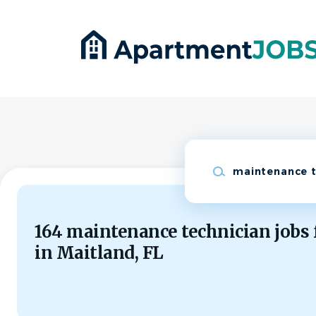
Skip
to
main
content
Keywords
164 maintenance technician jobs
in Maitland, FL