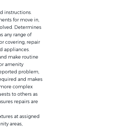
d instructions.
ents for move in,
esolved. Determines
s any range of
r covering, repair
and appliances.
 and make routine
or amenity
reported problem,
 required and makes
s more complex
ests to others as
nsures repairs are
ixtures at assigned
ity areas,