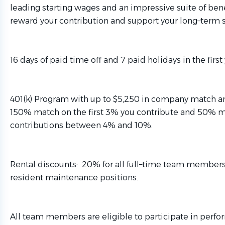
leading starting wages and an impressive suite of ben
reward your contribution and support your long–term s
16 days of paid time off and 7 paid holidays in the first 
401(k) Program with up to $5,250 in company match an
150% match on the first 3% you contribute and 50% 
contributions between 4% and 10%.
Rental discounts: 20% for all full–time team member
resident maintenance positions.
All team members are eligible to participate in perfo