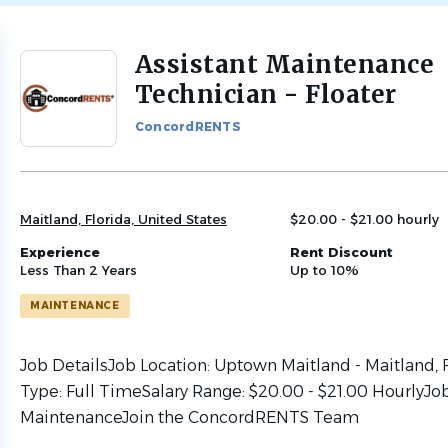
Assistant Maintenance
Back
to
Technician - Floater
job
list
ConcordRENTS
Maitland, Florida, United States
$20.00 - $21.00 hourly
Experience
Rent Discount
Less Than 2 Years
Up to 10%
MAINTENANCE
Job DetailsJob Location: Uptown Maitland - Maitland, 
Type: Full TimeSalary Range: $20.00 - $21.00 HourlyJo
MaintenanceJoin the ConcordRENTS Team