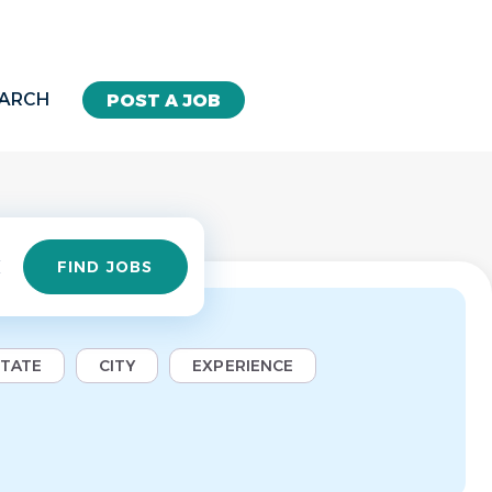
EARCH
POST A JOB
Find
FIND JOBS
Jobs
STATE
CITY
EXPERIENCE