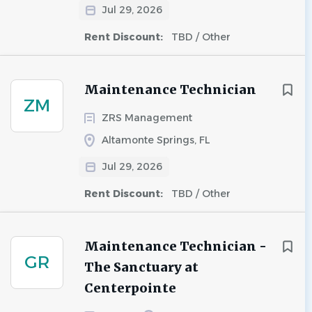
Jul 29, 2026
Rent Discount:
TBD / Other
Maintenance Technician
ZM
ZRS Management
Altamonte Springs, FL
Jul 29, 2026
Rent Discount:
TBD / Other
Maintenance Technician -
GR
The Sanctuary at
Centerpointe