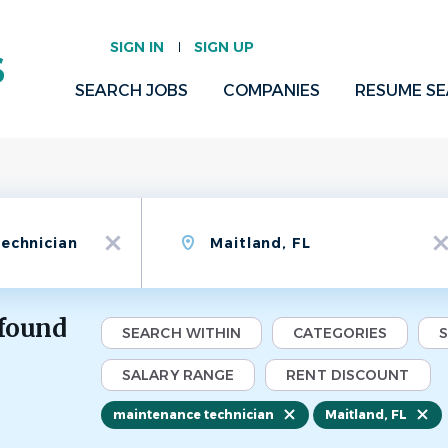
SIGN IN
SIGN UP
SEARCH JOBS
COMPANIES
RESUME S
Location
x
x
 found
SEARCH WITHIN
CATEGORIES
SALARY RANGE
RENT DISCOUNT
maintenance technician
Maitland, FL