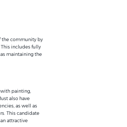
 of the community by
his includes fully
as maintaining the
 with painting,
Must also have
ncies, as well as
irs. This candidate
an attractive