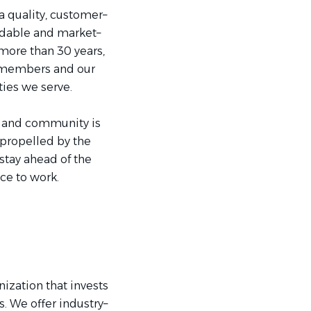
a quality, customer–
rdable and market–
more than 30 years,
m members and our
es we serve.
k and community is
 propelled by the
stay ahead of the
e to work.
ization that invests
 We offer industry–