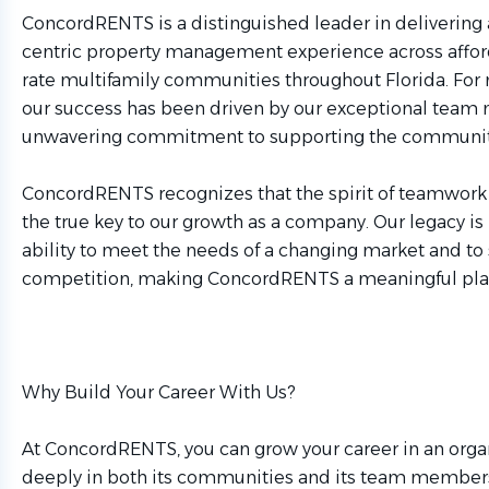
ConcordRENTS is a distinguished leader in delivering 
centric property management experience across affo
rate multifamily communities throughout Florida. For 
our success has been driven by our exceptional tea
unwavering commitment to supporting the communiti
ConcordRENTS recognizes that the spirit of teamwor
the true key to our growth as a company. Our legacy is
ability to meet the needs of a changing market and to 
competition, making ConcordRENTS a meaningful plac
Why Build Your Career With Us?
At ConcordRENTS, you can grow your career in an organ
deeply in both its communities and its team members.