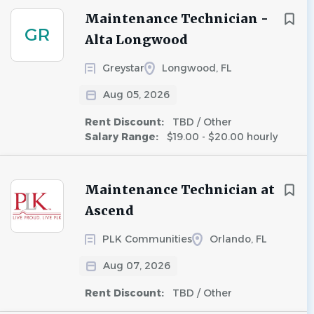
Maintenance Technician -
GR
Alta Longwood
Greystar
Longwood, FL
Aug 05, 2026
Rent Discount:
TBD / Other
Salary Range:
$19.00 - $20.00 hourly
Maintenance Technician at
Ascend
PLK Communities
Orlando, FL
Aug 07, 2026
Rent Discount:
TBD / Other