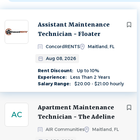
Next
Assistant Maintenance
Technician - Floater
ConcordRENTS
Maitland, FL
Aug 08, 2026
Rent Discount:
Up to 10%
Experience:
Less Than 2 Years
Salary Range:
$20.00 - $21.00 hourly
Apartment Maintenance
AC
Technician - The Adeline
AIR Communities
Maitland, FL