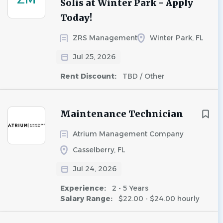
Solis at Winter Park - Apply
Today!
ZRS Management
Winter Park, FL
Jul 25, 2026
Rent Discount:
TBD / Other
Maintenance Technician
Atrium Management Company
Casselberry, FL
Jul 24, 2026
Experience:
2 - 5 Years
Salary Range:
$22.00 - $24.00 hourly