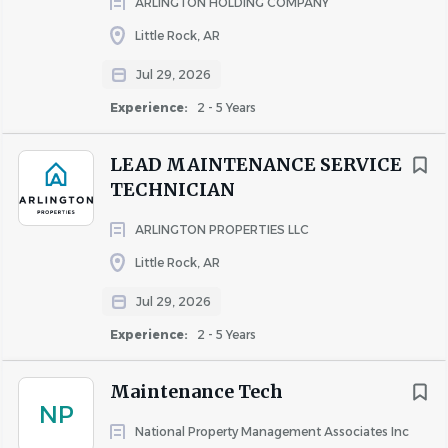
ARLINGTON HOLDING COMPANY
Adhere to all company policies including but not
limited to safety and Fair Housing.
Little Rock, AR
Other job duties as assigned.
Jul 29, 2026
Experience:
2 - 5 Years
QUALIFICATIONS AND SKILLS
Three years of experience in apartment
LEAD MAINTENANCE SERVICE
maintenance preferred.
TECHNICIAN
HVAC experience with certification (Type 1 & 2 or
Universal).
ARLINGTON PROPERTIES LLC
Certified Pool Operator (CPO) preferred.
Little Rock, AR
Proficient in the following areas: plumbing, HVAC,
electrical and appliance repair.
Jul 29, 2026
Proficient in use of computers and online
Experience:
2 - 5 Years
applications.
Working knowledge of property systems such as
Maintenance Tech
Yardi, Entrata, and HappyCo preferred.
NP
Depending on the property, a valid driver's license
National Property Management Associates Inc