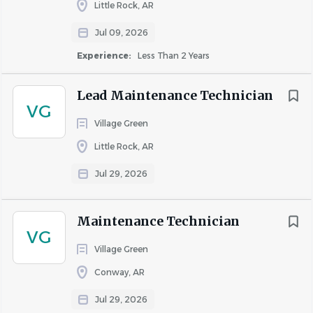
Little Rock, AR
Recognition & Rewards through Awardco
Associate Appreciations & Incentives
Jul 09, 2026
$500 Associate Referrals
Experience:
Less Than 2 Years
Employee Connect – resources for legal, financial &
personal support
Lead Maintenance Technician
VG
SUMMARY
Village Green
The Maintenance Technician is responsible for
Little Rock, AR
completing maintenance service requests and repairs to
Jul 29, 2026
the buildings and grounds as assigned by the
Maintenance Supervisor while providing excellent
customer service to our residents.
Maintenance Technician
VG
Village Green
ESSENTIAL DUTIES AND RESPONSIBILITIES
Responsible for completing all service requests as
Conway, AR
assigned.
Jul 29, 2026
Responsible for the completion of all make-ready