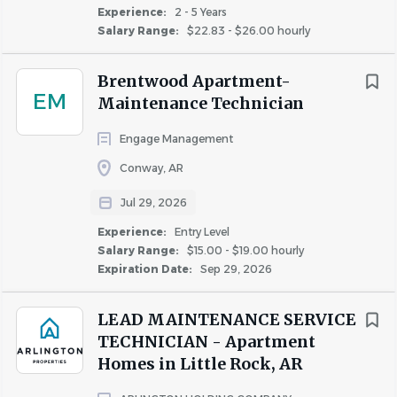
units.
Experience:
2 - 5 Years
Salary Range:
$22.83 - $26.00 hourly
Responsible for the care, maintenance and
inventory of all supplies and equipment owned by
Brentwood Apartment-
the property and/or the management company.
EM
Maintenance Technician
Responsible for supplying all personal tools.
Responsible for cleaning work area, tools and
Engage Management
equipment.
Conway, AR
Assists in preventive maintenance projects.
Escalate unresolved service issues to the Service
Jul 29, 2026
Director.
Experience:
Entry Level
Participates in "on call" rotation and responds to
Salary Range:
$15.00 - $19.00 hourly
emergency calls as needed.
Expiration Date:
Sep 29, 2026
Responsible for positive communications with
residents, vendors, and co-workers.
LEAD MAINTENANCE SERVICE
Be aware of and operate within company safety
TECHNICIAN - Apartment
policies at all times.
Homes in Little Rock, AR
Weekend work may be required.