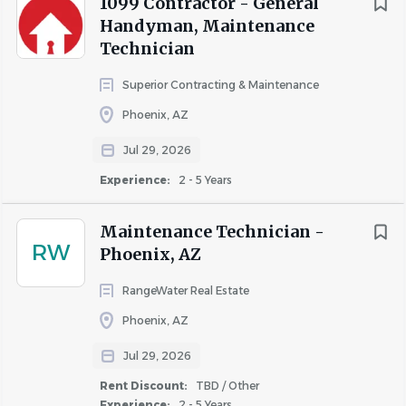
1099 Contractor - General
About Bryten
Handyman, Maintenance
Technician
Superior Contracting & Maintenance
COMPANY PROFILE
Phoenix, AZ
Jul 29, 2026
Experience:
2 - 5 Years
Similar Jobs
Maintenance Technician -
RW
Maintenance Technician jobs in Glendale, AZ
Phoenix, AZ
Apartment Jobs in Glendale, AZ
RangeWater Real Estate
Phoenix, AZ
Go
Jul 29, 2026
to
job
Rent Discount:
TBD / Other
list
Experience:
2 - 5 Years