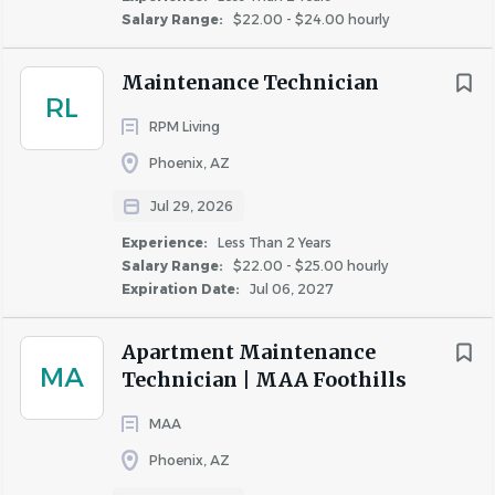
Salary Range:
$22.00 - $24.00 hourly
Maintenance Technician
RL
RPM Living
Phoenix, AZ
Jul 29, 2026
Experience:
Less Than 2 Years
Salary Range:
$22.00 - $25.00 hourly
Expiration Date:
Jul 06, 2027
Apartment Maintenance
MA
Technician | MAA Foothills
MAA
Phoenix, AZ