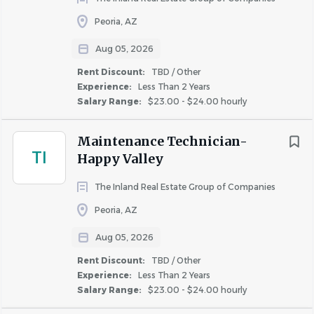
maintenance practices
• HVAC certification preferred; additional industry
Peoria, AZ
certifications are a plus
Aug 05, 2026
• Strong troubleshooting and problem-solving skills
Rent Discount:
TBD / Other
• Excellent customer service and communication abilities
Experience:
Less Than 2 Years
• Ability to prioritize tasks and manage multiple
Salary Range:
$23.00 - $24.00 hourly
assignments efficiently
• Strong attention to detail and commitment to quality
Maintenance Technician-
workmanship
TI
Happy Valley
• Ability to work independently while contributing
positively to a team environment
The Inland Real Estate Group of Companies
• High school diploma or GED required
Peoria, AZ
• Basic computer and mobile technology skills for work
order management systems and communication
Aug 05, 2026
platforms
Rent Discount:
TBD / Other
• Experience with Yardi, ResMan, On-Site, or other
Experience:
Less Than 2 Years
Salary Range:
$23.00 - $24.00 hourly
property management software preferred
• Ability to lift, carry, push, and pull equipment and