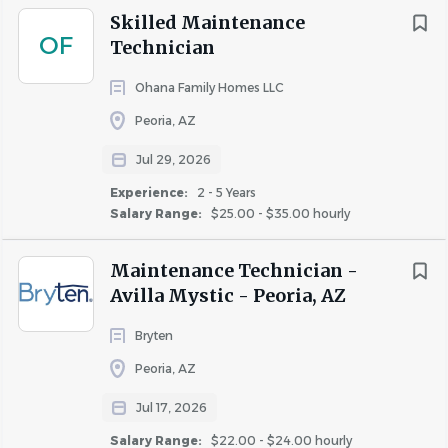
Skilled Maintenance
materials as required by the position
OF
Technician
• Ability to work indoors and outdoors in various weather
conditions
Ohana Family Homes LLC
• Valid driver's license, current automobile insurance, and
Peoria, AZ
reliable transportation required
Jul 29, 2026
Why You'll Love Working With Us
Experience:
2 - 5 Years
Salary Range:
$25.00 - $35.00 hourly
We believe in taking care of our team just as much as our
residents. Here's a snapshot of the perks and benefits
Maintenance Technician -
that keep our team inspired:
Avilla Mystic - Peoria, AZ
• Comprehensive Medical Plans with flexible coverage
Bryten
options for you and your family
Peoria, AZ
• Dental & Vision Insurance options to support your
Jul 17, 2026
overall well-being
• Health Savings Account (HSA) with employer
Salary Range:
$22.00 - $24.00 hourly