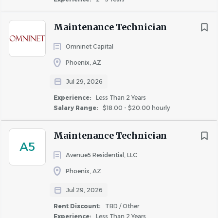
Maintenance Technician
Omninet Capital
Phoenix, AZ
Jul 29, 2026
Experience:
Less Than 2 Years
Salary Range:
$18.00 - $20.00 hourly
Maintenance Technician
A5
Avenue5 Residential, LLC
Phoenix, AZ
Jul 29, 2026
Rent Discount:
TBD / Other
Experience:
Less Than 2 Years