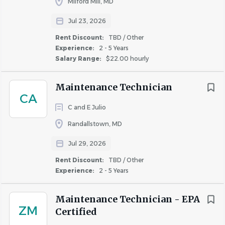
Milford Mill, MD
Jul 23, 2026
Rent Discount:
TBD / Other
Experience:
2 - 5 Years
Salary Range:
$22.00 hourly
Maintenance Technician
CA
C and E Julio
Randallstown, MD
Jul 29, 2026
Rent Discount:
TBD / Other
Experience:
2 - 5 Years
Maintenance Technician - EPA
ZM
Certified