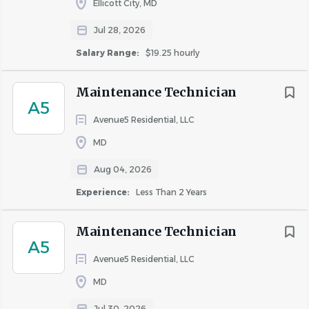
Ellicott City, MD
Drug Free Work Place
Jul 28, 2026
ZRS Management is an equal opportunity employer. We
celebrate diversity and are committed to creating an
Salary Range:
$19.25 hourly
inclusive environment for all employees.
Maintenance Technician
ZRS Management is an equal opportunity employer. We
A5
celebrate diversity and are committed to creating an
Avenue5 Residential, LLC
inclusive environment for all employees.
MD
Aug 04, 2026
About ZRS Management
Experience:
Less Than 2 Years
Maintenance Technician
A5
COMPANY PROFILE
Avenue5 Residential, LLC
MD
Jul 30, 2026