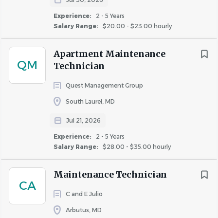
Experience:
2 - 5 Years
Similar Jobs
Salary Range:
$20.00 - $23.00 hourly
Maintenance Technician jobs in Columbia, MD
Apartment Maintenance
Apartment Jobs in Columbia, MD
QM
Technician
Quest Management Group
Go
to
South Laurel, MD
job
list
Jul 21, 2026
Experience:
2 - 5 Years
Salary Range:
$28.00 - $35.00 hourly
Maintenance Technician
CA
C and E Julio
Arbutus, MD