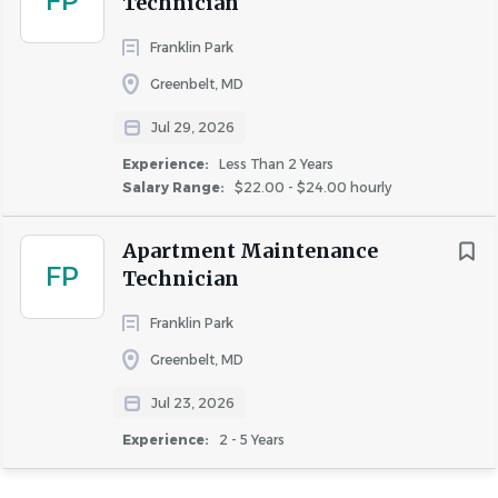
FP
Technician
Franklin Park
Greenbelt, MD
Jul 29, 2026
Experience:
Less Than 2 Years
Salary Range:
$22.00 - $24.00 hourly
Apartment Maintenance
FP
Technician
Franklin Park
Greenbelt, MD
Jul 23, 2026
Experience:
2 - 5 Years