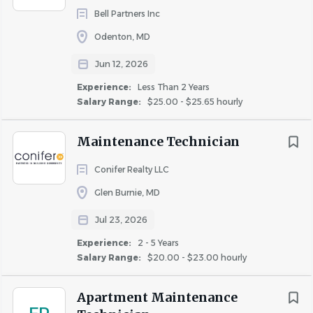
Bell Partners Inc
Odenton, MD
Jun 12, 2026
Experience:
Less Than 2 Years
Salary Range:
$25.00 - $25.65 hourly
Maintenance Technician
Conifer Realty LLC
Glen Burnie, MD
Jul 23, 2026
Experience:
2 - 5 Years
Salary Range:
$20.00 - $23.00 hourly
Apartment Maintenance