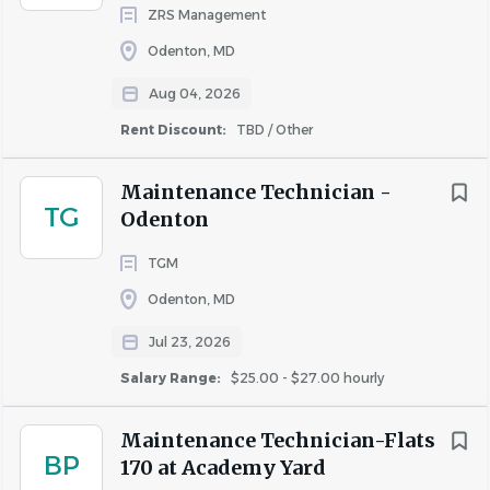
ZRS Management
Odenton, MD
Aug 04, 2026
Rent Discount:
TBD / Other
Maintenance Technician -
TG
Odenton
TGM
Odenton, MD
Jul 23, 2026
Salary Range:
$25.00 - $27.00 hourly
Maintenance Technician-Flats
BP
170 at Academy Yard