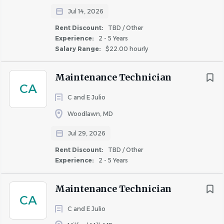
Jul 14, 2026
Rent Discount:
TBD / Other
Experience:
2 - 5 Years
Salary Range:
$22.00 hourly
Maintenance Technician
CA
C and E Julio
Woodlawn, MD
Jul 29, 2026
Rent Discount:
TBD / Other
Experience:
2 - 5 Years
Maintenance Technician
CA
C and E Julio