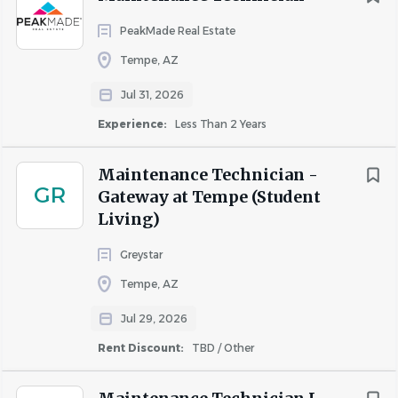
This job description is not an all-inclusive list of duties and
PeakMade Real Estate
responsibilities. Camden may add or change
Tempe, AZ
responsibilities in order to meet business and
Jul 31, 2026
organizational needs. Employees must meet
qualification standards that are job-related and
Experience:
Less Than 2 Years
consistent with business necessity and must be able to
perform the essential functions of the position, with or
Maintenance Technician -
GR
without reasonable accommodations.
Gateway at Tempe (Student
Living)
To learn more about our awesome Benefits, visit
Camden
Benefits
.
Greystar
Tempe, AZ
Jul 29, 2026
About Camden
Rent Discount:
TBD / Other