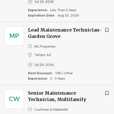
Jul 29, 2026
Experience:
Less Than 2 Years
Expiration Date:
Aug 30, 2026
Lead Maintenance Technician-
MP
Garden Grove
MG Properties
Tempe, AZ
Jul 29, 2026
Rent Discount:
TBD / Other
Experience:
2 - 5 Years
Senior Maintenance
CW
Technician, Multifamily
Cushman & Wakefield