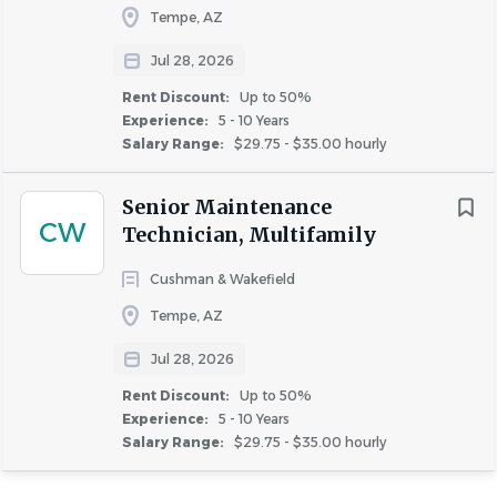
Tempe, AZ
Jul 28, 2026
Rent Discount:
Up to 50%
Experience:
5 - 10 Years
Salary Range:
$29.75 - $35.00 hourly
Senior Maintenance
CW
Technician, Multifamily
Cushman & Wakefield
Tempe, AZ
Jul 28, 2026
Rent Discount:
Up to 50%
Experience:
5 - 10 Years
Salary Range:
$29.75 - $35.00 hourly