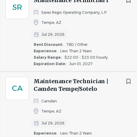
Maintenance Technician I
COMPANY PROFILE
SR
Sares Regis Operating Company, L.P.
Tempe, AZ
Jul 29, 2026
Similar Jobs
Rent Discount:
TBD / Other
Experience:
Less Than 2 Years
Maintenance Technician jobs in Chandler, AZ
Salary Range:
$22.00 - $23.00 hourly
Expiration Date:
Jun 01, 2027
Apartment Jobs in Chandler, AZ
Maintenance Technician |
Go
CA
Camden Tempe/Sotelo
to
job
Camden
list
Tempe, AZ
Jul 29, 2026
Experience:
Less Than 2 Years