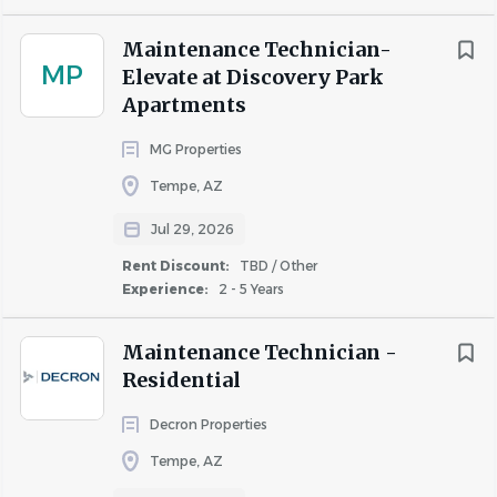
Maintenance Technician-
MP
Elevate at Discovery Park
Apartments
MG Properties
Tempe, AZ
Jul 29, 2026
Rent Discount:
TBD / Other
Experience:
2 - 5 Years
Maintenance Technician -
Residential
Decron Properties
Tempe, AZ