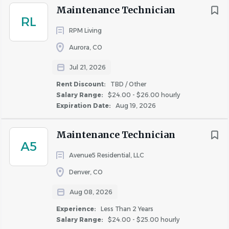
discriminate in employment on the basis of race, color,
Maintenance Technician
religion, sex (including pregnancy, sexual orientation, and
RL
gender identity), national origin, age, disability, genetic
RPM Living
information, military or veteran status, or any other
Aurora, CO
characteristic protected by applicable law.
Jul 21, 2026
Rent Discount:
TBD / Other
Important Notice:
Greystar will never request your
Salary Range:
$24.00 - $26.00 hourly
banking details or other sensitive personal information
Expiration Date:
Aug 19, 2026
during the interview process. Greystar does not conduct
any interviews via text or messaging, and all
Maintenance Technician
communication will come from official Greystar email
A5
addresses (@greystar.com). If you receive suspicious
Avenue5 Residential, LLC
requests, please report them immediately to
Denver, CO
AskHR@greystar.com.
Aug 08, 2026
Experience:
Less Than 2 Years
ANTICIPATED CLOSING DATE
Salary Range:
$24.00 - $25.00 hourly