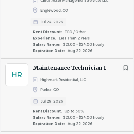
Cirrus Asset Management Services LLC
1. Complies with Greystar’s safety and risk-management
Englewood, CO
policies by attending and participating in the property’s
routine safety meetings, completing required training on
Jul 24, 2026
OSHA and other safety related laws and requirements,
Rent Discount:
TBD / Other
and by reporting accidents and incidents promptly and
Experience:
Less Than 2 Years
Salary Range:
$21.00 - $24.00 hourly
accurately.
Expiration Date:
Aug 22, 2026
2. May periodically inspect work performed by
contractors, vendors and other service providers to verify
Maintenance Technician I
the work, materials and services meet quality standards,
HR
scope and specifications as required.
Highmark Residential, LLC
Parker, CO
Service Technician
3. Assists in conducting routine and periodic property
Jul 29, 2026
inspections to identify safety and risk management
Rent Discount:
Up to 30%
concerns, keep the property in good repair, and
Salary Range:
$21.00 - $24.00 hourly
Expiration Date:
Aug 22, 2026
communicate concerns about the physical needs of the
property to management.