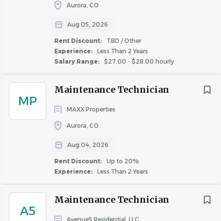
Aurora, CO
**The hourly range for this position is $23.00 to $25.00 **
Aug 05, 2026
Additional Compensation
:
Rent Discount:
TBD / Other
Experience:
Less Than 2 Years
Salary Range:
$27.00 - $28.00 hourly
Many factors go into determining employee pay within
the posted range including business requirements, prior
Maintenance Technician
experience, current skills and geographical location.
MP
MAXX Properties
Corporate Positions: In addition to the base salary,
Aurora, CO
this role may be eligible to participate in a quarterly
or annual bonus program based on individual and
Aug 04, 2026
company performance.
Rent Discount:
Up to 20%
Onsite Property Positions: In addition to the base
Experience:
Less Than 2 Years
salary, this role may be eligible to participate in
weekly, monthly, and/or quarterly bonus programs.
Maintenance Technician
A5
Avenue5 Residential, LLC