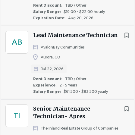
the accomplishment of some or all of the daily
Rent Discount:
TBD / Other
responsibilities of this
position.
Salary Range:
$19.00 - $22.00 hourly
Expiration Date:
Aug 20, 2026
Incumbents must be able to work a flexible work
schedule, which includes taking “call” during
Lead Maintenance Technician
evenings, weekends and holidays.
AB
AvalonBay Communities
Required Licenses or Certifications:
• Incumbents must have EPA certifications Type 1 and II
Aurora, CO
or Universal for refrigerant recycling. (Applies to Certified
Jul 22, 2026
Service Technicians.)
Rent Discount:
TBD / Other
• Incumbents must have all certifications as required by
Experience:
2 - 5 Years
State and Local jurisdictions. (Applies to all Service
Salary Range:
$61,500 - $83,500 yearly
Technicians.)
• Incumbents must have valid driver’s license to operate
Senior Maintenance
a golf cart on property depending on the property size, if
TI
Technician- Apres
applicable.
The Inland Real Estate Group of Companies
#LI-NC1