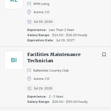
reimbursement up to $10,000 (includes adoption
RPM Living
or surrogacy).
Aurora, CO
Employee Assistance Program.
Critical Illness, Accident, Hospital Indemnity,
Jul 30, 2026
Pet Insurance and Legal Plans.
Experience:
Less Than 2 Years
Charitable giving program and benefits.
Salary Range:
$24.00 - $26.00 hourly
Expiration Date:
Jul 29, 2027
*Benefits offered for full-time employees. For Union and
Facilities Maintenance
Prevailing Wage roles, compensation and benefits may
BI
Technician
vary from the listed information above due to Collective
Bargaining Agreements and/or local governing authority.
BallenIsles Country Club
Aurora, CO
Greystar will consider for employment qualified
Jul 29, 2026
applicants with arrest and conviction records.
Experience:
2 - 5 Years
Salary Range:
$26.00 - $30.00 hourly
Greystar is an equal opportunity employer and does not