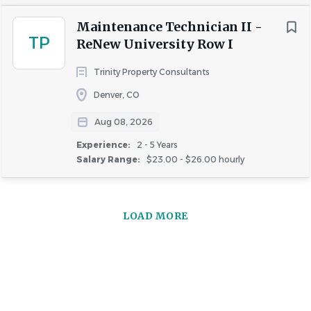
September 4, 2026
Maintenance Technician II -
This date may be subject to change due to evolving
TP
ReNew University Row I
business needs.
Trinity Property Consultants
Denver, CO
About Greystar
Aug 08, 2026
Experience:
2 - 5 Years
Salary Range:
$23.00 - $26.00 hourly
COMPANY PROFILE
LOAD MORE
Similar Jobs
Maintenance Technician jobs in Greenwood Village,
CO